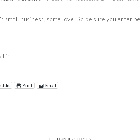
h’s small business, some love! So be sure you enter 
11′]
eddit
Print
Email
FILED UNDER:
HORSES