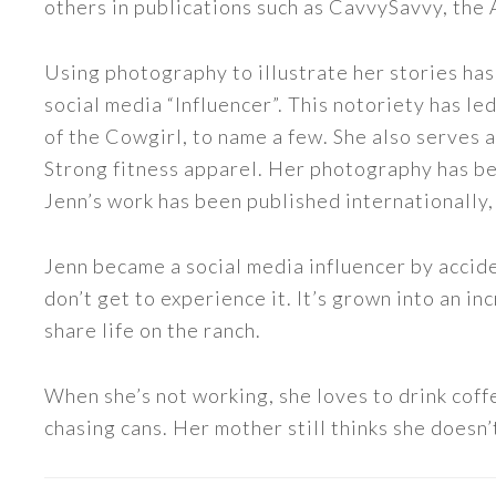
others in publications such as CavvySavvy, the
Using photography to illustrate her stories has
social media “Influencer”. This notoriety has 
of the Cowgirl, to name a few. She also serve
Strong fitness apparel. Her photography has b
Jenn’s work has been published internationally,
Jenn became a social media influencer by accide
don’t get to experience it. It’s grown into an
share life on the ranch.
When she’s not working, she loves to drink coff
chasing cans. Her mother still thinks she doesn’t