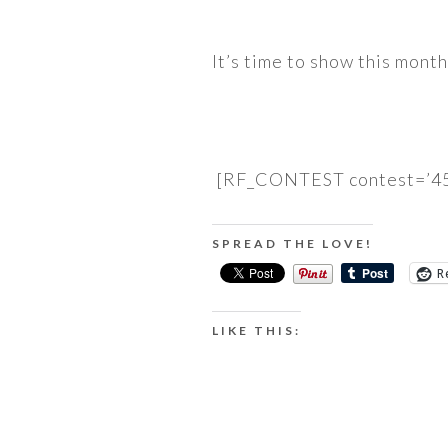
It’s time to show this mont
[RF_CONTEST contest=’45
SPREAD THE LOVE!
R
LIKE THIS: