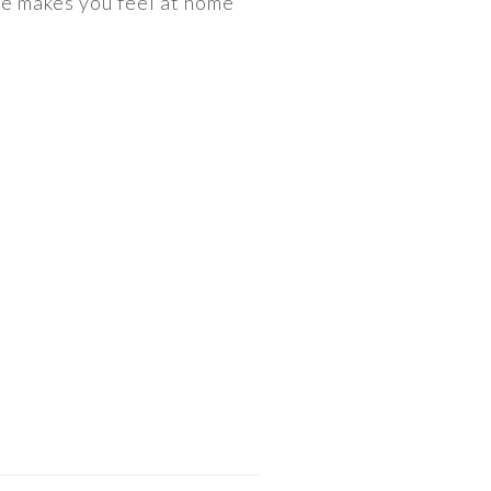
he makes you feel at home