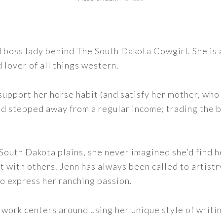
nd boss lady behind The South Dakota Cowgirl. She i
d lover of all things western.
support her horse habit (and satisfy her mother, who 
nd stepped away from a regular income; trading the bu
outh Dakota plains, she never imagined she’d find h
t with others. Jenn has always been called to artistr
to express her ranching passion.
 work centers around using her unique style of writi