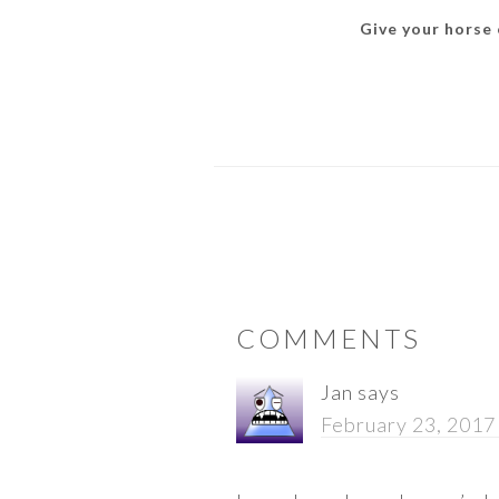
Give your horse o
READER
COMMENTS
INTERACTIONS
Jan
says
February 23, 2017