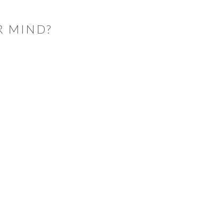
R MIND?