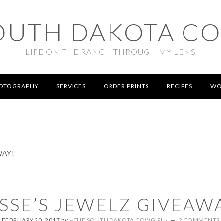
OUTH DAKOTA C
LIFE ON THE RANCH THROUGH MY LENS
OTOGRAPHY
SERVICES
ORDER PRINTS
RECIPES
WO
WAY!
SSE’S JEWELZ GIVEAW
FEBRUARY 20, 2017
by
~THE SOUTH DAKOTA COWGIRL~
2 COMMENTS