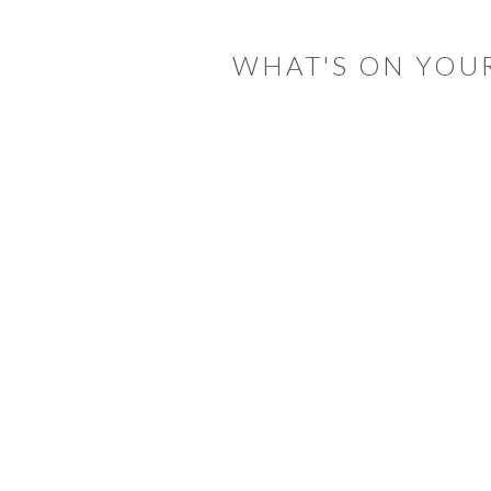
WHAT'S ON YOU