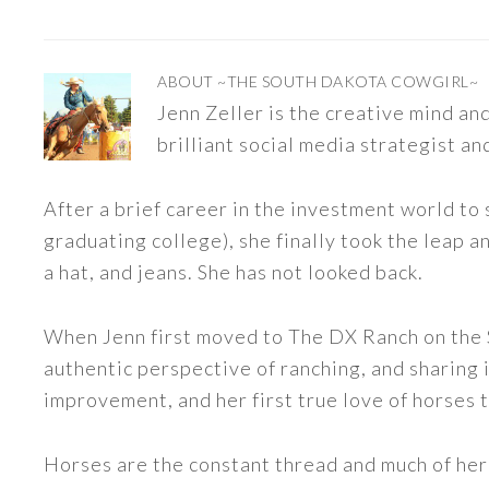
ABOUT
~THE SOUTH DAKOTA COWGIRL~
Jenn Zeller is the creative mind a
brilliant social media strategist an
After a brief career in the investment world to 
graduating college), she finally took the leap a
a hat, and jeans. She has not looked back.
When Jenn first moved to The DX Ranch on the S
authentic perspective of ranching, and sharing i
improvement, and her first true love of horses 
Horses are the constant thread and much of her