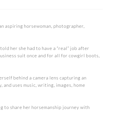
s an aspiring horsewoman, photographer,
told her she had to have a “real” job after
siness suit once and for all for cowgirl boots,
erself behind a camera lens capturing an
y, and uses music, writing, images, home
ng to share her horsemanship journey with