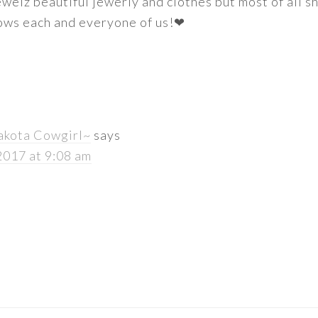
welz beautiful jewerly and clothes but most of all s
nows each and everyone of us!❤
akota Cowgirl~
says
2017 at 9:08 am