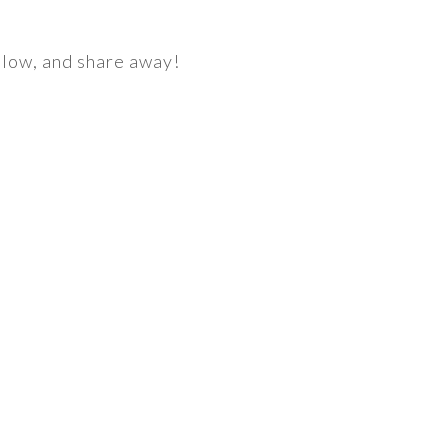
below, and share away!