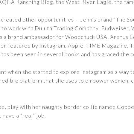
 AQHA Ranching Blog, the West River Eagle, the fam
 created other opportunities -- Jenn’s brand “The So
led to work with Duluth Trading Company, Budweiser,
s as a brand ambassador for Woodchuck USA, Arenus E
een featured by Instagram, Apple, TIME Magazine, 
 has been seen in several books and has graced the 
nt when she started to explore Instagram as a way to 
 incredible platform that she uses to empower women,
ee, play with her naughty border collie named Copper
 have a “real” job.