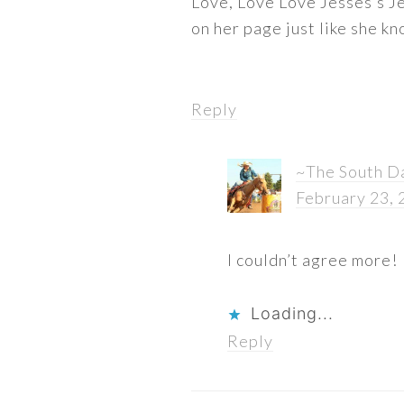
Love, Love Love Jesses’s Je
on her page just like she k
Reply
~The South D
February 23, 
I couldn’t agree more!
Loading...
Reply