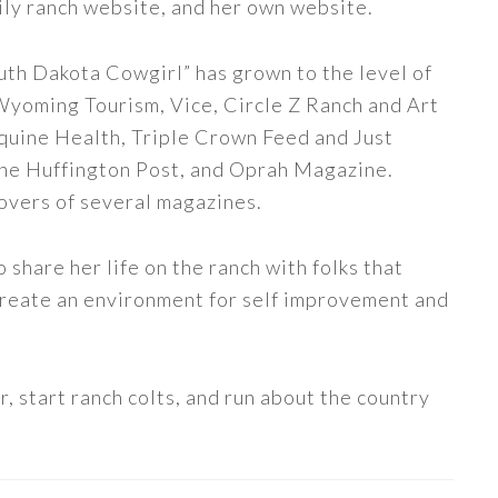
ily ranch website, and her own website.
uth Dakota Cowgirl” has grown to the level of
 Wyoming Tourism, Vice, Circle Z Ranch and Art
quine Health, Triple Crown Feed and Just
The Huffington Post, and Oprah Magazine.
covers of several magazines.
share her life on the ranch with folks that
 create an environment for self improvement and
, start ranch colts, and run about the country