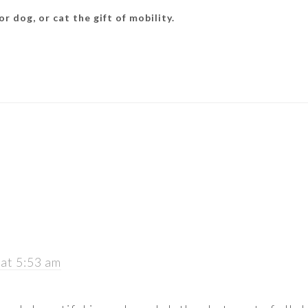
r dog, or cat the gift of mobility.
 at 5:53 am