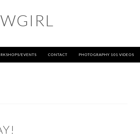
OWGIRL
RKSHOPS/EVENTS
CONTACT
PHOTOGRAPHY 101 VIDEOS
AY!