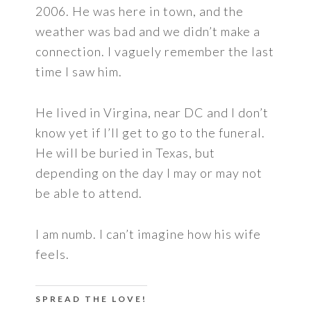
2006. He was here in town, and the
weather was bad and we didn’t make a
connection. I vaguely remember the last
time I saw him.
He lived in Virgina, near DC and I don’t
know yet if I’ll get to go to the funeral.
He will be buried in Texas, but
depending on the day I may or may not
be able to attend.
I am numb. I can’t imagine how his wife
feels.
SPREAD THE LOVE!