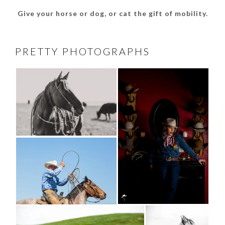
Give your horse or dog, or cat the gift of mobility.
PRETTY PHOTOGRAPHS