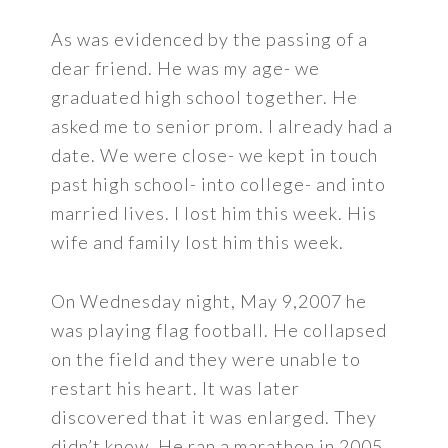
As was evidenced by the passing of a
dear friend. He was my age- we
graduated high school together. He
asked me to senior prom. I already had a
date. We were close- we kept in touch
past high school- into college- and into
married lives. I lost him this week. His
wife and family lost him this week.
On Wednesday night, May 9,2007 he
was playing flag football. He collapsed
on the field and they were unable to
restart his heart. It was later
discovered that it was enlarged. They
didn’t know. He ran a marathon in 2005.