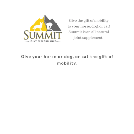
Give your horse or dog, or cat the gift of
mobility.