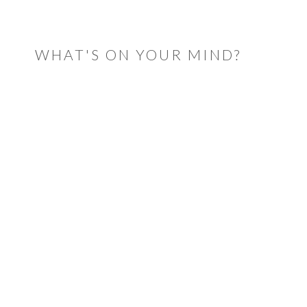
READER
INTERACTIONS
WHAT'S ON YOUR MIND?