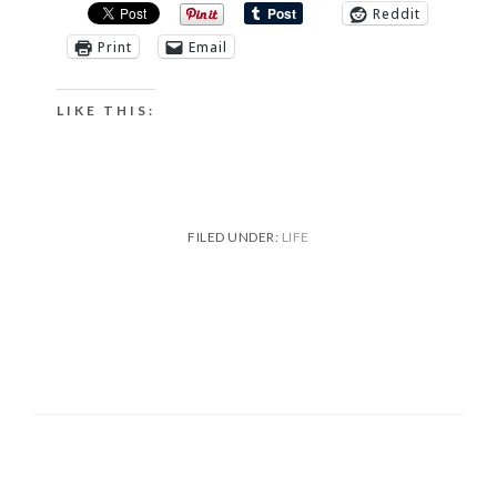
Reddit
Print
Email
LIKE THIS:
FILED UNDER:
LIFE