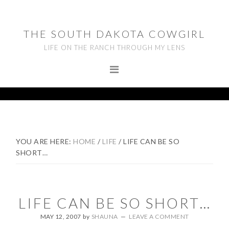
Skip
Skip
Skip
to
to
to
THE SOUTH DAKOTA COWGIRL
primary
main
footer
LIFE ON THE RANCH THROUGH MY LENS
navigation
content
YOU ARE HERE:
HOME
/
LIFE
/
LIFE CAN BE SO
SHORT…
LIFE CAN BE SO SHORT…
MAY 12, 2007
by
SHAUNA
LEAVE A COMMENT