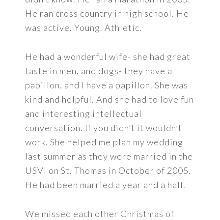
He ran cross country in high school. He
was active. Young. Athletic.
He had a wonderful wife- she had great
taste in men, and dogs- they have a
papillon, and I have a papillon. She was
kind and helpful. And she had to love fun
and interesting intellectual
conversation. If you didn’t it wouldn’t
work. She helped me plan my wedding
last summer as they were married in the
USVI on St. Thomas in October of 2005.
He had been married a year and a half.
We missed each other Christmas of