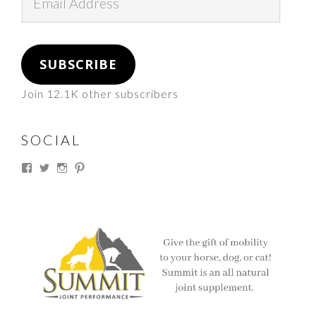
Address
SUBSCRIBE
Join 12.1K other subscribers
SOCIAL
View
View
View
View
thesouthdakotacowgirl’s
@thesdcowgirl’s
@thesdcowgirl’s
@thesdcowgirl’s
profile
profile
profile
profile
on
on
on
on
Facebook
Twitter
Instagram
Pinterest