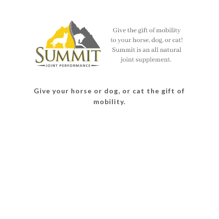
on
on
on
on
Facebook
Twitter
Instagram
Pinterest
Give your horse or dog, or cat the gift of
mobility.