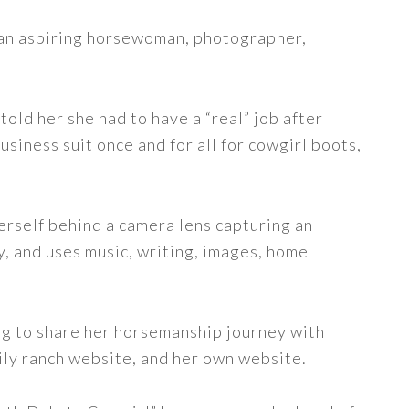
s an aspiring horsewoman, photographer,
told her she had to have a “real” job after
siness suit once and for all for cowgirl boots,
erself behind a camera lens capturing an
y, and uses music, writing, images, home
ng to share her horsemanship journey with
ily ranch website, and her own website.