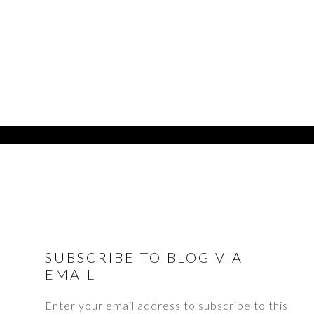
FOOTER
SUBSCRIBE TO BLOG VIA
EMAIL
Enter your email address to subscribe to this