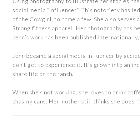
Using photography to illustrate her stories has
social media “Influencer”. This notoriety has 
of the Cowgirl, to name a few. She also serve
Strong fitness apparel. Her photography has b
Jenn’s work has been published internationally,
Jenn became a social media influencer by accide
don’t get to experience it. It’s grown into an
share life on the ranch.
When she’s not working, she loves to drink coff
chasing cans. Her mother still thinks she doesn’t
READER