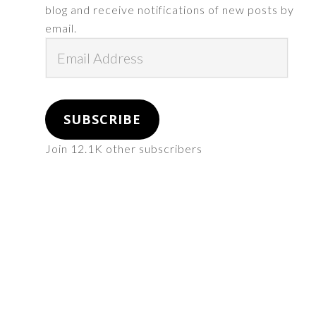
blog and receive notifications of new posts by
email.
Email
Address
SUBSCRIBE
Join 12.1K other subscribers