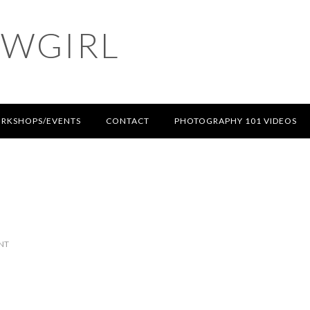
OWGIRL
RKSHOPS/EVENTS
CONTACT
PHOTOGRAPHY 101 VIDEOS
NT