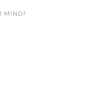
R MIND?