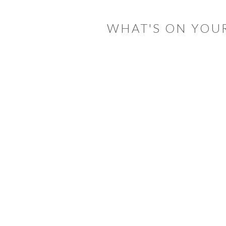
INTERACTIONS
WHAT'S ON YOU