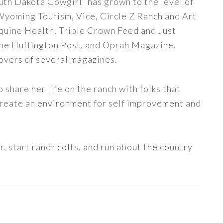
uth Dakota Cowgirl” has grown to the level of
 Wyoming Tourism, Vice, Circle Z Ranch and Art
quine Health, Triple Crown Feed and Just
The Huffington Post, and Oprah Magazine.
covers of several magazines.
share her life on the ranch with folks that
 create an environment for self improvement and
, start ranch colts, and run about the country