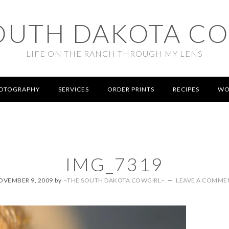
OUTH DAKOTA C
LIFE ON THE RANCH THROUGH MY LENS
OTOGRAPHY
SERVICES
ORDER PRINTS
RECIPES
WO
IMG_7319
OVEMBER 9, 2009
by
~THE SOUTH DAKOTA COWGIRL~
LEAVE A COMME