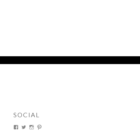
SOCIAL
View
View
View
View
thesouthdakotacowgirl’s
@thesdcowgirl’s
@thesdcowgirl’s
@thesdcowgirl’s
profile
profile
profile
profile