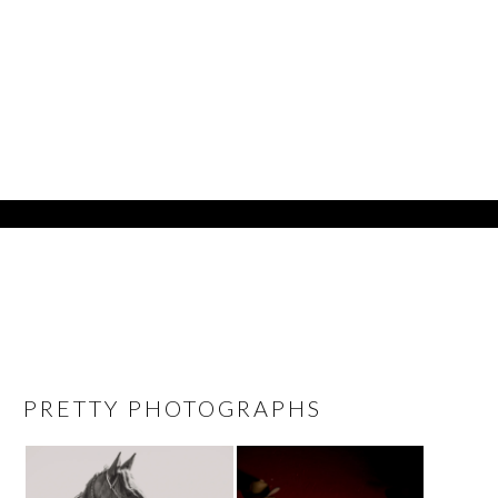
PRETTY PHOTOGRAPHS