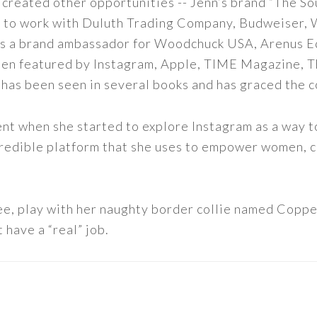
 created other opportunities -- Jenn’s brand “The So
led to work with Duluth Trading Company, Budweiser,
s as a brand ambassador for Woodchuck USA, Arenus E
een featured by Instagram, Apple, TIME Magazine, 
 has been seen in several books and has graced the 
nt when she started to explore Instagram as a way to 
 incredible platform that she uses to empower women,
ee, play with her naughty border collie named Copper
 have a “real” job.