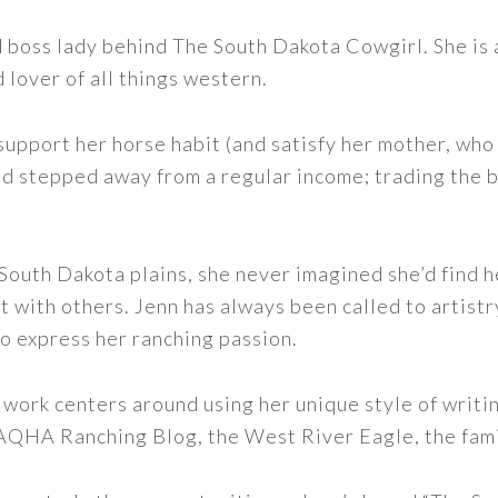
nd boss lady behind The South Dakota Cowgirl. She i
d lover of all things western.
support her horse habit (and satisfy her mother, who 
nd stepped away from a regular income; trading the bu
outh Dakota plains, she never imagined she’d find h
t with others. Jenn has always been called to artistr
to express her ranching passion.
 work centers around using her unique style of writi
 AQHA Ranching Blog, the West River Eagle, the fam