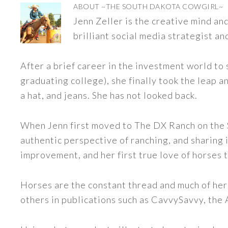
ABOUT
~THE SOUTH DAKOTA COWGIRL~
Jenn Zeller is the creative mind a
brilliant social media strategist an
After a brief career in the investment world to 
graduating college), she finally took the leap a
a hat, and jeans. She has not looked back.
When Jenn first moved to The DX Ranch on the S
authentic perspective of ranching, and sharing i
improvement, and her first true love of horses 
Horses are the constant thread and much of her
others in publications such as CavvySavvy, the