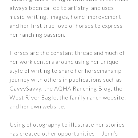
always been called to artistry, and uses
music, writing, images, home improvement,
and her first true love of horses to express
her ranching passion.
Horses are the constant thread and much of
her work centers around using her unique
style of writing to share her horsemanship
journey with others in publications such as
CavvySavvy, the AQHA Ranching Blog, the
West River Eagle, the family ranch website,
and her own website.
Using photography to illustrate her stories
has created other opportunities -- Jenn’s