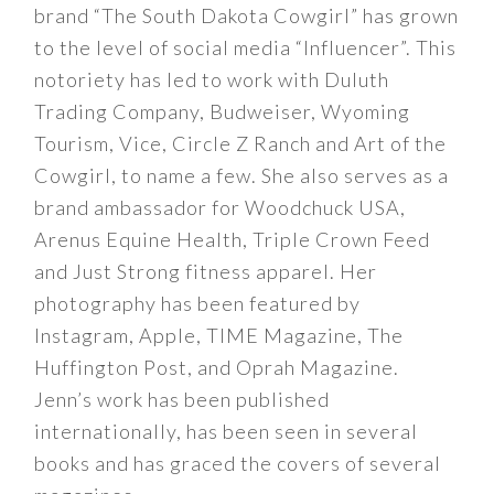
brand “The South Dakota Cowgirl” has grown
to the level of social media “Influencer”. This
notoriety has led to work with Duluth
Trading Company, Budweiser, Wyoming
Tourism, Vice, Circle Z Ranch and Art of the
Cowgirl, to name a few. She also serves as a
brand ambassador for Woodchuck USA,
Arenus Equine Health, Triple Crown Feed
and Just Strong fitness apparel. Her
photography has been featured by
Instagram, Apple, TIME Magazine, The
Huffington Post, and Oprah Magazine.
Jenn’s work has been published
internationally, has been seen in several
books and has graced the covers of several