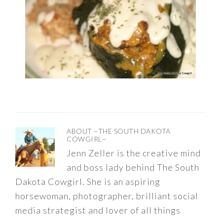
ABOUT
~THE SOUTH DAKOTA
COWGIRL~
Jenn Zeller is the creative mind
and boss lady behind The South
Dakota Cowgirl. She is an aspiring
horsewoman, photographer, brilliant social
media strategist and lover of all things