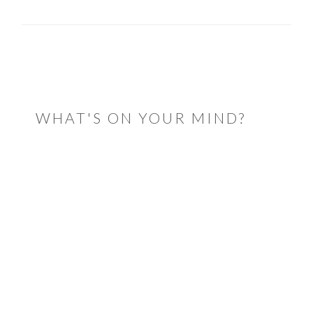
READER
INTERACTIONS
WHAT'S ON YOUR MIND?