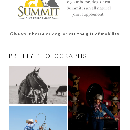
Give your horse or dog, or cat the gift of mobility.
PRETTY PHOTOGRAPHS