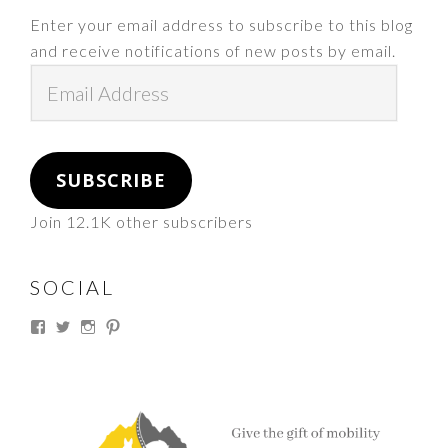
Enter your email address to subscribe to this blog
and receive notifications of new posts by email.
Email
Address
SUBSCRIBE
Join 12.1K other subscribers
SOCIAL
View
View
View
View
thesouthdakotacowgirl’s
@thesdcowgirl’s
@thesdcowgirl’s
@thesdcowgirl’s
profile
profile
profile
profile
on
on
on
on
Facebook
Twitter
Instagram
Pinterest