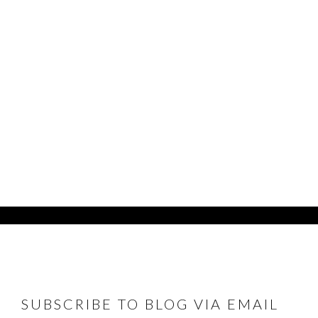
FOOTER
SUBSCRIBE TO BLOG VIA EMAIL