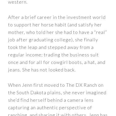
western.
After a brief career in the investment world
to support her horse habit (and satisfy her
mother, who told her she had to have a “real”
job after graduating college), she finally
took the leap and stepped away from a
regular income; trading the business suit
once and for all for cowgirl boots, a hat, and
jeans. She has not looked back.
When Jenn first moved to The DX Ranch on
the South Dakota plains, she never imagined
she’d find herself behind a camera lens
capturing an authentic perspective of
ranching, and sharing it with others. Jenn has