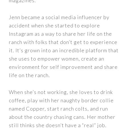
magazines.
Jenn became a social media influencer by
accident when she started to explore
Instagram as a way to share her life on the
ranch with folks that don’t get to experience
it. It’s grown into an incredible platform that
she uses to empower women, create an
environment for self improvement and share
life on the ranch.
When she’s not working, she loves to drink
coffee, play with her naughty border collie
named Copper, start ranch colts, and run
about the country chasing cans. Her mother
still thinks she doesn’t have a “real” job.