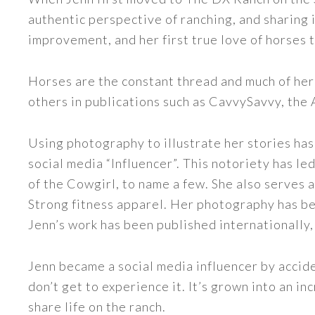
authentic perspective of ranching, and sharing i
improvement, and her first true love of horses 
Horses are the constant thread and much of her
others in publications such as CavvySavvy, the
Using photography to illustrate her stories has
social media “Influencer”. This notoriety has 
of the Cowgirl, to name a few. She also serve
Strong fitness apparel. Her photography has b
Jenn’s work has been published internationally,
Jenn became a social media influencer by accide
don’t get to experience it. It’s grown into an
share life on the ranch.