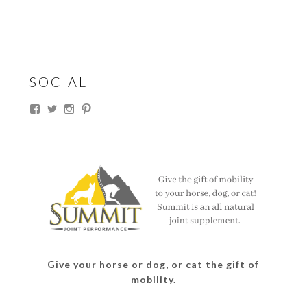
SOCIAL
View
View
View
View
thesouthdakotacowgirl’s
@thesdcowgirl’s
@thesdcowgirl’s
@thesdcowgirl’s
profile
profile
profile
profile
on
on
on
on
Facebook
Twitter
Instagram
Pinterest
Give your horse or dog, or cat the gift of
mobility.