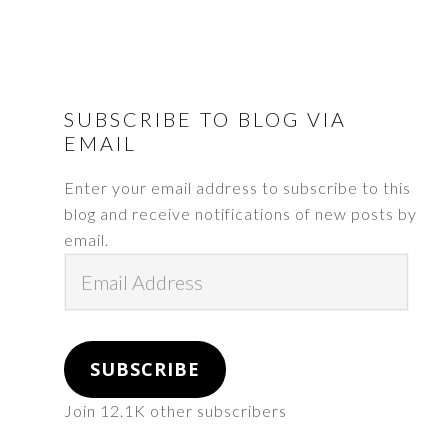
FOOTER
SUBSCRIBE TO BLOG VIA
EMAIL
Enter your email address to subscribe to this
blog and receive notifications of new posts by
email.
Email
Address
SUBSCRIBE
Join 12.1K other subscribers