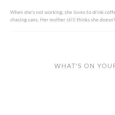
When she’s not working, she loves to drink coff
chasing cans. Her mother still thinks she doesn’t
READER
INTERACTIONS
WHAT'S ON YOU