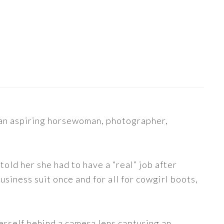
s an aspiring horsewoman, photographer,
told her she had to have a “real” job after
siness suit once and for all for cowgirl boots,
erself behind a camera lens capturing an