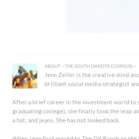
ABOUT
~THE SOUTH DAKOTA COWGIRL~
Jenn Zeller is the creative mind a
brilliant social media strategist an
After a brief career in the investment world to 
graduating college), she finally took the leap a
a hat, and jeans. She has not looked back.
When Jenn first moved to The DX Ranch on the S