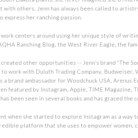
t with others. Jenn has always been called to artistr
to express her ranching passion.
 work centers around using her unique style of writi
 AQHA Ranching Blog, the West River Eagle, the fam
 created other opportunities -- Jenn’s brand “The So
led to work with Duluth Trading Company, Budweiser,
s as a brand ambassador for Woodchuck USA, Arenus E
een featured by Instagram, Apple, TIME Magazine, 
 has been seen in several books and has graced the 
nt when she started to explore Instagram as a way to 
 incredible platform that she uses to empower women,