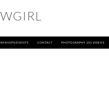
OWGIRL
RKSHOPS/EVENTS
CONTACT
PHOTOGRAPHY 101 VIDEOS
T