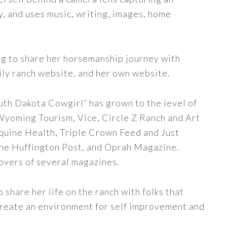
y, and uses music, writing, images, home
ng to share her horsemanship journey with
ily ranch website, and her own website.
uth Dakota Cowgirl” has grown to the level of
 Wyoming Tourism, Vice, Circle Z Ranch and Art
quine Health, Triple Crown Feed and Just
The Huffington Post, and Oprah Magazine.
covers of several magazines.
share her life on the ranch with folks that
 create an environment for self improvement and