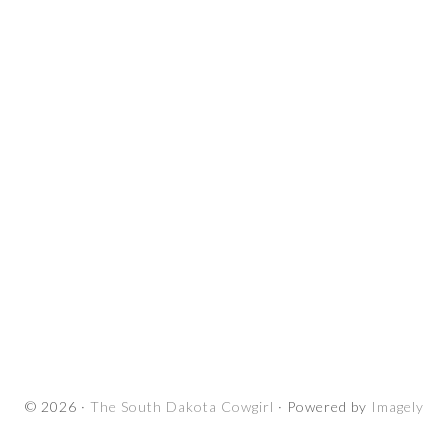
© 2026 ·
The South Dakota Cowgirl
· Powered by
Imagely