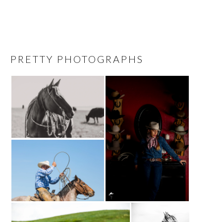
PRETTY PHOTOGRAPHS