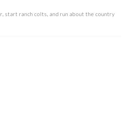
, start ranch colts, and run about the country