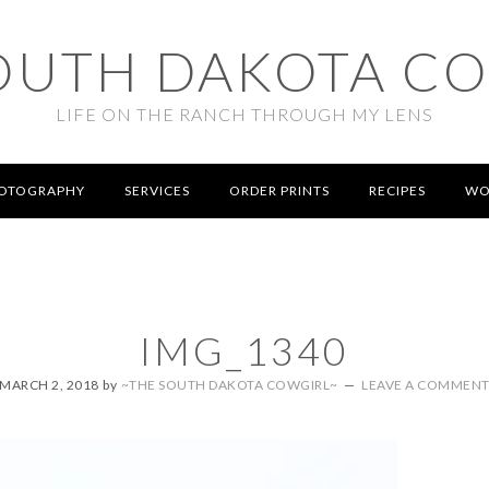
OUTH DAKOTA C
LIFE ON THE RANCH THROUGH MY LENS
OTOGRAPHY
SERVICES
ORDER PRINTS
RECIPES
WO
IMG_1340
MARCH 2, 2018
by
~THE SOUTH DAKOTA COWGIRL~
LEAVE A COMMEN