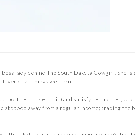
nd boss lady behind The South Dakota Cowgirl. She i
d lover of all things western.
support her horse habit (and satisfy her mother, who 
nd stepped away from a regular income; trading the bu
outh Dakota plains, she never imagined she’d find h