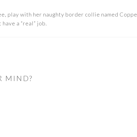
ee, play with her naughty border collie named Copper
 have a “real” job.
R MIND?