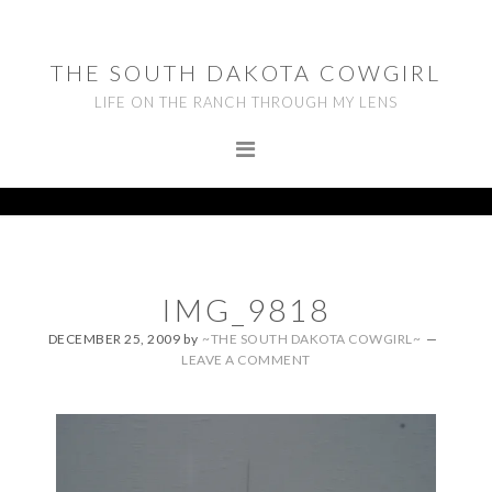
Skip
Skip
Skip
to
to
to
THE SOUTH DAKOTA COWGIRL
primary
main
footer
LIFE ON THE RANCH THROUGH MY LENS
navigation
content
IMG_9818
DECEMBER 25, 2009
by
~THE SOUTH DAKOTA COWGIRL~
LEAVE A COMMENT