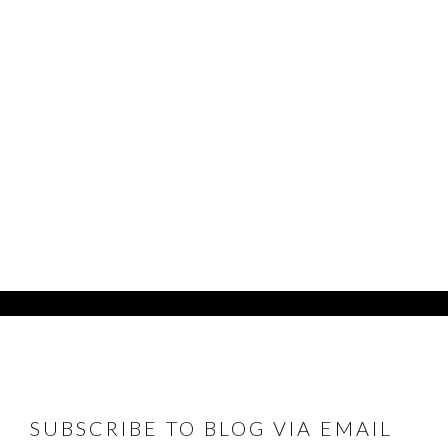
FOOTER
SUBSCRIBE TO BLOG VIA EMAIL