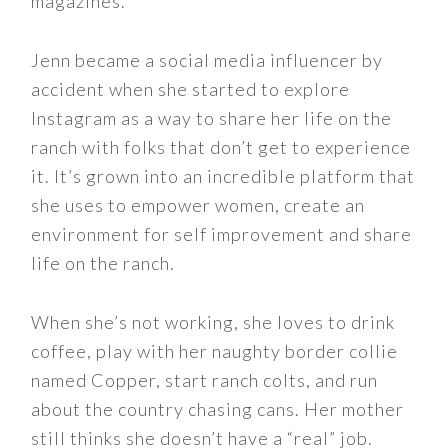
magazines.
Jenn became a social media influencer by
accident when she started to explore
Instagram as a way to share her life on the
ranch with folks that don’t get to experience
it. It’s grown into an incredible platform that
she uses to empower women, create an
environment for self improvement and share
life on the ranch.
When she’s not working, she loves to drink
coffee, play with her naughty border collie
named Copper, start ranch colts, and run
about the country chasing cans. Her mother
still thinks she doesn’t have a “real” job.