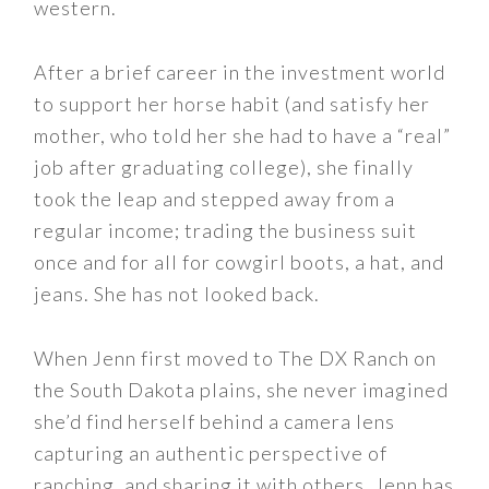
western.
After a brief career in the investment world
to support her horse habit (and satisfy her
mother, who told her she had to have a “real”
job after graduating college), she finally
took the leap and stepped away from a
regular income; trading the business suit
once and for all for cowgirl boots, a hat, and
jeans. She has not looked back.
When Jenn first moved to The DX Ranch on
the South Dakota plains, she never imagined
she’d find herself behind a camera lens
capturing an authentic perspective of
ranching, and sharing it with others. Jenn has