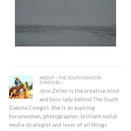
ABOUT
~THE SOUTH DAKOTA
COWGIRL~
Jenn Zeller is the creative mind
and boss lady behind The South
Dakota Cowgirl. She is an aspiring
horsewoman, photographer, brilliant social
media strategist and lover of all things