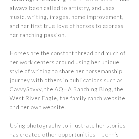
always been called to artistry, and uses
music, writing, images, home improvement,
and her first true love of horses to express
her ranching passion.
Horses are the constant thread and much of
her work centers around using her unique
style of writing to share her horsemanship
journey with others in publications such as
CavvySavvy, the AQHA Ranching Blog, the
West River Eagle, the family ranch website,
and her own website.
Using photography to illustrate her stories
has created other opportunities -- Jenn’s