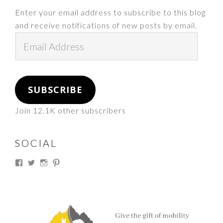
Enter your email address to subscribe to this blog
and receive notifications of new posts by email.
Email
Address
SUBSCRIBE
Join 12.1K other subscribers
SOCIAL
View
View
View
View
thesouthdakotacowgirl’s
@thesdcowgirl’s
@thesdcowgirl’s
@thesdcowgirl’s
profile
profile
profile
profile
on
on
on
on
Facebook
Twitter
Instagram
Pinterest