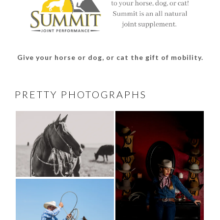
Give your horse or dog, or cat the gift of mobility.
PRETTY PHOTOGRAPHS