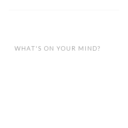
READER
INTERACTIONS
WHAT'S ON YOUR MIND?