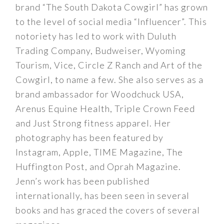
brand “The South Dakota Cowgirl” has grown
to the level of social media “Influencer”. This
notoriety has led to work with Duluth
Trading Company, Budweiser, Wyoming
Tourism, Vice, Circle Z Ranch and Art of the
Cowgirl, to name a few. She also serves as a
brand ambassador for Woodchuck USA,
Arenus Equine Health, Triple Crown Feed
and Just Strong fitness apparel. Her
photography has been featured by
Instagram, Apple, TIME Magazine, The
Huffington Post, and Oprah Magazine.
Jenn’s work has been published
internationally, has been seen in several
books and has graced the covers of several