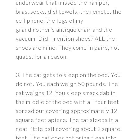
underwear that missed the hamper,
bras, socks, dishtowels, the remote, the
cell phone, the legs of my
grandmother’s antique chair and the
vacuum. Did I mention shoes? ALL the
shoes are mine. They come in pairs, not
quads, for a reason.
3. The cat gets to sleep on the bed. You
do not. You each weigh 50 pounds. The
cat weighs 12. You sleep smack dab in
the middle of the bed with all four feet
spread out covering approximately 12
square feet apiece. The cat sleeps in a
neat little ball covering about 2 square
feet. The cat does not bring fleas into