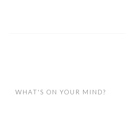
READER
INTERACTIONS
WHAT'S ON YOUR MIND?