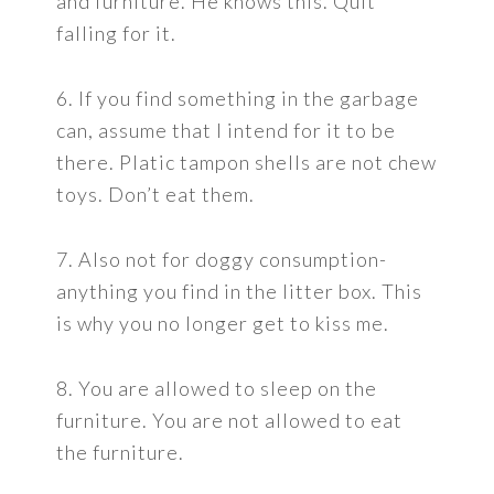
and furniture. He knows this. Quit
falling for it.
6. If you find something in the garbage
can, assume that I intend for it to be
there. Platic tampon shells are not chew
toys. Don’t eat them.
7. Also not for doggy consumption-
anything you find in the litter box. This
is why you no longer get to kiss me.
8. You are allowed to sleep on the
furniture. You are not allowed to eat
the furniture.