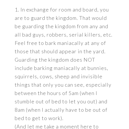
1. In exchange for room and board, you
are to guard the kingdom. That would
be guarding the kingdom from any and
all bad guys, robbers, serial killers, etc.
Feel free to bark maniacally at any of
those that should appear in the yard.
Guarding the kingdom does NOT
include barking maniacally at bunnies,
squirrels, cows, sheep and invisible
things that only you can see, especially
between the hours of 5am (when I
stumble out of bed to let you out) and
8am (when I actually have to be out of
bed to get to work).
(And let me take a moment here to