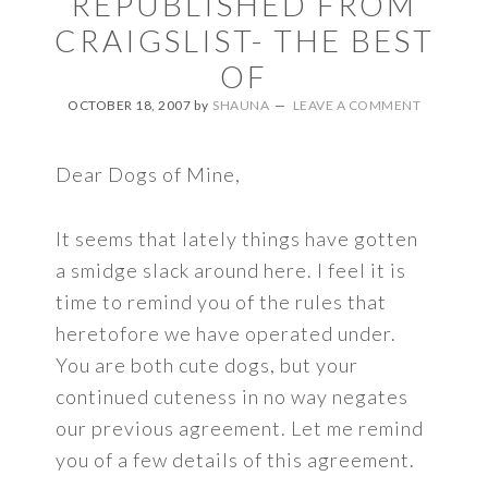
REPUBLISHED FROM
CRAIGSLIST- THE BEST
OF
OCTOBER 18, 2007
by
SHAUNA
LEAVE A COMMENT
Dear Dogs of Mine,
It seems that lately things have gotten
a smidge slack around here. I feel it is
time to remind you of the rules that
heretofore we have operated under.
You are both cute dogs, but your
continued cuteness in no way negates
our previous agreement. Let me remind
you of a few details of this agreement.