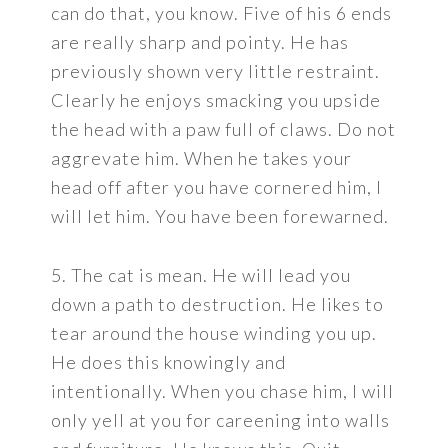
can do that, you know. Five of his 6 ends
are really sharp and pointy. He has
previously shown very little restraint.
Clearly he enjoys smacking you upside
the head with a paw full of claws. Do not
aggrevate him. When he takes your
head off after you have cornered him, I
will let him. You have been forewarned.
5. The cat is mean. He will lead you
down a path to destruction. He likes to
tear around the house winding you up.
He does this knowingly and
intentionally. When you chase him, I will
only yell at you for careening into walls