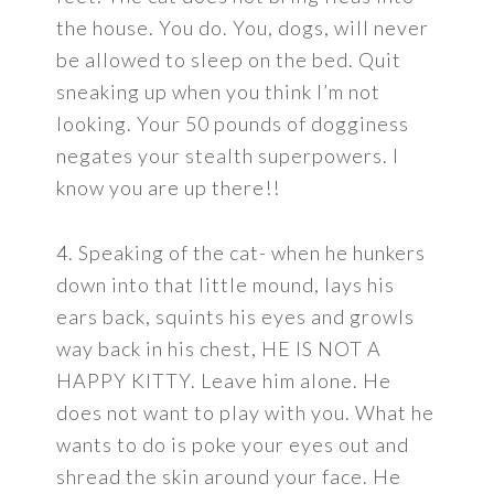
the house. You do. You, dogs, will never
be allowed to sleep on the bed. Quit
sneaking up when you think I’m not
looking. Your 50 pounds of dogginess
negates your stealth superpowers. I
know you are up there!!
4. Speaking of the cat- when he hunkers
down into that little mound, lays his
ears back, squints his eyes and growls
way back in his chest, HE IS NOT A
HAPPY KITTY. Leave him alone. He
does not want to play with you. What he
wants to do is poke your eyes out and
shread the skin around your face. He