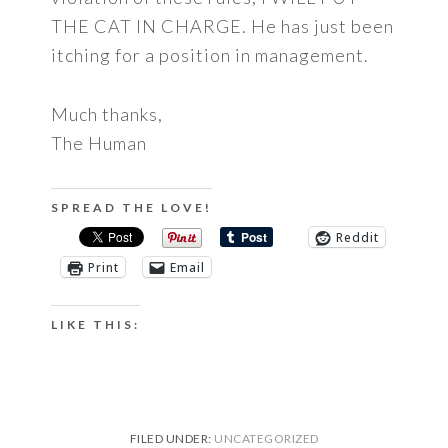
THE CAT IN CHARGE. He has just been
itching for a position in management.
Much thanks,
The Human
SPREAD THE LOVE!
Reddit
Print
Email
LIKE THIS:
FILED UNDER:
UNCATEGORIZED