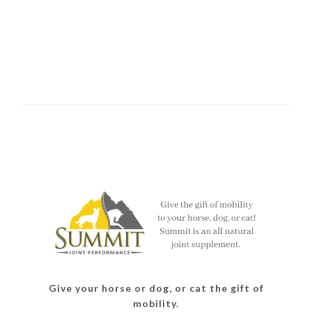
Give your horse or dog, or cat the gift of
mobility.