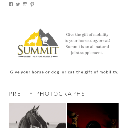
View
View
View
View
thesouthdakotacowgirl’s
@thesdcowgirl’s
@thesdcowgirl’s
@thesdcowgirl’s
profile
profile
profile
profile
on
on
on
on
Facebook
Twitter
Instagram
Pinterest
Give your horse or dog, or cat the gift of mobility.
PRETTY PHOTOGRAPHS