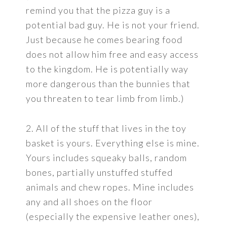
remind you that the pizza guy is a
potential bad guy. He is not your friend.
Just because he comes bearing food
does not allow him free and easy access
to the kingdom. He is potentially way
more dangerous than the bunnies that
you threaten to tear limb from limb.)
2. All of the stuff that lives in the toy
basket is yours. Everything else is mine.
Yours includes squeaky balls, random
bones, partially unstuffed stuffed
animals and chew ropes. Mine includes
any and all shoes on the floor
(especially the expensive leather ones),