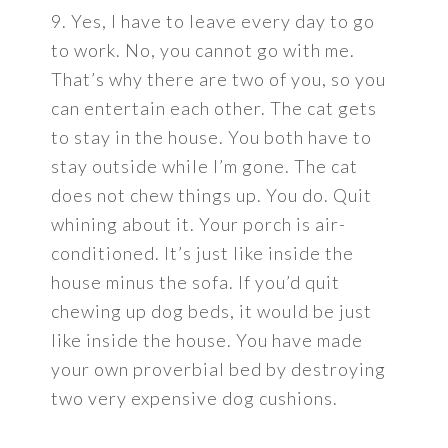
9. Yes, I have to leave every day to go
to work. No, you cannot go with me.
That’s why there are two of you, so you
can entertain each other. The cat gets
to stay in the house. You both have to
stay outside while I’m gone. The cat
does not chew things up. You do. Quit
whining about it. Your porch is air-
conditioned. It’s just like inside the
house minus the sofa. If you’d quit
chewing up dog beds, it would be just
like inside the house. You have made
your own proverbial bed by destroying
two very expensive dog cushions.