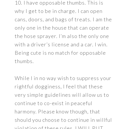
10. I have opposable thumbs. This is
why I get to be in charge. I can open
cans, doors, and bags of treats. I am the
only one in the house that can operate
the hose sprayer. I’m also the only one
with a driver’s license and a car. I win.
Being cute is no match for opposable
thumbs.
While I in no way wish to suppress your
rightful dogginess, I feel that these
very simple guidelines will allow us to
continue to co-exist in peaceful
harmony. Please know though, that
should you choose to continue in willful
violation of these rules, I WILL PUT