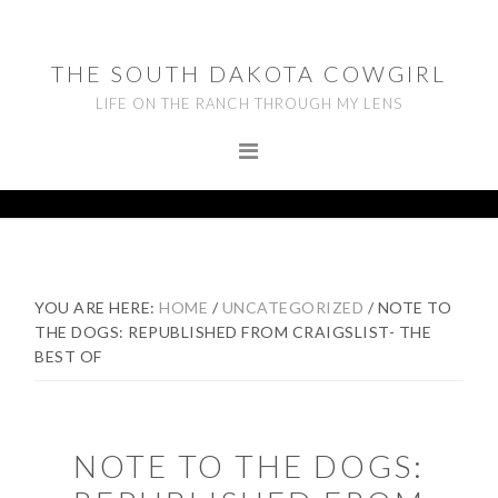
Skip
Skip
Skip
to
to
to
THE SOUTH DAKOTA COWGIRL
primary
main
footer
LIFE ON THE RANCH THROUGH MY LENS
navigation
content
YOU ARE HERE:
HOME
/
UNCATEGORIZED
/
NOTE TO
THE DOGS: REPUBLISHED FROM CRAIGSLIST- THE
BEST OF
NOTE TO THE DOGS: