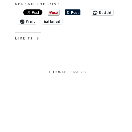
SPREAD THE LOVE!
Reddit
Print
Email
LIKE THIS:
FILED UNDER:
FASHION