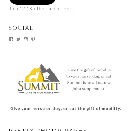
Join 12.1K other subscribers
SOCIAL
View
View
View
View
thesouthdakotacowgirl’s
@thesdcowgirl’s
@thesdcowgirl’s
@thesdcowgirl’s
profile
profile
profile
profile
on
on
on
on
Facebook
Twitter
Instagram
Pinterest
Give your horse or dog, or cat the gift of mobility.
PRETTY PHOTOGRAPHS