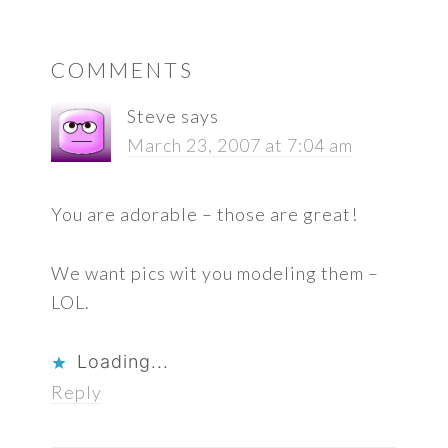
READER
COMMENTS
INTERACTIONS
Steve
says
March 23, 2007 at 7:04 am
You are adorable – those are great!
We want pics wit you modeling them –
LOL.
Loading...
Reply