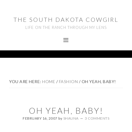
Skip
Skip
Skip
to
to
to
THE SOUTH DAKOTA COWGIRL
primary
main
footer
LIFE ON THE RANCH THROUGH MY LENS
navigation
content
YOU ARE HERE:
HOME
/
FASHION
/
OH YEAH, BABY!
OH YEAH, BABY!
FEBRUARY 16, 2007
by
SHAUNA
3 COMMENTS