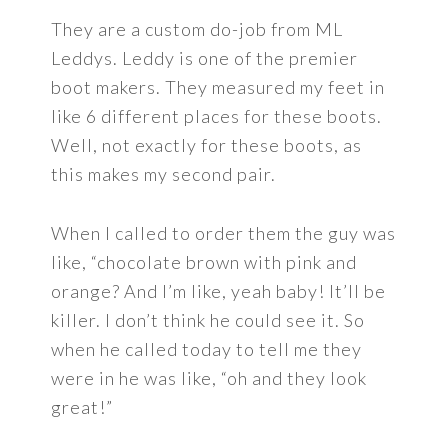
They are a custom do-job from ML
Leddys. Leddy is one of the premier
boot makers. They measured my feet in
like 6 different places for these boots.
Well, not exactly for these boots, as
this makes my second pair.
When I called to order them the guy was
like, “chocolate brown with pink and
orange? And I’m like, yeah baby! It’ll be
killer. I don’t think he could see it. So
when he called today to tell me they
were in he was like, “oh and they look
great!”