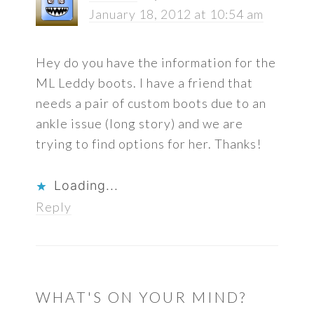
January 18, 2012 at 10:54 am
Hey do you have the information for the
ML Leddy boots. I have a friend that
needs a pair of custom boots due to an
ankle issue (long story) and we are
trying to find options for her. Thanks!
Loading...
Reply
WHAT'S ON YOUR MIND?