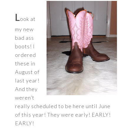
L
ook at
my new
bad ass
boots! I
ordered
these in
August of
last year!
And they
weren’t
really scheduled to be here until June
of this year! They were early! EARLY!
EARLY!