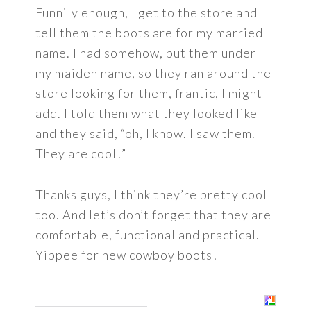
Funnily enough, I get to the store and
tell them the boots are for my married
name. I had somehow, put them under
my maiden name, so they ran around the
store looking for them, frantic, I might
add. I told them what they looked like
and they said, “oh, I know. I saw them.
They are cool!”
Thanks guys, I think they’re pretty cool
too. And let’s don’t forget that they are
comfortable, functional and practical.
Yippee for new cowboy boots!