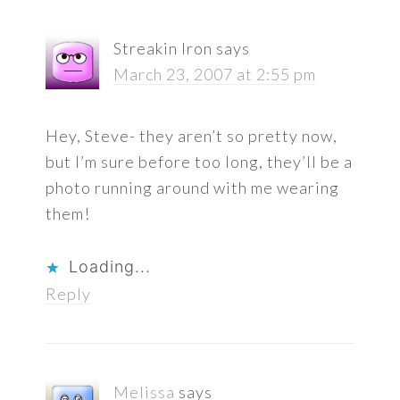
Streakin Iron
says
March 23, 2007 at 2:55 pm
Hey, Steve- they aren’t so pretty now,
but I’m sure before too long, they’ll be a
photo running around with me wearing
them!
Loading...
Reply
Melissa
says