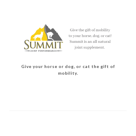
Give your horse or dog, or cat the gift of
mobility.