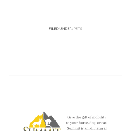
FILED UNDER:
PETS