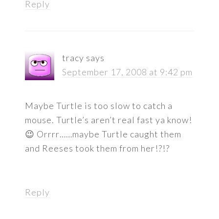
Reply
tracy
says
September 17, 2008 at 9:42 pm
Maybe Turtle is too slow to catch a
mouse. Turtle’s aren’t real fast ya know!
😉 Orrrr……maybe Turtle caught them
and Reeses took them from her!?!?
Reply