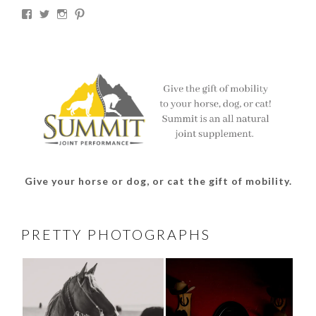
View
View
View
View
thesouthdakotacowgirl’s
@thesdcowgirl’s
@thesdcowgirl’s
@thesdcowgirl’s
profile
profile
profile
profile
on
on
on
on
Facebook
Twitter
Instagram
Pinterest
Give your horse or dog, or cat the gift of mobility.
PRETTY PHOTOGRAPHS