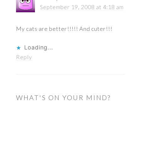
September 19, 2008 at 4:18 am
My cats are better!!!!! And cuter!!!
Loading...
Reply
WHAT'S ON YOUR MIND?