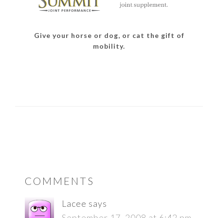
Give your horse or dog, or cat the gift of
mobility.
READER
COMMENTS
INTERACTIONS
Lacee
says
September 17, 2008 at 6:42 pm