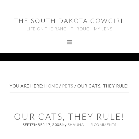
Skip
Skip
Skip
to
to
to
THE SOUTH DAKOTA COWGIRL
primary
main
footer
LIFE ON THE RANCH THROUGH MY LENS
navigation
content
YOU ARE HERE:
HOME
/
PETS
/
OUR CATS, THEY RULE!
OUR CATS, THEY RULE!
SEPTEMBER 17, 2008
by
SHAUNA
5 COMMENTS