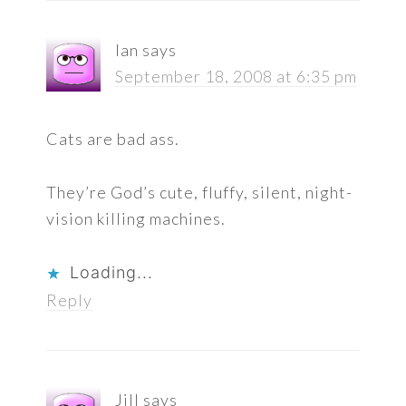
Ian
says
September 18, 2008 at 6:35 pm
Cats are bad ass.
They’re God’s cute, fluffy, silent, night-
vision killing machines.
Loading...
Reply
Jill
says