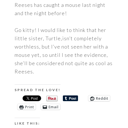
Reeses has caught a mouse last night
and the night before!
Go kitty! I would like to think that her
little sister, Turtle,isn’t completely
worthless, but I’ve not seen her with a
mouse yet, so until I see the evidence,
she’ll be considered not quite as cool as
Reeses.
SPREAD THE LOVE!
Reddit
Print
Email
LIKE THIS: