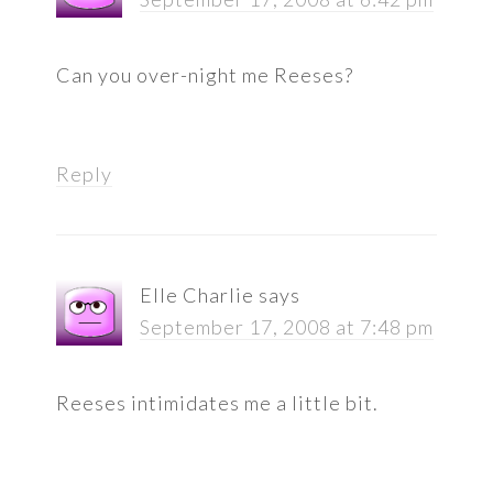
Can you over-night me Reeses?
Reply
Elle Charlie
says
September 17, 2008 at 7:48 pm
Reeses intimidates me a little bit.