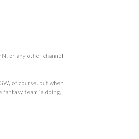
PN, or any other channel
d GW, of course, but when
 fantasy team is doing,