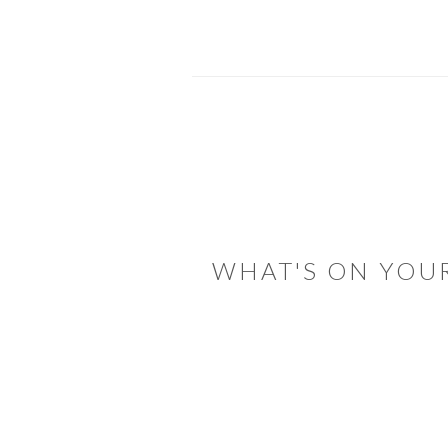
READER
INTERACTIONS
WHAT'S ON YOU