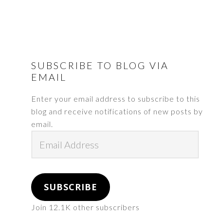
FOOTER
SUBSCRIBE TO BLOG VIA
EMAIL
Enter your email address to subscribe to this
blog and receive notifications of new posts by
email.
Email
Address
SUBSCRIBE
Join 12.1K other subscribers