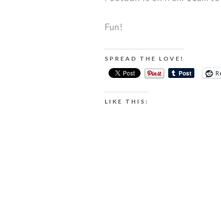
Fun!
SPREAD THE LOVE!
R
LIKE THIS: