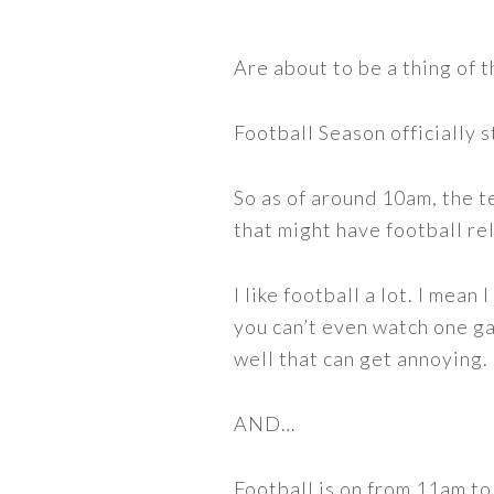
Are about to be a thing of t
Football Season officially 
So as of around 10am, the t
that might have football re
I like football a lot. I mea
you can’t even watch one g
well that can get annoying.
AND…
Football is on from 11am t