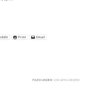
eddit
Print
Email
FILED UNDER:
UNCATEGORIZED