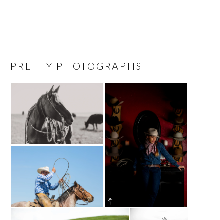
PRETTY PHOTOGRAPHS