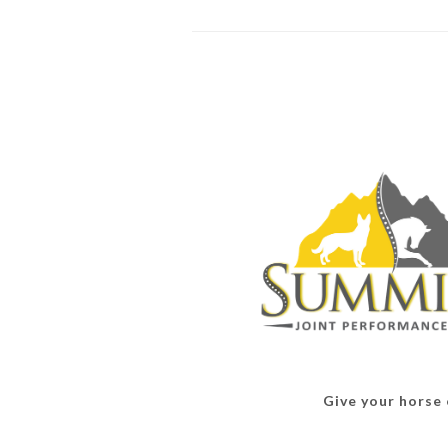
Give your horse o