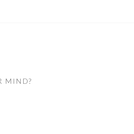
R MIND?