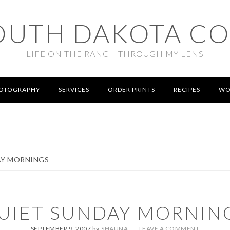
OUTH DAKOTA C
LIFE ON THE RANCH THROUGH MY LENS
OTOGRAPHY
SERVICES
ORDER PRINTS
RECIPES
WO
AY MORNINGS
UIET SUNDAY MORNIN
SEPTEMBER 9, 2007
by
SHAUNA
LEAVE A COMMENT