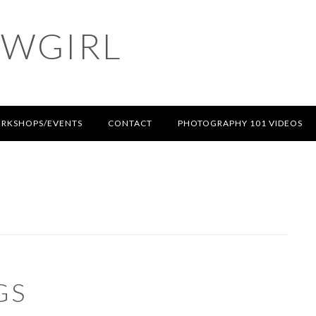
OWGIRL
RKSHOPS/EVENTS
CONTACT
PHOTOGRAPHY 101 VIDEOS
GS