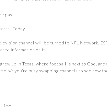
he past.
starts…Today!
elevision channel will be turned to NFL Network, ES
lated information on it.
n I grew up in Texas, where football is next to God, an
ame b/c you’re busy swapping channels to see how the
o 11pm.