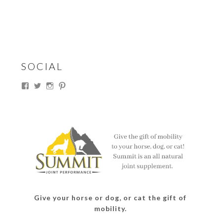
SOCIAL
View
View
View
View
thesouthdakotacowgirl’s
@thesdcowgirl’s
@thesdcowgirl’s
@thesdcowgirl’s
profile
profile
profile
profile
on
on
on
on
Facebook
Twitter
Instagram
Pinterest
Give your horse or dog, or cat the gift of
mobility.