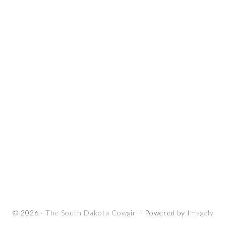
© 2026 ·
The South Dakota Cowgirl
· Powered by
Imagely