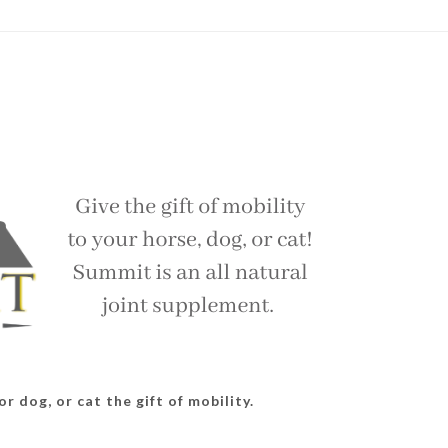
r dog, or cat the gift of mobility.