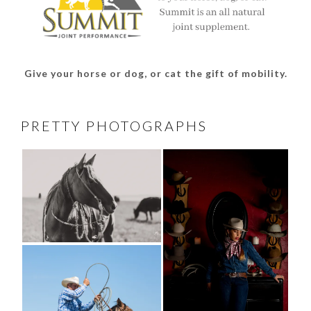
Give your horse or dog, or cat the gift of mobility.
PRETTY PHOTOGRAPHS