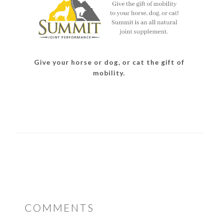
Give your horse or dog, or cat the gift of
mobility.
READER
COMMENTS
INTERACTIONS