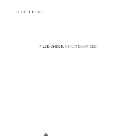
LIKE THIS:
FILED UNDER:
UNCATEGORIZED