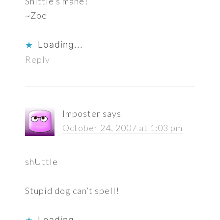
Shittle’s mane!
~Zoe
Loading...
Reply
Imposter
says
October 24, 2007 at 1:03 pm
shUttle
Stupid dog can’t spell!
Loading...