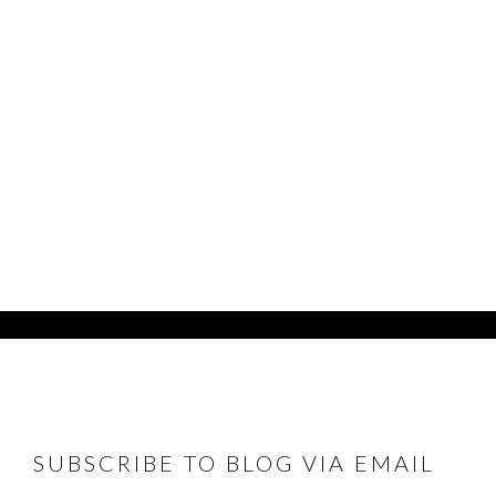
FOOTER
SUBSCRIBE TO BLOG VIA EMAIL