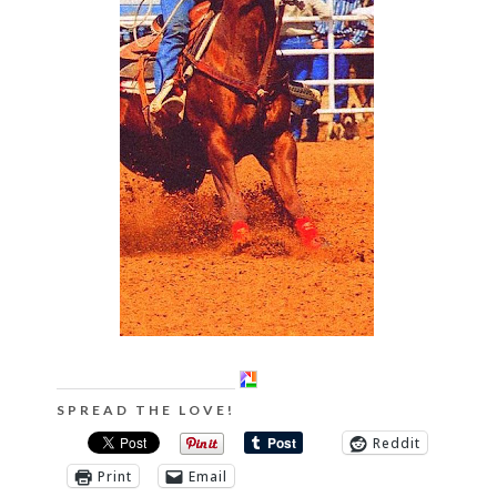
SPREAD THE LOVE!
Reddit
Print
Email