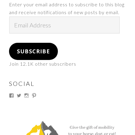
Enter your email address to subscribe to this blog
and receive notifications of new posts by email.
Email
Address
SUBSCRIBE
Join 12.1K other subscribers
SOCIAL
View
View
View
View
thesouthdakotacowgirl’s
@thesdcowgirl’s
@thesdcowgirl’s
@thesdcowgirl’s
profile
profile
profile
profile
on
on
on
on
Facebook
Twitter
Instagram
Pinterest