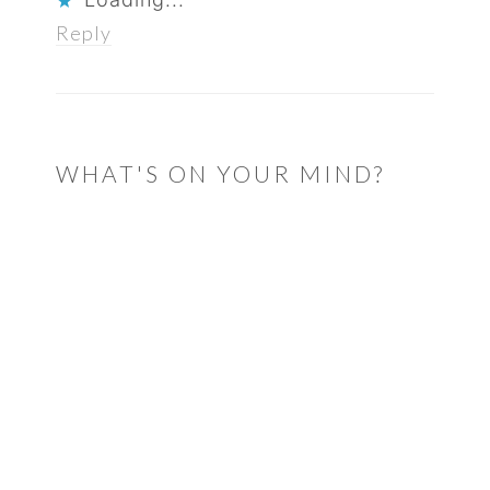
Reply
WHAT'S ON YOUR MIND?