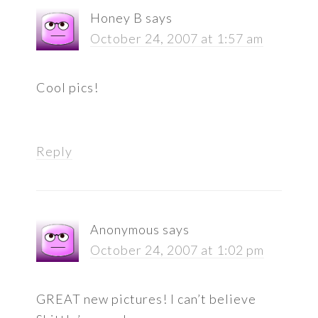
Honey B
says
October 24, 2007 at 1:57 am
Cool pics!
Reply
Anonymous
says
October 24, 2007 at 1:02 pm
GREAT new pictures! I can’t believe