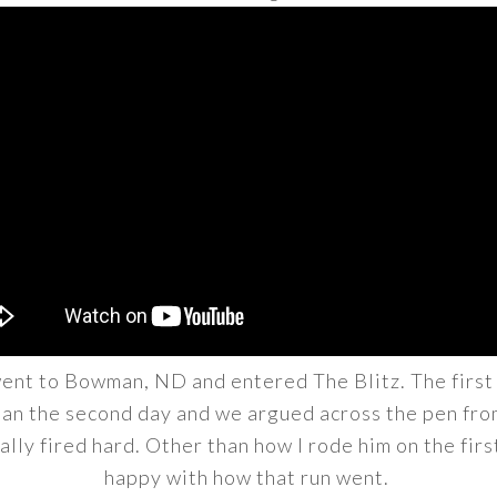
ent to Bowman, ND and entered The Blitz. The first ru
than the second day and we argued across the pen from
ally fired hard. Other than how I rode him on the first
happy with how that run went.