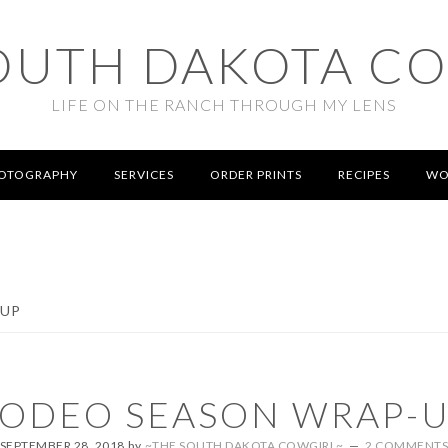
OUTH DAKOTA C
LIFE ON THE RANCH THROUGH MY LENS
OTOGRAPHY
SERVICES
ORDER PRINTS
RECIPES
WO
-UP
ODEO SEASON WRAP-
SEPTEMBER 28, 2018
by
~THE SOUTH DAKOTA COWGIRL~
2 COMMENT