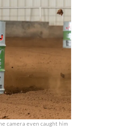
 The camera even caught him