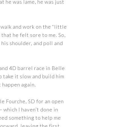
hat he was lame, he was just
 walk and work on the “little
 that he felt sore to me. So,
 his shoulder, and poll and
 and 4D barrel race in Belle
 take it slow and build him
it happen again.
lle Fourche, SD for an open
— which I haven’t done in
need something to help me
orward, leaving the first