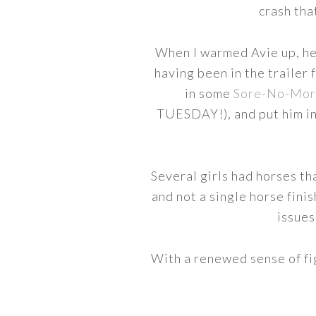
crash tha
When I warmed Avie up, he di
having been in the trailer 
in some
Sore-No-Mor
TUESDAY!), and put him in
Several girls had horses th
and not a single horse fini
issues
With a renewed sense of fi