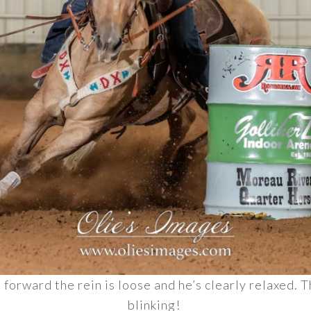
m forward the rein is loose and he’s clearly relaxed.
blinking!