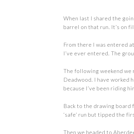
When last I shared the goi
barrel on that run. It’s on f
From there I was entered a
I’ve ever entered. The grou
The following weekend we r
Deadwood. I have worked ha
because I’ve been riding hi
Back to the drawing board 
‘safe’ run but tipped the fir
Then we headed to Aberdeen,