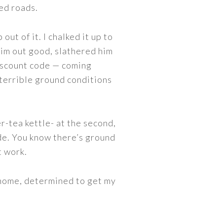
sed roads.
out of it. I chalked it up to
 him out good, slathered him
scount code — coming
terrible ground conditions
r-tea kettle- at the second,
ide. You know there’s ground
t work.
 home, determined to get my