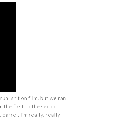
n isn’t on film, but we ran
 the first to the second
 barrel, I’m really, really