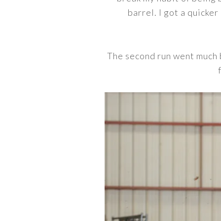
barrel. I got a quicker
The second run went much b