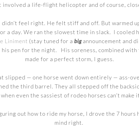
t involved a life-flight helicopter and of course, clo
dn’t feel right. He felt stiff and off. But warmed up 
for a day. We ran the slowest time in slack. I cooled
e Liniment
(stay tuned for a
big
announcement and di
 his pen for the night. His soreness, combined with 
made for a perfect storm, I guess.
at slipped — one horse went down entirely — ass-ove
shed the third barrel. They all stepped off the backs
 when even the sassiest of rodeo horses can’t make i
guring out how to ride my horse, I drove the 7 hours
mind right.