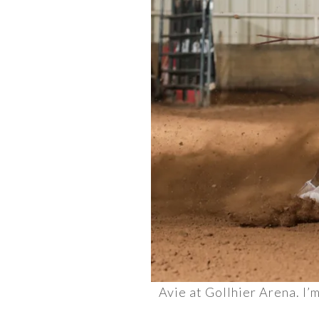
Avie at Gollhier Arena. I’