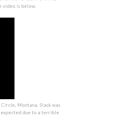
e video is below.
 Circle, Montana. Slack was
I expected due to a terrible