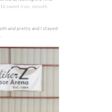
/16 sweet iron, smooth
oth and pretty and I stayed
.