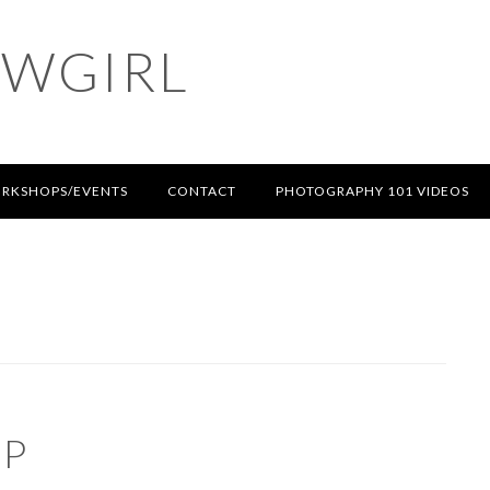
OWGIRL
RKSHOPS/EVENTS
CONTACT
PHOTOGRAPHY 101 VIDEOS
UP
S