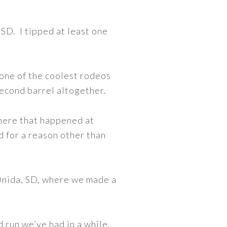
 SD. I tipped at least one
one of the coolest rodeos
second barrel altogether.
here that happened at
 for a reason other than
 Onida, SD, where we made a
 run we’ve had in a while,