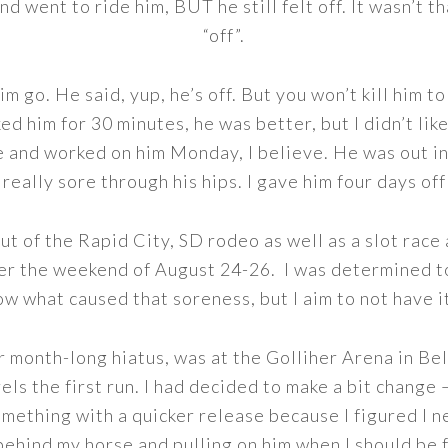
nd went to ride him, BUT he still felt off. It wasn’t t
“off”.
m go. He said, yup, he’s off. But you won’t kill him to
ked him for 30 minutes, he was better, but I didn’t like
e and worked on him Monday, I believe. He was out in
really sore through his hips. I gave him four days off
ut of the Rapid City, SD rodeo as well as a slot race
er the weekend of August 24-26. I was determined to
now what caused that soreness, but I aim to not have 
ur month-long hiatus, was at the Golliher Arena in Be
ls the first run. I had decided to make a bit change 
mething with a quicker release because I figured I 
behind my horse and pulling on him when I should be f