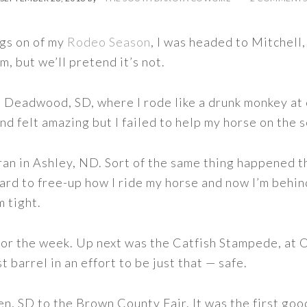
ngs on of my
Rodeo Season
, I was headed to Mitchell,
ilm, but we’ll pretend it’s not.
t Deadwood, SD, where I rode like a drunk monkey at 
nd felt amazing but I failed to help my horse on the 
an in Ashley, ND. Sort of the same thing happened t
rd to free-up how I ride my horse and now I’m behind
m tight.
for the week. Up next was the Catfish Stampede, at
st barrel in an effort to be just that — safe.
 SD to the Brown County Fair. It was the first good