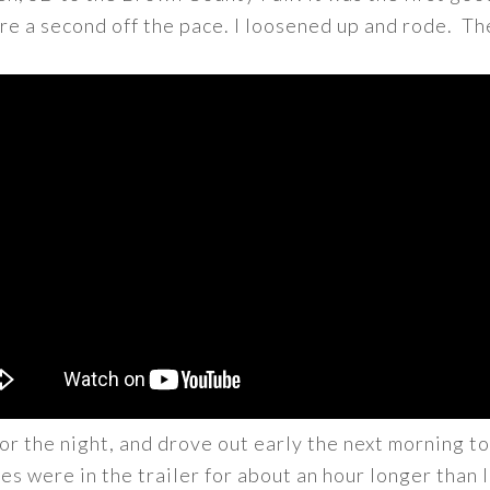
re a second off the pace. I loosened up and rode. Th
r the night, and drove out early the next morning to
es were in the trailer for about an hour longer than 