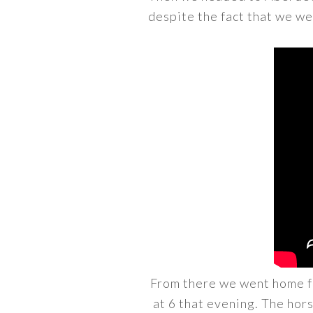
despite the fact that we we
From there we went home fo
at 6 that evening. The hors