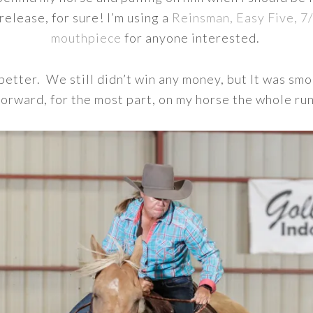
 release, for sure! I’m using a
Reinsman, Easy Five, 7
mouthpiece
for anyone interested.
etter. We still didn’t win any money, but It was smo
forward, for the most part, on my horse the whole run