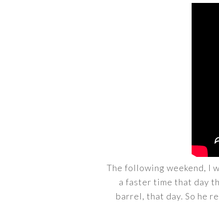
The following weekend, I w
a faster time that day 
barrel, that day. So he re