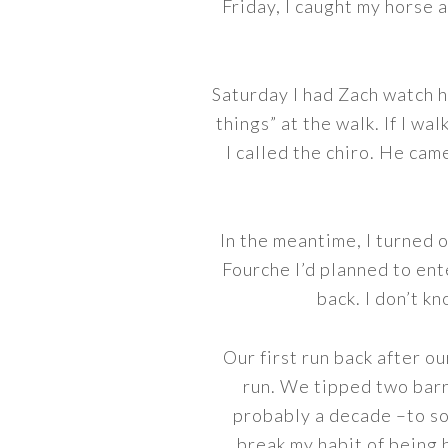
Friday, I caught my horse a
Saturday I had Zach watch hi
things” at the walk. If I wal
I called the chiro. He cam
In the meantime, I turned o
Fourche I’d planned to ent
back. I don’t k
Our first run back after o
run. We tipped two barre
probably a decade –to so
break my habit of being 