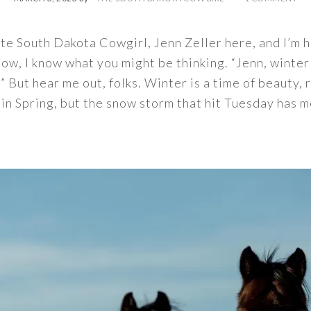
rite South Dakota Cowgirl, Jenn Zeller here, and I’m 
ow, I know what you might be thinking. “Jenn, winter
” But hear me out, folks. Winter is a time of beauty, 
y in Spring, but the snow storm that hit Tuesday has 