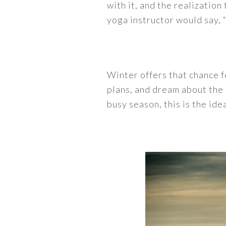
with it, and the realizatio
yoga instructor would say, 
Winter offers that chance fo
plans, and dream about the 
busy season, this is the ide