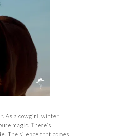
r. As a cowgirl, winter
pure magic. There’s
ie. The silence that comes