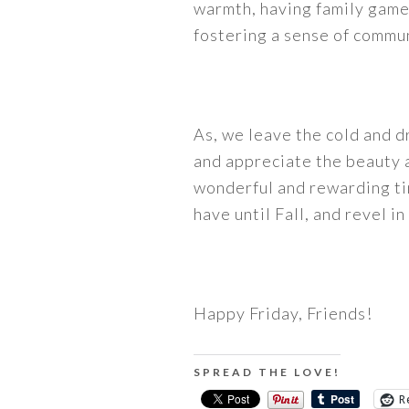
warmth, having family game 
fostering a sense of commun
As, we leave the cold and d
and appreciate the beauty a
wonderful and rewarding time
have until Fall, and revel i
Happy Friday, Friends!
SPREAD THE LOVE!
R