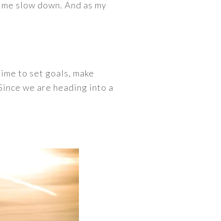
e me slow down. And as my
 time to set goals, make
 Since we are heading into a