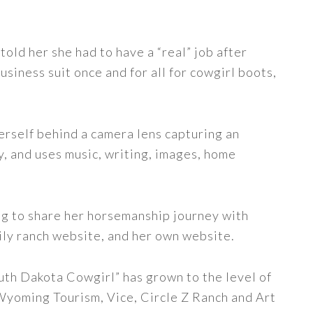
told her she had to have a “real” job after
siness suit once and for all for cowgirl boots,
erself behind a camera lens capturing an
y, and uses music, writing, images, home
ng to share her horsemanship journey with
ily ranch website, and her own website.
uth Dakota Cowgirl” has grown to the level of
 Wyoming Tourism, Vice, Circle Z Ranch and Art