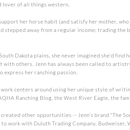
d lover of all things western.
support her horse habit (and satisfy her mother, who 
nd stepped away from a regular income; trading the bu
outh Dakota plains, she never imagined she’d find h
t with others. Jenn has always been called to artistr
to express her ranching passion.
 work centers around using her unique style of writi
 AQHA Ranching Blog, the West River Eagle, the fam
 created other opportunities -- Jenn’s brand “The So
led to work with Duluth Trading Company, Budweiser,