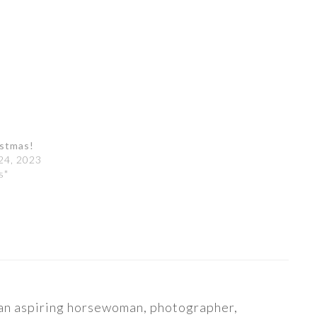
istmas!
24, 2023
s"
s an aspiring horsewoman, photographer,