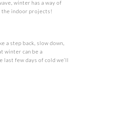
wave, winter has a way of
n the indoor projects!
ke a step back, slow down,
at winter can be a
e last few days of cold we’ll