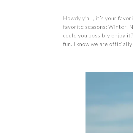
Howdy y’all, it’s your favo
favorite seasons: Winter. N
could you possibly enjoy it?
fun. I know we are officiall