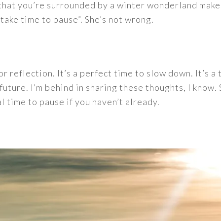
n that you’re surrounded by a winter wonderland mak
“take time to pause”. She’s not wrong.
r reflection. It’s a perfect time to slow down. It’s a
future. I’m behind in sharing these thoughts, I know.
al time to pause if you haven’t already.