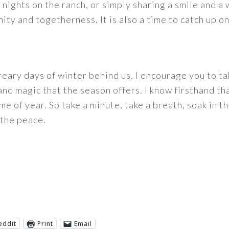
nights on the ranch, or simply sharing a smile and a 
ity and togetherness. It is also a time to catch up o
reary days of winter behind us, I encourage you to ta
nd magic that the season offers. I know firsthand th
 of year. So take a minute, take a breath, soak in th
n the peace.
eddit
Print
Email