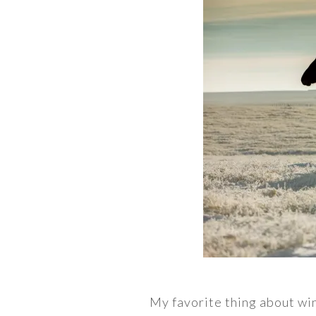
My favorite thing about win