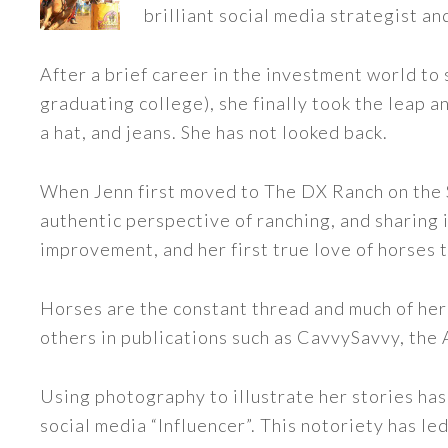
brilliant social media strategist an
After a brief career in the investment world to 
graduating college), she finally took the leap a
a hat, and jeans. She has not looked back.
When Jenn first moved to The DX Ranch on the S
authentic perspective of ranching, and sharing i
improvement, and her first true love of horses 
Horses are the constant thread and much of her
others in publications such as CavvySavvy, the
Using photography to illustrate her stories has
social media “Influencer”. This notoriety has 