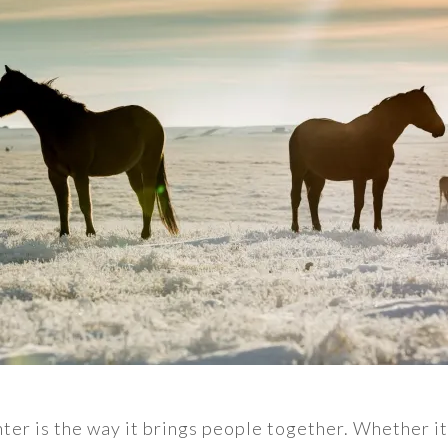
ter is the way it brings people together. Whether it