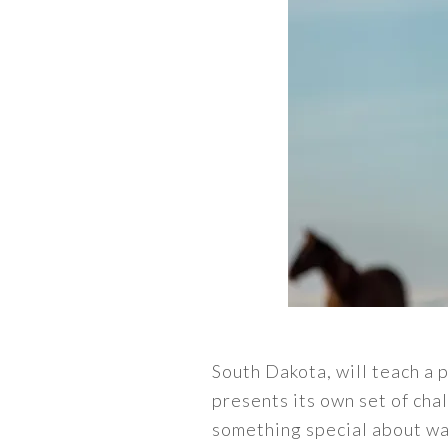
South Dakota, will teach a 
presents its own set of ch
something special about wak