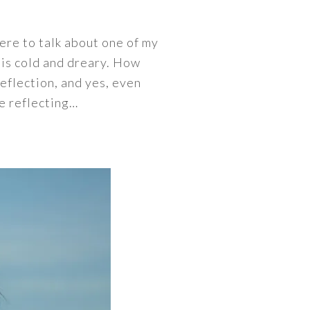
here to talk about one of my
 is cold and dreary. How
reflection, and yes, even
me reflecting…