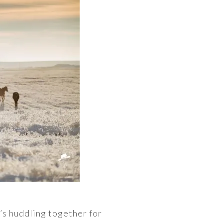
’s huddling together for