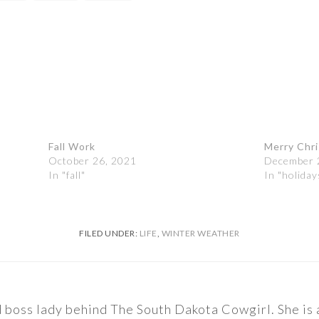
Fall Work
Merry Chr
October 26, 2021
December 
In "fall"
In "holiday
FILED UNDER:
LIFE
,
WINTER WEATHER
nd boss lady behind The South Dakota Cowgirl. She i