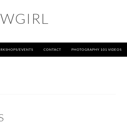
OWGIRL
RKSHOPS/EVENTS
CONTACT
PHOTOGRAPHY 101 VIDEOS
S