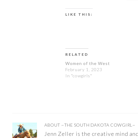
LIKE THIS:
RELATED
Women of the West
February 1, 2023
In "cowgirls"
ABOUT
~THE SOUTH DAKOTA COWGIRL~
Jenn Zeller is the creative mind a