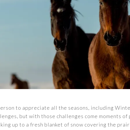
person to appreciate all the seasons, including Winte
allenges, but with those challenges come moments of 
ing up to a fresh blanket of snow covering the prair