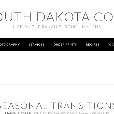
OUTH DAKOTA C
LIFE ON THE RANCH THROUGH MY LENS
OTOGRAPHY
SERVICES
ORDER PRINTS
RECIPES
WO
SEASONAL TRANSITION
MARCH 3, 2023
by
~THE SOUTH DAKOTA COWGIRL~
1 COMMENT