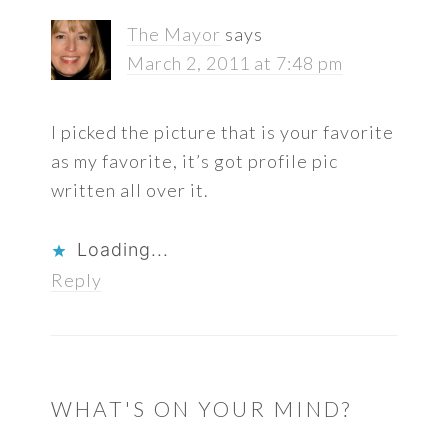
The Mayor
says
March 2, 2011 at 7:48 pm
I picked the picture that is your favorite
as my favorite, it’s got profile pic
written all over it.
Loading...
Reply
WHAT'S ON YOUR MIND?