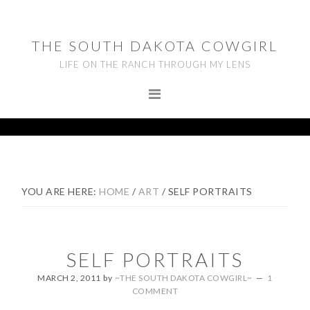
Skip
Skip
Skip
to
to
to
THE SOUTH DAKOTA COWGIRL
primary
main
footer
LIFE ON THE RANCH THROUGH MY LENS
navigation
content
YOU ARE HERE:
HOME
/
ART
/
SELF PORTRAITS
SELF PORTRAITS
MARCH 2, 2011
by
~THE SOUTH DAKOTA COWGIRL~
1
COMMENT