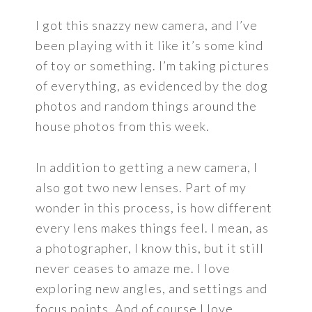
I got this snazzy new camera, and I’ve
been playing with it like it’s some kind
of toy or something. I’m taking pictures
of everything, as evidenced by the dog
photos and random things around the
house photos from this week.
In addition to getting a new camera, I
also got two new lenses. Part of my
wonder in this process, is how different
every lens makes things feel. I mean, as
a photographer, I know this, but it still
never ceases to amaze me. I love
exploring new angles, and settings and
focus points. And of course I love