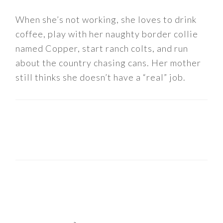
When she’s not working, she loves to drink
coffee, play with her naughty border collie
named Copper, start ranch colts, and run
about the country chasing cans. Her mother
still thinks she doesn’t have a “real” job.