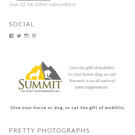
Join 12.1K other subscribers
SOCIAL
View
View
View
View
thesouthdakotacowgirl’s
@thesdcowgirl’s
@thesdcowgirl’s
@thesdcowgirl’s
profile
profile
profile
profile
on
on
on
on
Facebook
Twitter
Instagram
Pinterest
Give your horse or dog, or cat the gift of mobility.
PRETTY PHOTOGRAPHS