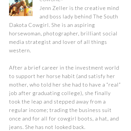
Jenn Zeller is the creative mind
and boss lady behind The South
Dakota Cowgirl. She is an aspiring
horsewoman, photographer, brilliant social
media strategist and lover of all things
western.
After a brief career in the investment world
to support her horse habit (and satisfy her
mother, who told her she had to have a “real”
job after graduating college), she finally
took the leap and stepped away from a
regular income; trading the business suit
once and for all for cowgirl boots, a hat, and
jeans. She has not looked back.