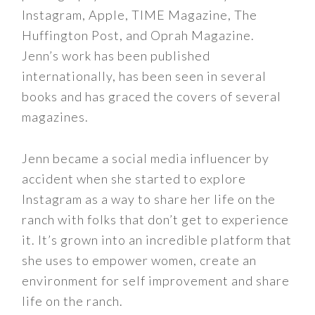
Instagram, Apple, TIME Magazine, The
Huffington Post, and Oprah Magazine.
Jenn’s work has been published
internationally, has been seen in several
books and has graced the covers of several
magazines.
Jenn became a social media influencer by
accident when she started to explore
Instagram as a way to share her life on the
ranch with folks that don’t get to experience
it. It’s grown into an incredible platform that
she uses to empower women, create an
environment for self improvement and share
life on the ranch.