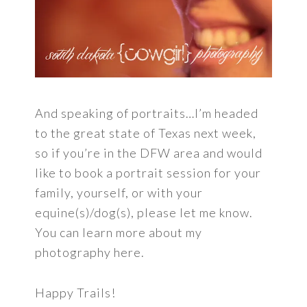
And speaking of portraits…I’m headed
to the great state of Texas next week,
so if you’re in the DFW area and would
like to book a portrait session for your
family, yourself, or with your
equine(s)/dog(s), please let me know.
You can learn more about my
photography here.
Happy Trails!