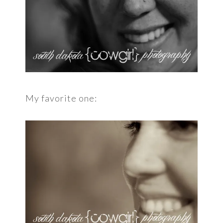
My favorite one: