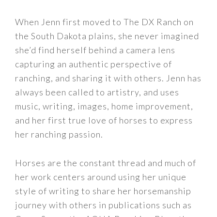
When Jenn first moved to The DX Ranch on
the South Dakota plains, she never imagined
she’d find herself behind a camera lens
capturing an authentic perspective of
ranching, and sharing it with others. Jenn has
always been called to artistry, and uses
music, writing, images, home improvement,
and her first true love of horses to express
her ranching passion.
Horses are the constant thread and much of
her work centers around using her unique
style of writing to share her horsemanship
journey with others in publications such as