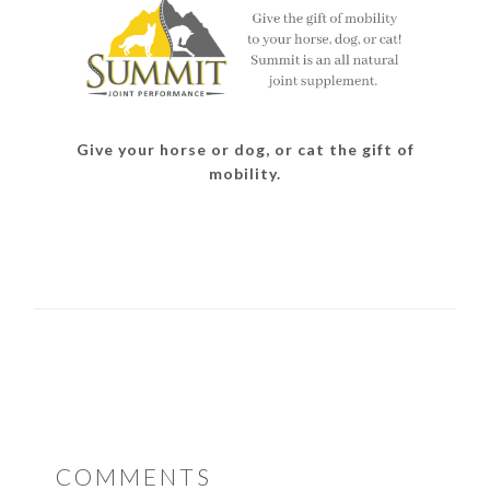
Give your horse or dog, or cat the gift of
mobility.
READER
COMMENTS
INTERACTIONS