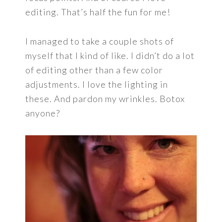
editing. That’s half the fun for me!
I managed to take a couple shots of
myself that I kind of like. I didn’t do a lot
of editing other than a few color
adjustments. I love the lighting in
these. And pardon my wrinkles. Botox
anyone?