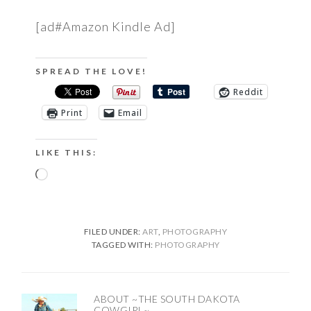
[ad#Amazon Kindle Ad]
SPREAD THE LOVE!
Reddit
Print
Email
LIKE THIS:
Loading…
FILED UNDER:
ART
,
PHOTOGRAPHY
TAGGED WITH:
PHOTOGRAPHY
ABOUT
~THE SOUTH DAKOTA
COWGIRL~