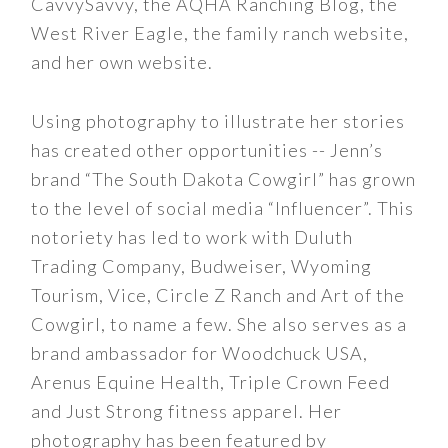
CavvySavvy, the AQHA Ranching Blog, the
West River Eagle, the family ranch website,
and her own website.
Using photography to illustrate her stories
has created other opportunities -- Jenn’s
brand “The South Dakota Cowgirl” has grown
to the level of social media “Influencer”. This
notoriety has led to work with Duluth
Trading Company, Budweiser, Wyoming
Tourism, Vice, Circle Z Ranch and Art of the
Cowgirl, to name a few. She also serves as a
brand ambassador for Woodchuck USA,
Arenus Equine Health, Triple Crown Feed
and Just Strong fitness apparel. Her
photography has been featured by