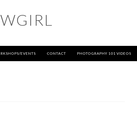
OWGIRL
RKSHOPS/EVENTS
CONTACT
PHOTOGRAPHY 101 VIDEOS