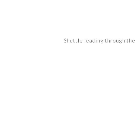
Shuttle leading through th