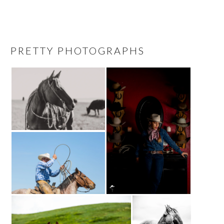
PRETTY PHOTOGRAPHS