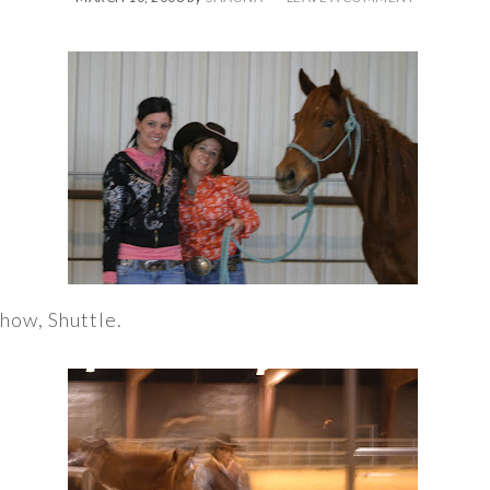
show, Shuttle.