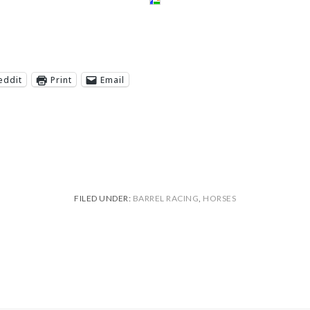
eddit
Print
Email
FILED UNDER:
BARREL RACING
,
HORSES