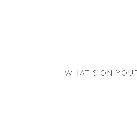
READER
INTERACTIONS
WHAT'S ON YOU