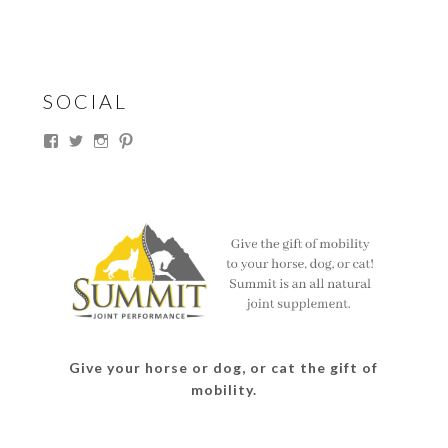
SOCIAL
View
View
View
View
thesouthdakotacowgirl’s
@thesdcowgirl’s
@thesdcowgirl’s
@thesdcowgirl’s
profile
profile
profile
profile
on
on
on
on
Facebook
Twitter
Instagram
Pinterest
Give your horse or dog, or cat the gift of
mobility.