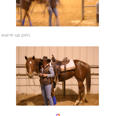
e warm-up pen.