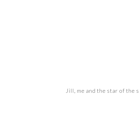
Jill, me and the star of the 