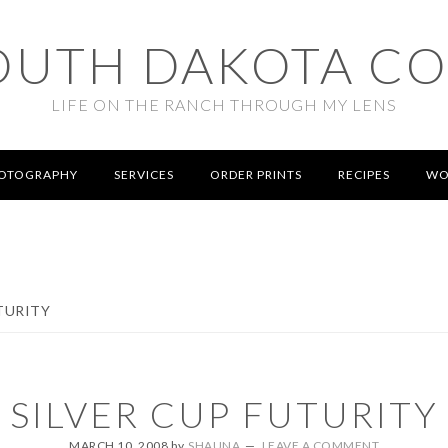
OUTH DAKOTA C
LIFE ON THE RANCH THROUGH MY LENS
OTOGRAPHY
SERVICES
ORDER PRINTS
RECIPES
WO
TURITY
SILVER CUP FUTURITY
MARCH 10, 2008
by
SHAUNA
LEAVE A COMMENT