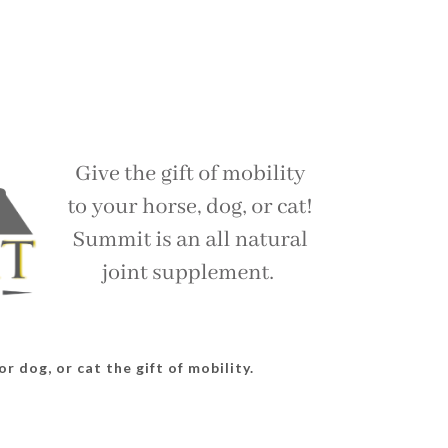
r dog, or cat the gift of mobility.