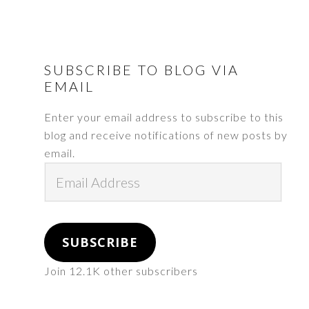
FOOTER
SUBSCRIBE TO BLOG VIA
EMAIL
Enter your email address to subscribe to this
blog and receive notifications of new posts by
email.
Email
Address
SUBSCRIBE
Join 12.1K other subscribers