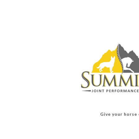
Give your horse o