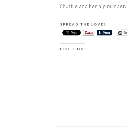
Shuttle and her hip number.
SPREAD THE LOVE!
R
LIKE THIS: