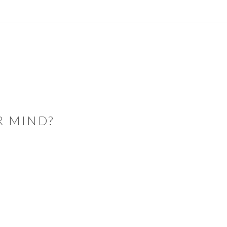
R MIND?