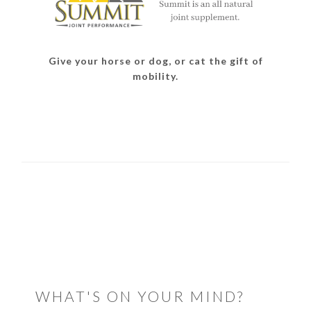
Give your horse or dog, or cat the gift of
mobility.
READER
INTERACTIONS
WHAT'S ON YOUR MIND?