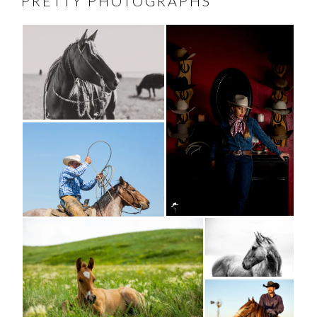
PRETTY PHOTOGRAPHS