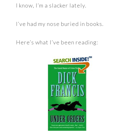
I know, I’m a slacker lately.
I’ve had my nose buried in books.
Here’s what I’ve been reading: