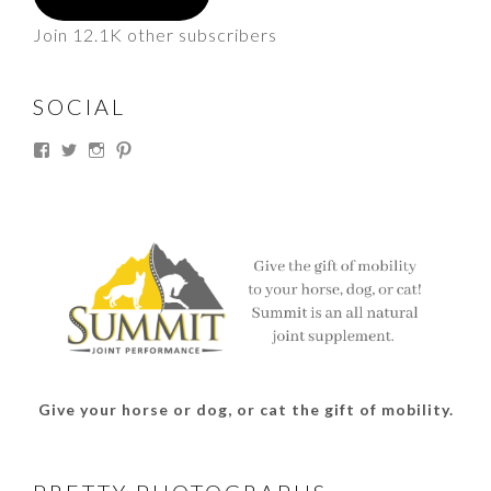
Join 12.1K other subscribers
SOCIAL
View
View
View
View
thesouthdakotacowgirl’s
@thesdcowgirl’s
@thesdcowgirl’s
@thesdcowgirl’s
profile
profile
profile
profile
on
on
on
on
Facebook
Twitter
Instagram
Pinterest
Give your horse or dog, or cat the gift of mobility.