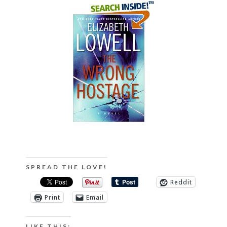
SPREAD THE LOVE!
Reddit
Print
Email
LIKE THIS: