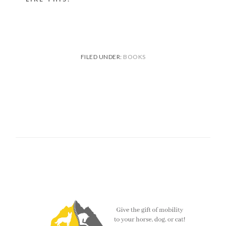
FILED UNDER:
BOOKS