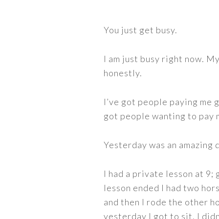
You just get busy.
I am just busy right now. M
honestly.
I’ve got people paying me 
got people wanting to pay m
Yesterday was an amazing d
I had a private lesson at 9;
lesson ended I had two hors
and then I rode the other h
yesterday I got to sit. I did