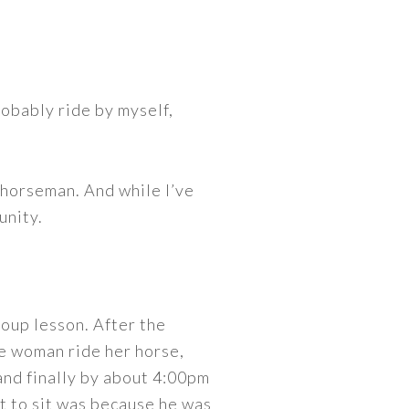
robably ride by myself,
horseman. And while I’ve
unity.
roup lesson. After the
ne woman ride her horse,
and finally by about 4:00pm
got to sit was because he was