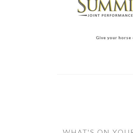
Give your horse o
READER
INTERACTIONS
WHAT'S ON YOU