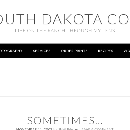
OUTH DAKOTA C
LIFE ON THE RANCH THROUGH MY LENS
OTOGRAPHY
SERVICES
ORDER PRINTS
RECIPES
WO
SOMETIMES…
NOVEMBER 11, 2007
by
SHAUNA
LEAVE A COMMENT