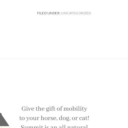
FILED UNDER:
UNCATEGORIZED