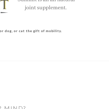
r dog, or cat the gift of mobility.
R MIND?