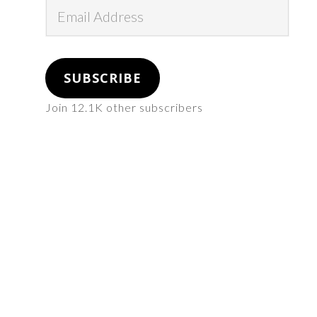
Email
Address
SUBSCRIBE
Join 12.1K other subscribers