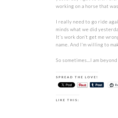
working on a horse that was
I really need to go ride aga
minds what we did yesterday
It’s work don’t get me wrong
name. And I’m willing to ma
So sometimes…I am beyond 
SPREAD THE LOVE!
R
LIKE THIS: