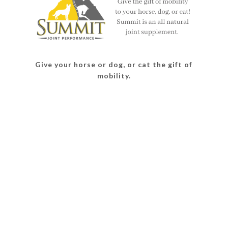
Give your horse or dog, or cat the gift of
mobility.