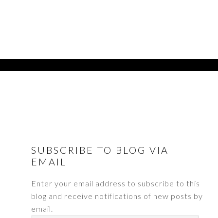
FOOTER
SUBSCRIBE TO BLOG VIA
EMAIL
Enter your email address to subscribe to this
blog and receive notifications of new posts by
email.