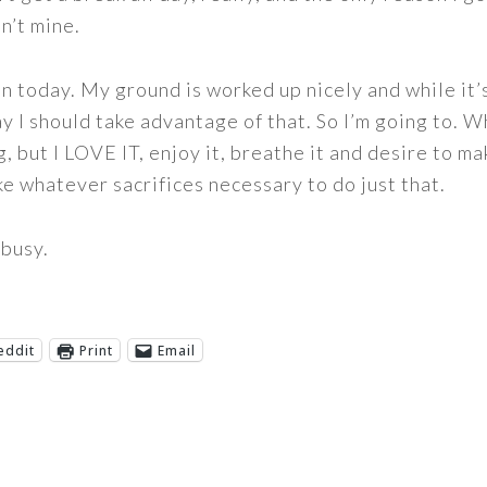
n’t mine.
in today. My ground is worked up nicely and while it’
 I should take advantage of that. So I’m going to. Wha
, but I LOVE IT, enjoy it, breathe it and desire to m
ke whatever sacrifices necessary to do just that.
busy.
eddit
Print
Email