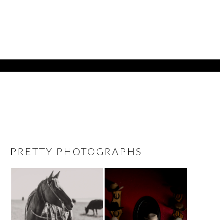
PRETTY PHOTOGRAPHS