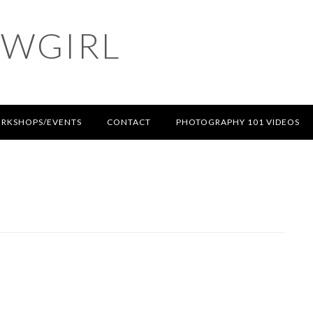
OWGIRL
RKSHOPS/EVENTS
CONTACT
PHOTOGRAPHY 101 VIDEOS