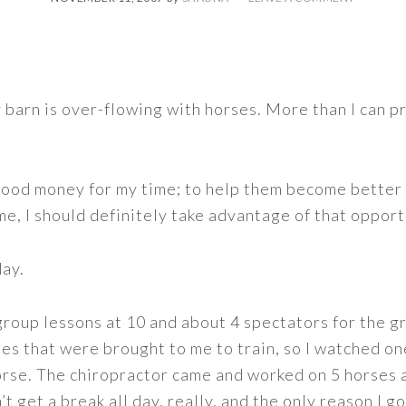
y barn is over-flowing with horses. More than I can p
good money for my time; to help them become better 
e, I should definitely take advantage of that opport
ay.
 group lessons at 10 and about 4 spectators for the g
es that were brought to me to train, so I watched o
orse. The chiropractor came and worked on 5 horses 
n’t get a break all day, really, and the only reason I 