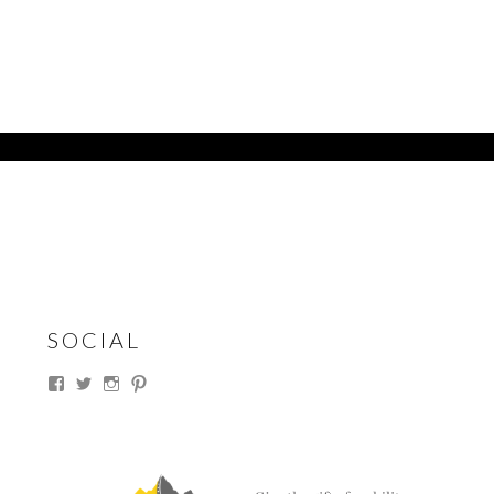
SOCIAL
View
View
View
View
thesouthdakotacowgirl’s
@thesdcowgirl’s
@thesdcowgirl’s
@thesdcowgirl’s
profile
profile
profile
profile
on
on
on
on
Facebook
Twitter
Instagram
Pinterest