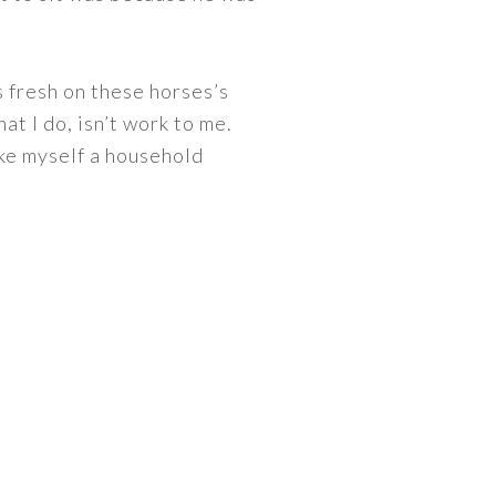
s fresh on these horses’s
t I do, isn’t work to me.
ake myself a household