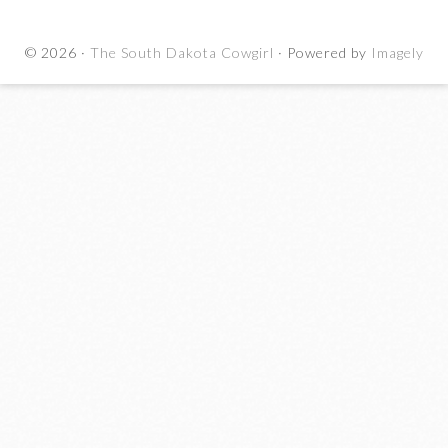
© 2026 ·
The South Dakota Cowgirl
· Powered by
Imagely