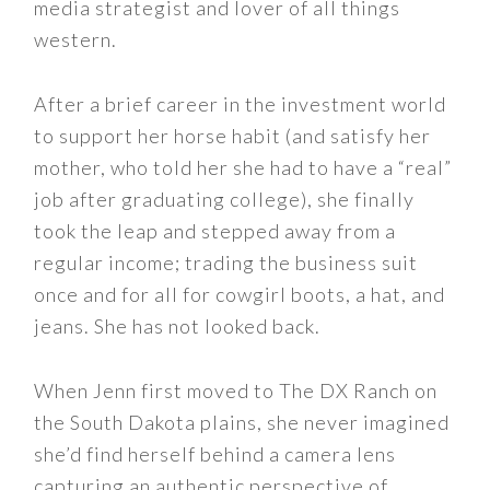
media strategist and lover of all things
western.
After a brief career in the investment world
to support her horse habit (and satisfy her
mother, who told her she had to have a “real”
job after graduating college), she finally
took the leap and stepped away from a
regular income; trading the business suit
once and for all for cowgirl boots, a hat, and
jeans. She has not looked back.
When Jenn first moved to The DX Ranch on
the South Dakota plains, she never imagined
she’d find herself behind a camera lens
capturing an authentic perspective of