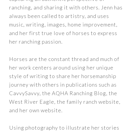
ranching, and sharing it with others. Jenn has
always been called to artistry, and uses
music, writing, images, home improvement,
and her first true love of horses to express
her ranching passion.
Horses are the constant thread and much of
her work centers around using her unique
style of writing to share her horsemanship
journey with others in publications such as
CavvySavvy, the AQHA Ranching Blog, the
West River Eagle, the family ranch website,
and her own website.
Using photography to illustrate her stories