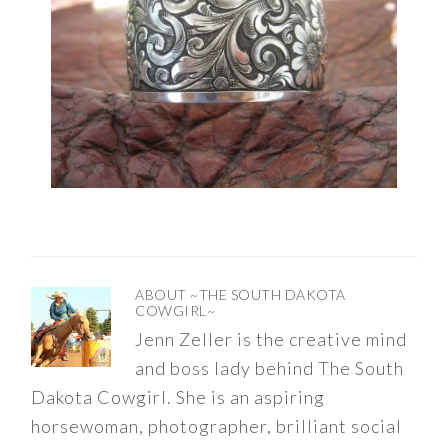
ABOUT
~THE SOUTH DAKOTA
COWGIRL~
Jenn Zeller is the creative mind
and boss lady behind The South
Dakota Cowgirl. She is an aspiring
horsewoman, photographer, brilliant social