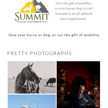
Give your horse or dog, or cat the gift of mobility.
PRETTY PHOTOGRAPHS