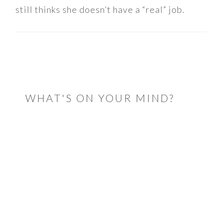
still thinks she doesn’t have a “real” job.
READER
INTERACTIONS
WHAT'S ON YOUR MIND?