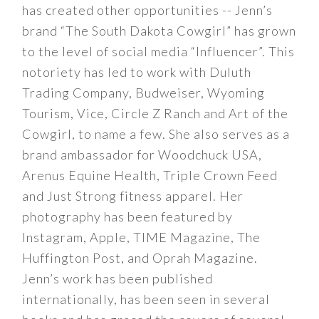
has created other opportunities -- Jenn’s
brand “The South Dakota Cowgirl” has grown
to the level of social media “Influencer”. This
notoriety has led to work with Duluth
Trading Company, Budweiser, Wyoming
Tourism, Vice, Circle Z Ranch and Art of the
Cowgirl, to name a few. She also serves as a
brand ambassador for Woodchuck USA,
Arenus Equine Health, Triple Crown Feed
and Just Strong fitness apparel. Her
photography has been featured by
Instagram, Apple, TIME Magazine, The
Huffington Post, and Oprah Magazine.
Jenn’s work has been published
internationally, has been seen in several