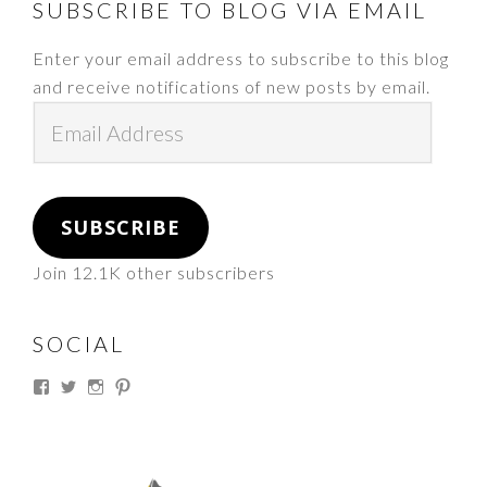
FOOTER
SUBSCRIBE TO BLOG VIA EMAIL
Enter your email address to subscribe to this blog
and receive notifications of new posts by email.
Email
Address
SUBSCRIBE
Join 12.1K other subscribers
SOCIAL
View
View
View
View
thesouthdakotacowgirl’s
@thesdcowgirl’s
@thesdcowgirl’s
@thesdcowgirl’s
profile
profile
profile
profile
on
on
on
on
Facebook
Twitter
Instagram
Pinterest