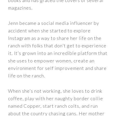
books and has graced the covers of several
magazines.
Jenn became a social media influencer by
accident when she started to explore
Instagram as a way to share her life on the
ranch with folks that don’t get to experience
it. It’s grown into an incredible platform that
she uses to empower women, create an
environment for self improvement and share
life on the ranch.
When she’s not working, she loves to drink
coffee, play with her naughty border collie
named Copper, start ranch colts, and run
about the country chasing cans. Her mother