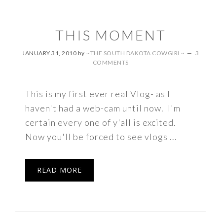
THIS MOMENT
JANUARY 31, 2010
by
~THE SOUTH DAKOTA COWGIRL~
3
COMMENTS
This is my first ever real Vlog- as I
haven't had a web-cam until now. I'm
certain every one of y'all is excited.
Now you'll be forced to see vlogs ...
READ MORE