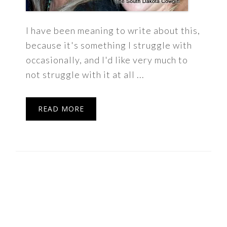
I have been meaning to write about this,
because it's something I struggle with
occasionally, and I'd like very much to
not struggle with it at all ...
READ MORE