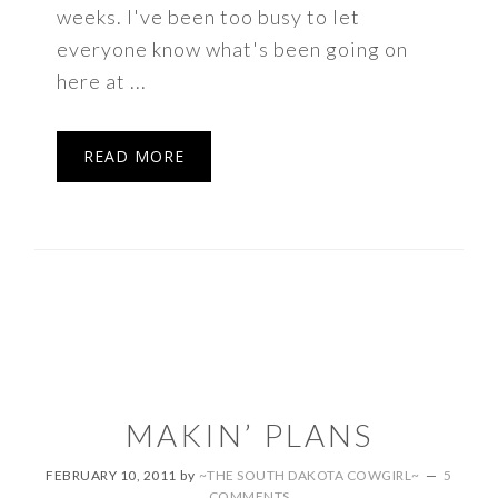
weeks. I've been too busy to let
everyone know what's been going on
here at ...
READ MORE
MAKIN’ PLANS
FEBRUARY 10, 2011
by
~THE SOUTH DAKOTA COWGIRL~
5
COMMENTS