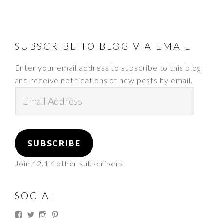
FOOTER
SUBSCRIBE TO BLOG VIA EMAIL
Enter your email address to subscribe to this blog
and receive notifications of new posts by email.
Email
Address
SUBSCRIBE
Join 12.1K other subscribers
SOCIAL
View
View
View
View