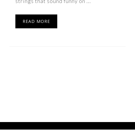
strings that sound funny on ...
READ MORE