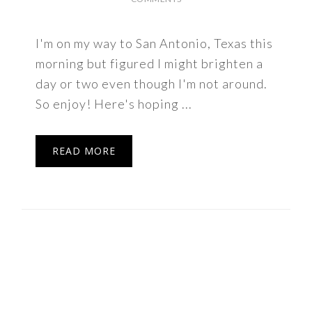
I'm on my way to San Antonio, Texas this
morning but figured I might brighten a
day or two even though I'm not around.
So enjoy! Here's hoping ...
READ MORE