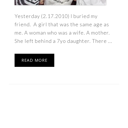
Yesterday (2.17.2010) I buried my
friend. A girl that was the same age as
me. A woman who was a wife. A mother.
She left behind a 7yo daughter. There ...
READ MORE