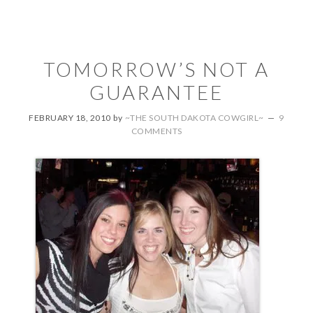
TOMORROW’S NOT A
GUARANTEE
FEBRUARY 18, 2010
by
~THE SOUTH DAKOTA COWGIRL~
9
COMMENTS