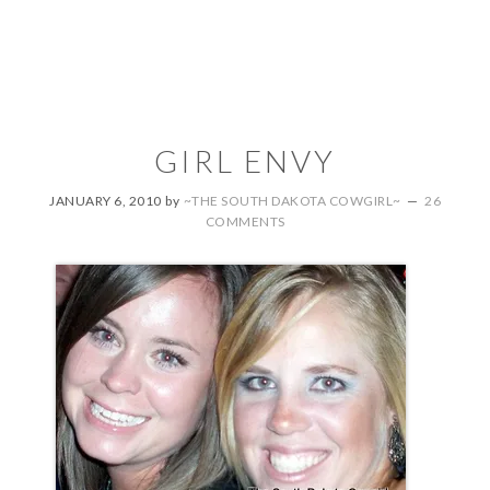
GIRL ENVY
JANUARY 6, 2010
by
~THE SOUTH DAKOTA COWGIRL~
26
COMMENTS