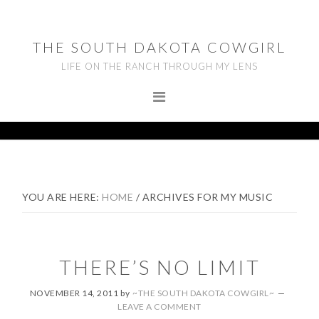
Skip
Skip
Skip
to
to
to
THE SOUTH DAKOTA COWGIRL
primary
main
footer
LIFE ON THE RANCH THROUGH MY LENS
navigation
content
YOU ARE HERE:
HOME
/
ARCHIVES FOR MY MUSIC
THERE’S NO LIMIT
NOVEMBER 14, 2011
by
~THE SOUTH DAKOTA COWGIRL~
LEAVE A COMMENT