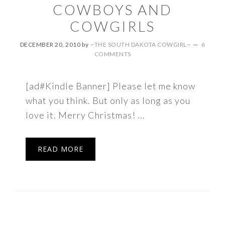
COWBOYS AND
COWGIRLS
DECEMBER 20, 2010
by
~THE SOUTH DAKOTA COWGIRL~
6
COMMENTS
[ad#Kindle Banner] Please let me know
what you think. But only as long as you
love it. Merry Christmas! ...
READ MORE