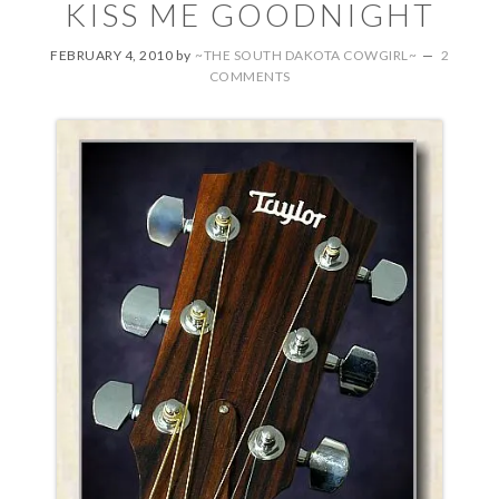
KISS ME GOODNIGHT
FEBRUARY 4, 2010
by
~THE SOUTH DAKOTA COWGIRL~
2
COMMENTS