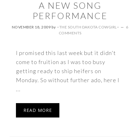
A NEW SONG
PERFORMANCE
NOVEMBER 18, 2009
by
~THE SOUTH DAKOTA COWGIRL~
6
COMMENTS
I promised this last week but it didn't
come to fruition as I was too busy
getting ready to ship heifers on
Monday. So without further ado, here I
...
READ MORE