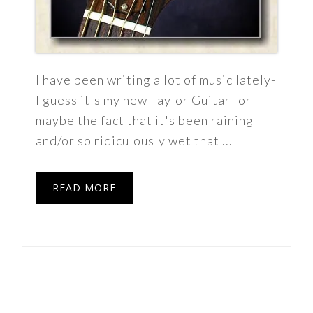
I have been writing a lot of music lately-
I guess it's my new Taylor Guitar- or
maybe the fact that it's been raining
and/or so ridiculously wet that ...
READ MORE