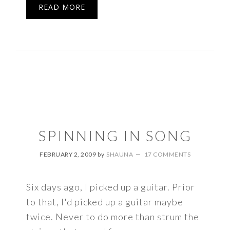
READ MORE
SPINNING IN SONG
FEBRUARY 2, 2009
by
SHAUNA
17 COMMENTS
Six days ago, I picked up a guitar. Prior
to that, I'd picked up a guitar maybe
twice. Never to do more than strum the