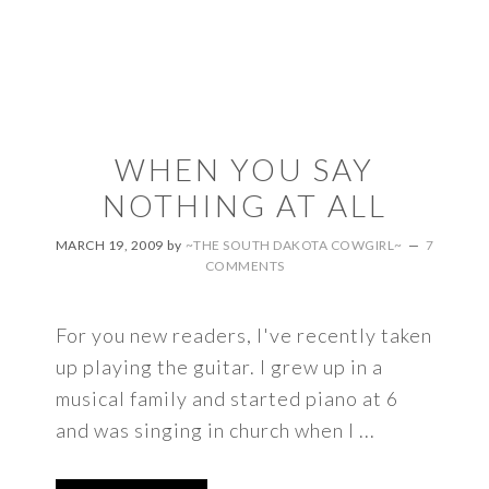
WHEN YOU SAY
NOTHING AT ALL
MARCH 19, 2009
by
~THE SOUTH DAKOTA COWGIRL~
7
COMMENTS
For you new readers, I've recently taken
up playing the guitar. I grew up in a
musical family and started piano at 6
and was singing in church when I ...