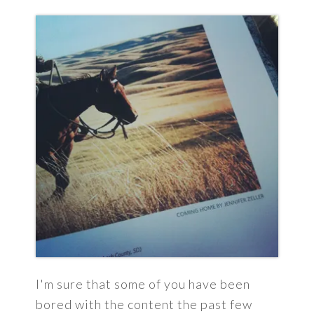
I'm sure that some of you have been
bored with the content the past few