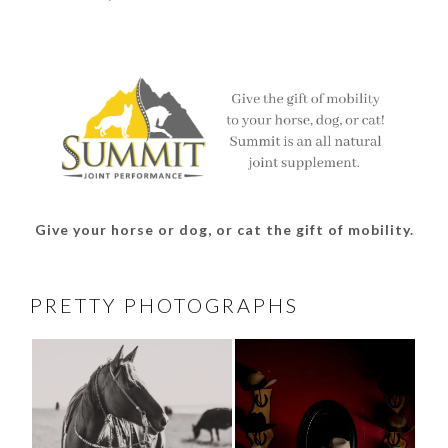
thesouthdakotacowgirl’s
@thesdcowgirl’s
@thesdcowgirl’s
@thesdcowgirl’s
profile
profile
profile
profile
on
on
on
on
Facebook
Twitter
Instagram
Pinterest
Give your horse or dog, or cat the gift of mobility.
PRETTY PHOTOGRAPHS