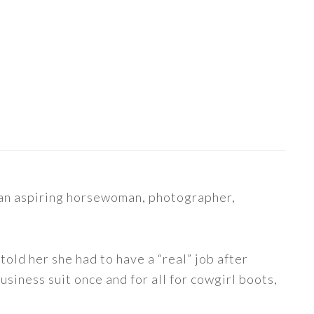
s an aspiring horsewoman, photographer,
told her she had to have a “real” job after
siness suit once and for all for cowgirl boots,