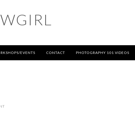
OWGIRL
RKSHOPS/EVENTS
CONTACT
PHOTOGRAPHY 101 VIDEOS
NT