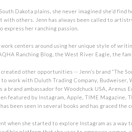
outh Dakota plains, she never imagined she’d find h
t with others. Jenn has always been called to artistr
to express her ranching passion.
 work centers around using her unique style of writi
 AQHA Ranching Blog, the West River Eagle, the fam
 created other opportunities -- Jenn’s brand “The So
led to work with Duluth Trading Company, Budweiser,
s as a brand ambassador for Woodchuck USA, Arenus E
een featured by Instagram, Apple, TIME Magazine, 
 has been seen in several books and has graced the 
nt when she started to explore Instagram as a way to 
 incredible platform that she uses to empower women,