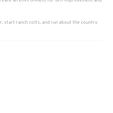
, start ranch colts, and run about the country