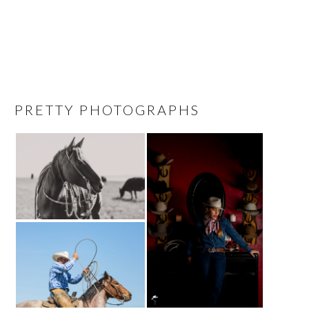
PRETTY PHOTOGRAPHS