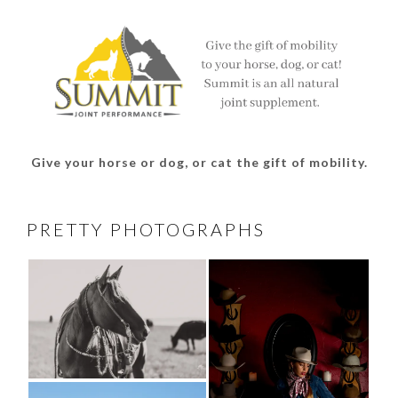
Facebook
Twitter
Instagram
Pinterest
Give your horse or dog, or cat the gift of mobility.
PRETTY PHOTOGRAPHS