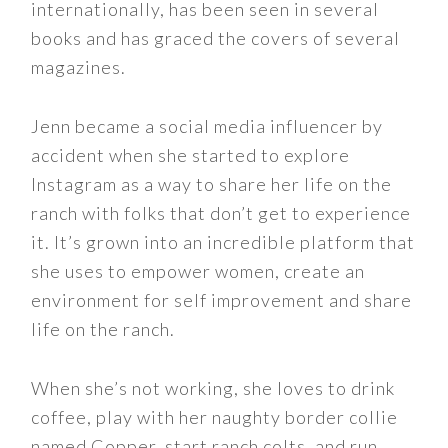
internationally, has been seen in several
books and has graced the covers of several
magazines.
Jenn became a social media influencer by
accident when she started to explore
Instagram as a way to share her life on the
ranch with folks that don’t get to experience
it. It’s grown into an incredible platform that
she uses to empower women, create an
environment for self improvement and share
life on the ranch.
When she’s not working, she loves to drink
coffee, play with her naughty border collie
named Copper, start ranch colts, and run