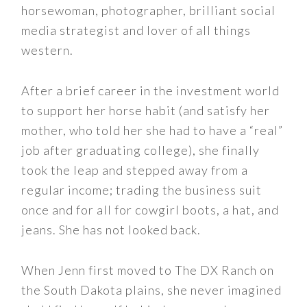
horsewoman, photographer, brilliant social
media strategist and lover of all things
western.
After a brief career in the investment world
to support her horse habit (and satisfy her
mother, who told her she had to have a “real”
job after graduating college), she finally
took the leap and stepped away from a
regular income; trading the business suit
once and for all for cowgirl boots, a hat, and
jeans. She has not looked back.
When Jenn first moved to The DX Ranch on
the South Dakota plains, she never imagined