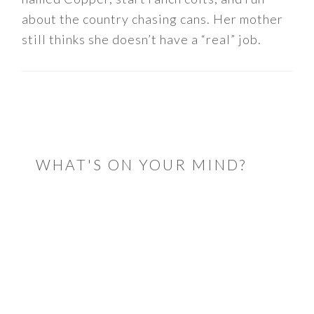
about the country chasing cans. Her mother
still thinks she doesn’t have a “real” job.
READER
INTERACTIONS
WHAT'S ON YOUR MIND?