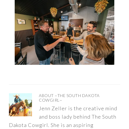
ABOUT
~THE SOUTH DAKOTA
COWGIRL~
Jenn Zeller is the creative mind
and boss lady behind The South
Dakota Cowgirl. She is an aspiring