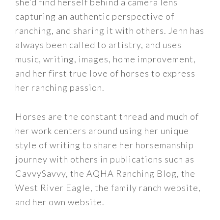
she’d find herself behind a camera lens
capturing an authentic perspective of
ranching, and sharing it with others. Jenn has
always been called to artistry, and uses
music, writing, images, home improvement,
and her first true love of horses to express
her ranching passion.
Horses are the constant thread and much of
her work centers around using her unique
style of writing to share her horsemanship
journey with others in publications such as
CavvySavvy, the AQHA Ranching Blog, the
West River Eagle, the family ranch website,
and her own website.