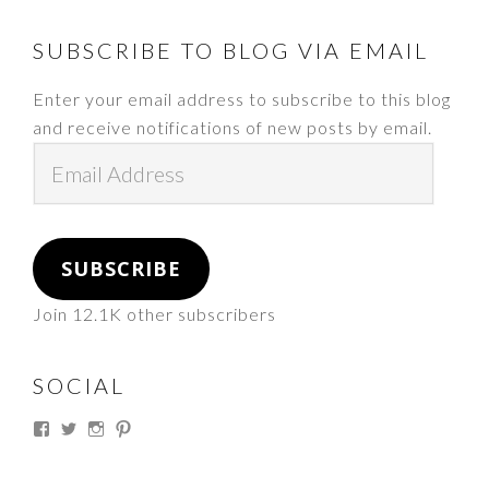
FOOTER
SUBSCRIBE TO BLOG VIA EMAIL
Enter your email address to subscribe to this blog
and receive notifications of new posts by email.
Email
Address
SUBSCRIBE
Join 12.1K other subscribers
SOCIAL
View
View
View
View
thesouthdakotacowgirl’s
@thesdcowgirl’s
@thesdcowgirl’s
@thesdcowgirl’s
profile
profile
profile
profile
on
on
on
on