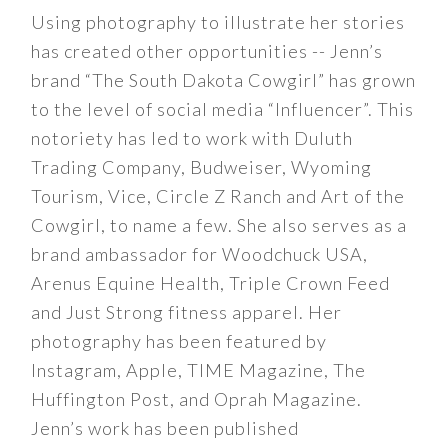
Using photography to illustrate her stories
has created other opportunities -- Jenn’s
brand “The South Dakota Cowgirl” has grown
to the level of social media “Influencer”. This
notoriety has led to work with Duluth
Trading Company, Budweiser, Wyoming
Tourism, Vice, Circle Z Ranch and Art of the
Cowgirl, to name a few. She also serves as a
brand ambassador for Woodchuck USA,
Arenus Equine Health, Triple Crown Feed
and Just Strong fitness apparel. Her
photography has been featured by
Instagram, Apple, TIME Magazine, The
Huffington Post, and Oprah Magazine.
Jenn’s work has been published