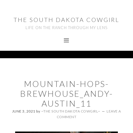
Skip
Skip
Skip
to
to
to
THE SOUTH DAKOTA COWGIRL
primary
main
footer
LIFE ON THE RANCH THROUGH MY LENS
navigation
content
MOUNTAIN-HOPS-
BREWHOUSE_ANDY-
AUSTIN_11
JUNE 3, 2021
by
~THE SOUTH DAKOTA COWGIRL~
LEAVE A
COMMENT