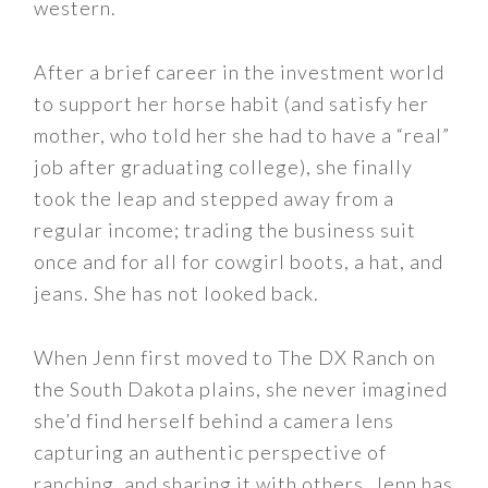
western.
After a brief career in the investment world
to support her horse habit (and satisfy her
mother, who told her she had to have a “real”
job after graduating college), she finally
took the leap and stepped away from a
regular income; trading the business suit
once and for all for cowgirl boots, a hat, and
jeans. She has not looked back.
When Jenn first moved to The DX Ranch on
the South Dakota plains, she never imagined
she’d find herself behind a camera lens
capturing an authentic perspective of
ranching, and sharing it with others. Jenn has