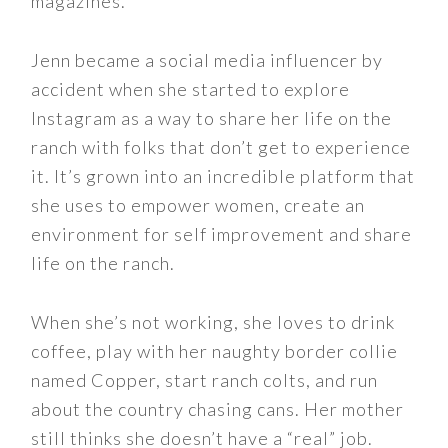
magazines.
Jenn became a social media influencer by
accident when she started to explore
Instagram as a way to share her life on the
ranch with folks that don’t get to experience
it. It’s grown into an incredible platform that
she uses to empower women, create an
environment for self improvement and share
life on the ranch.
When she’s not working, she loves to drink
coffee, play with her naughty border collie
named Copper, start ranch colts, and run
about the country chasing cans. Her mother
still thinks she doesn’t have a “real” job.