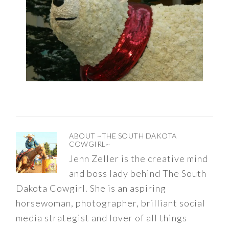
ABOUT
~THE SOUTH DAKOTA
COWGIRL~
Jenn Zeller is the creative mind
and boss lady behind The South
Dakota Cowgirl. She is an aspiring
horsewoman, photographer, brilliant social
media strategist and lover of all things