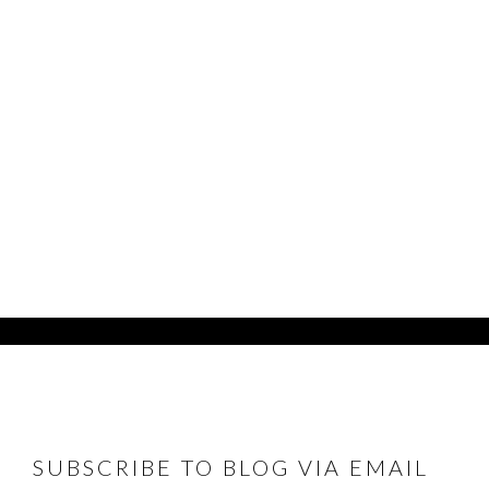
FOOTER
SUBSCRIBE TO BLOG VIA EMAIL