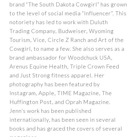
brand “The South Dakota Cowgirl” has grown
to the level of social media “Influencer”. This
notoriety has led to work with Duluth
Trading Company, Budweiser, Wyoming
Tourism, Vice, Circle Z Ranch and Art of the
Cowgirl, to name a few. She also serves as a
brand ambassador for Woodchuck USA,
Arenus Equine Health, Triple Crown Feed
and Just Strong fitness apparel. Her
photography has been featured by
Instagram, Apple, TIME Magazine, The
Huffington Post, and Oprah Magazine.
Jenn’s work has been published
internationally, has been seen in several
books and has graced the covers of several