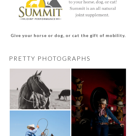
Give your horse or dog, or cat the gift of mobility.
PRETTY PHOTOGRAPHS