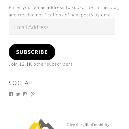
Enter your email address to subscribe to this blog
and receive notifications of new posts by email.
Email
Address
SUBSCRIBE
Join 12.1K other subscribers
SOCIAL
View
View
View
View
thesouthdakotacowgirl’s
@thesdcowgirl’s
@thesdcowgirl’s
@thesdcowgirl’s
profile
profile
profile
profile
on
on
on
on
Facebook
Twitter
Instagram
Pinterest