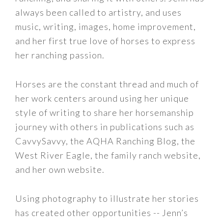
always been called to artistry, and uses
music, writing, images, home improvement,
and her first true love of horses to express
her ranching passion.
Horses are the constant thread and much of
her work centers around using her unique
style of writing to share her horsemanship
journey with others in publications such as
CavvySavvy, the AQHA Ranching Blog, the
West River Eagle, the family ranch website,
and her own website.
Using photography to illustrate her stories
has created other opportunities -- Jenn’s