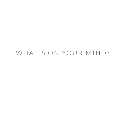
READER
INTERACTIONS
WHAT'S ON YOUR MIND?