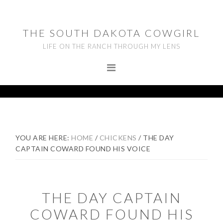
Skip
Skip
Skip
to
to
to
THE SOUTH DAKOTA COWGIRL
primary
main
footer
LIFE ON THE RANCH THROUGH MY LENS
navigation
content
YOU ARE HERE:
HOME
/
CHICKENS
/
THE DAY
CAPTAIN COWARD FOUND HIS VOICE
THE DAY CAPTAIN
COWARD FOUND HIS