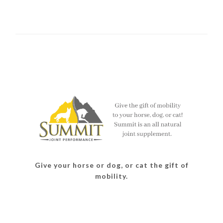
Give your horse or dog, or cat the gift of
mobility.