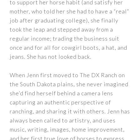
to support her horse habit (and satisfy her
mother, who told her she had to have a “real”
job after graduating college), she finally
took the leap and stepped away from a
regular income; trading the business suit
once and for all for cowgirl boots, a hat, and
jeans. She has not looked back.
When Jenn first moved to The DX Ranch on
the South Dakota plains, she never imagined
she’d find herself behind a camera lens
capturing an authentic perspective of
ranching, and sharing it with others. Jenn has
always been called to artistry, and uses
music, writing, images, home improvement,
and her first true love of horses to express