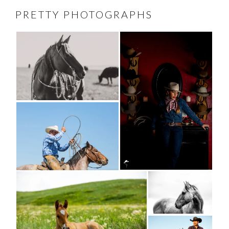
PRETTY PHOTOGRAPHS