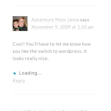
Adventure Mom Janna
says
November 9, 2009 at 1:10 am
Cool! You’ll have to let me know how
you like the switch to wordpress. It
looks really nice.
Loading...
Reply