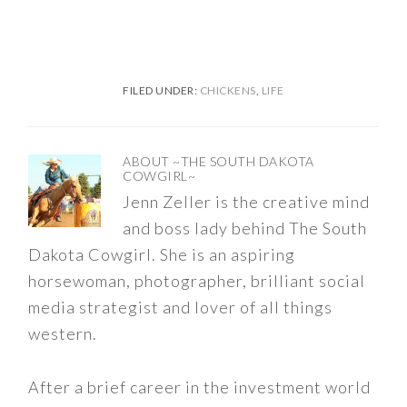
FILED UNDER:
CHICKENS
,
LIFE
ABOUT
~THE SOUTH DAKOTA
COWGIRL~
Jenn Zeller is the creative mind
and boss lady behind The South
Dakota Cowgirl. She is an aspiring
horsewoman, photographer, brilliant social
media strategist and lover of all things
western.
After a brief career in the investment world