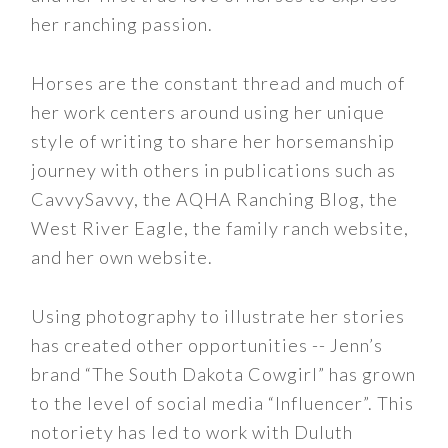
her ranching passion.
Horses are the constant thread and much of
her work centers around using her unique
style of writing to share her horsemanship
journey with others in publications such as
CavvySavvy, the AQHA Ranching Blog, the
West River Eagle, the family ranch website,
and her own website.
Using photography to illustrate her stories
has created other opportunities -- Jenn’s
brand “The South Dakota Cowgirl” has grown
to the level of social media “Influencer”. This
notoriety has led to work with Duluth