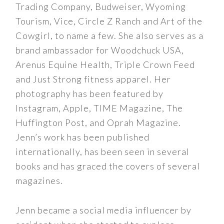
Trading Company, Budweiser, Wyoming
Tourism, Vice, Circle Z Ranch and Art of the
Cowgirl, to name a few. She also serves as a
brand ambassador for Woodchuck USA,
Arenus Equine Health, Triple Crown Feed
and Just Strong fitness apparel. Her
photography has been featured by
Instagram, Apple, TIME Magazine, The
Huffington Post, and Oprah Magazine.
Jenn’s work has been published
internationally, has been seen in several
books and has graced the covers of several
magazines.
Jenn became a social media influencer by