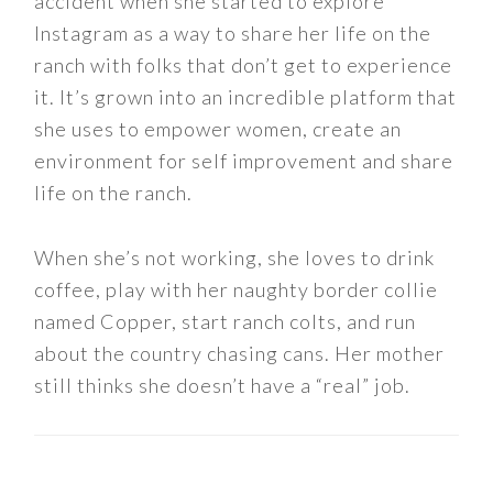
accident when she started to explore
Instagram as a way to share her life on the
ranch with folks that don’t get to experience
it. It’s grown into an incredible platform that
she uses to empower women, create an
environment for self improvement and share
life on the ranch.
When she’s not working, she loves to drink
coffee, play with her naughty border collie
named Copper, start ranch colts, and run
about the country chasing cans. Her mother
still thinks she doesn’t have a “real” job.