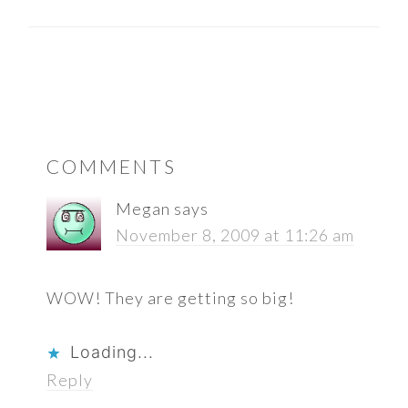
READER
COMMENTS
INTERACTIONS
Megan
says
November 8, 2009 at 11:26 am
WOW! They are getting so big!
Loading...
Reply