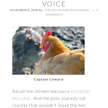
VOICE
NOVEMBER 8, 2009
by
~THE SOUTH DAKOTA COWGIRL~
3
COMMENTS
Captain Coward
Recall the chicken massacre
of earlier
this year
. And the poor scaredy-cat
rooster that wouldn’t leave the hen