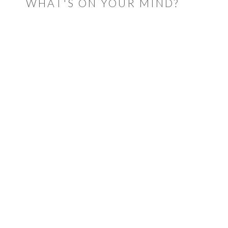
WHAT'S ON YOUR MIND?