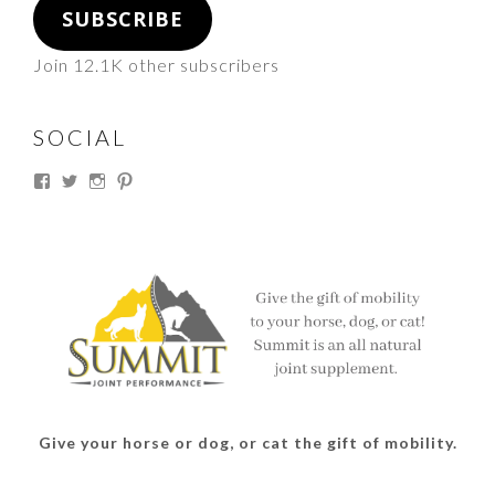
SUBSCRIBE
Join 12.1K other subscribers
SOCIAL
View
View
View
View
thesouthdakotacowgirl’s
@thesdcowgirl’s
@thesdcowgirl’s
@thesdcowgirl’s
profile
profile
profile
profile
on
on
on
on
Facebook
Twitter
Instagram
Pinterest
Give your horse or dog, or cat the gift of mobility.