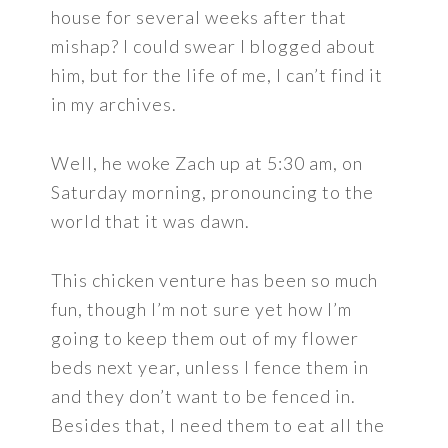
house for several weeks after that
mishap? I could swear I blogged about
him, but for the life of me, I can’t find it
in my archives.
Well, he woke Zach up at 5:30 am, on
Saturday morning, pronouncing to the
world that it was dawn.
This chicken venture has been so much
fun, though I’m not sure yet how I’m
going to keep them out of my flower
beds next year, unless I fence them in
and they don’t want to be fenced in.
Besides that, I need them to eat all the