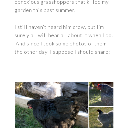
obnoxious grasshoppers that killed my
garden this past summer.
I still haven’t heard him crow, but I’m
sure y’all will hear all about it when I do.
And since I took some photos of them
the other day, I suppose I should share: