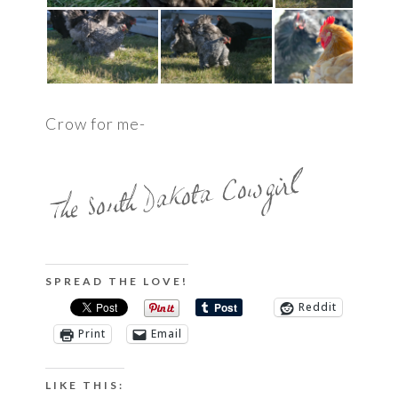
Crow for me-
SPREAD THE LOVE!
Reddit
Print
Email
LIKE THIS: