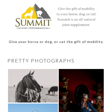
Give your horse or dog, or cat the gift of mobility.
PRETTY PHOTOGRAPHS