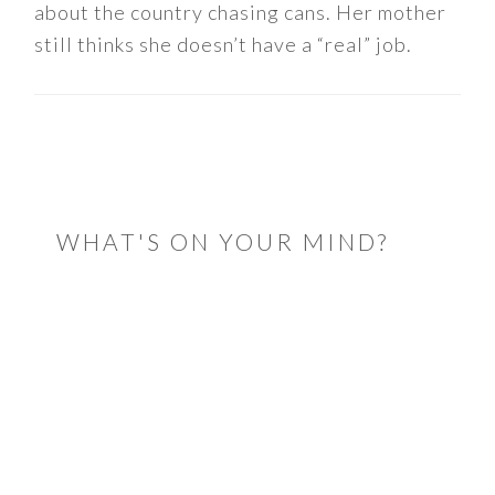
about the country chasing cans. Her mother
still thinks she doesn’t have a “real” job.
READER
INTERACTIONS
WHAT'S ON YOUR MIND?