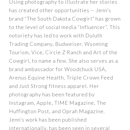
Using photography to illustrate her stories
has created other opportunities -- Jenn’s
brand “The South Dakota Cowgirl” has grown
to the level of social media “Influencer”. This
notoriety has led to work with Duluth
Trading Company, Budweiser, Wyoming
Tourism, Vice, Circle Z Ranch and Art of the
Cowgirl, to name a few. She also serves as a
brand ambassador for Woodchuck USA,
Arenus Equine Health, Triple Crown Feed
and Just Strong fitness apparel. Her
photography has been featured by
Instagram, Apple, TIME Magazine, The
Huffington Post, and Oprah Magazine.
Jenn’s work has been published
internationally, has been seen in several