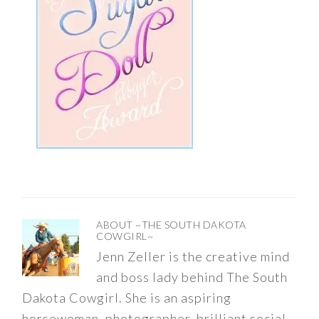
ABOUT
~THE SOUTH DAKOTA
COWGIRL~
Jenn Zeller is the creative mind
and boss lady behind The South
Dakota Cowgirl. She is an aspiring
horsewoman, photographer, brilliant social