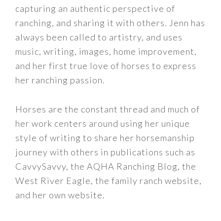
capturing an authentic perspective of
ranching, and sharing it with others. Jenn has
always been called to artistry, and uses
music, writing, images, home improvement,
and her first true love of horses to express
her ranching passion.
Horses are the constant thread and much of
her work centers around using her unique
style of writing to share her horsemanship
journey with others in publications such as
CavvySavvy, the AQHA Ranching Blog, the
West River Eagle, the family ranch website,
and her own website.