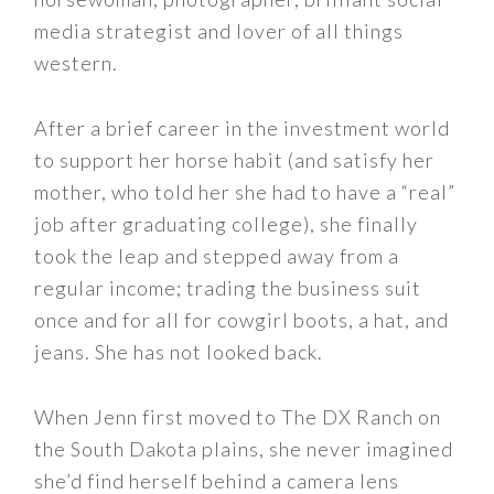
media strategist and lover of all things
western.
After a brief career in the investment world
to support her horse habit (and satisfy her
mother, who told her she had to have a “real”
job after graduating college), she finally
took the leap and stepped away from a
regular income; trading the business suit
once and for all for cowgirl boots, a hat, and
jeans. She has not looked back.
When Jenn first moved to The DX Ranch on
the South Dakota plains, she never imagined
she’d find herself behind a camera lens