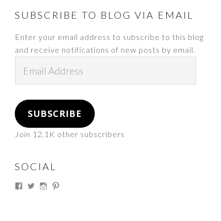
FOOTER
SUBSCRIBE TO BLOG VIA EMAIL
Enter your email address to subscribe to this blog
and receive notifications of new posts by email.
Email
Address
SUBSCRIBE
Join 12.1K other subscribers
SOCIAL
View
View
View
View
thesouthdakotacowgirl’s
@thesdcowgirl’s
@thesdcowgirl’s
@thesdcowgirl’s
profile
profile
profile
profile
on
on
on
on
Facebook
Twitter
Instagram
Pinterest