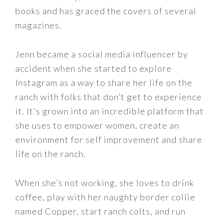
books and has graced the covers of several
magazines.
Jenn became a social media influencer by
accident when she started to explore
Instagram as a way to share her life on the
ranch with folks that don’t get to experience
it. It’s grown into an incredible platform that
she uses to empower women, create an
environment for self improvement and share
life on the ranch.
When she’s not working, she loves to drink
coffee, play with her naughty border collie
named Copper, start ranch colts, and run