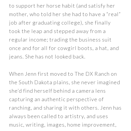
to support her horse habit (and satisfy her
mother, who told her she had to have a “real”
job after graduating college), she finally
took the leap and stepped away from a
regular income; trading the business suit
once and for all for cowgirl boots, a hat, and
jeans. She has not looked back.
When Jenn first moved to The DX Ranch on
the South Dakota plains, she never imagined
she’d find herself behind a camera lens
capturing an authentic perspective of
ranching, and sharing it with others. Jenn has
always been called to artistry, and uses
music, writing, images, home improvement,