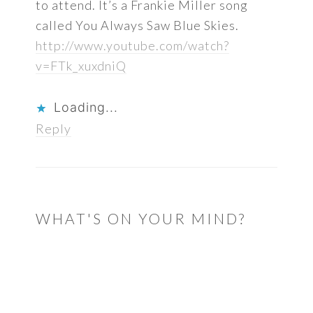
to attend. It’s a Frankie Miller song
called You Always Saw Blue Skies.
http://www.youtube.com/watch?
v=FTk_xuxdniQ
Loading...
Reply
WHAT'S ON YOUR MIND?