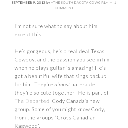
SEPTEMBER 9, 2013
by
~THE SOUTH DAKOTA COWGIRL~
1
COMMENT
I’m not sure what to say about him
except this:
He’s gorgeous, he’s a real deal Texas
Cowboy, and the passion you see in him
when he plays guitar is amazing! He’s
got a beautiful wife that sings backup
for him. They’re
almost
hate-able
they’re so cute together! He is part of
The Departed
, Cody Canada’s new
group. Some of you might know Cody,
from the groups “Cross Canadian
Ragweed”.