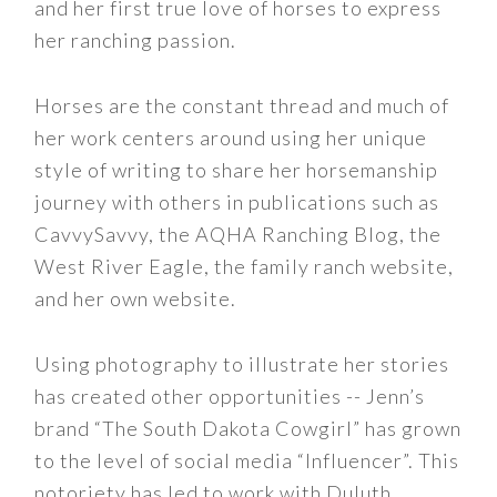
and her first true love of horses to express
her ranching passion.
Horses are the constant thread and much of
her work centers around using her unique
style of writing to share her horsemanship
journey with others in publications such as
CavvySavvy, the AQHA Ranching Blog, the
West River Eagle, the family ranch website,
and her own website.
Using photography to illustrate her stories
has created other opportunities -- Jenn’s
brand “The South Dakota Cowgirl” has grown
to the level of social media “Influencer”. This
notoriety has led to work with Duluth