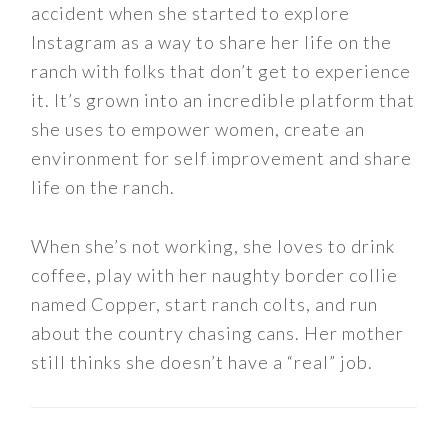
accident when she started to explore
Instagram as a way to share her life on the
ranch with folks that don’t get to experience
it. It’s grown into an incredible platform that
she uses to empower women, create an
environment for self improvement and share
life on the ranch.
When she’s not working, she loves to drink
coffee, play with her naughty border collie
named Copper, start ranch colts, and run
about the country chasing cans. Her mother
still thinks she doesn’t have a “real” job.