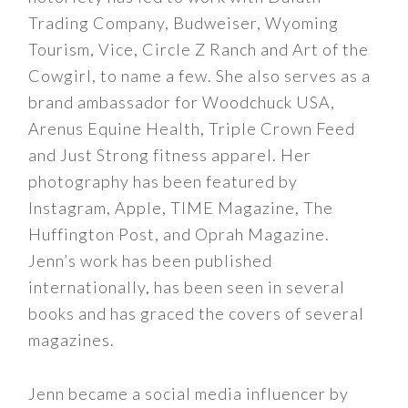
Trading Company, Budweiser, Wyoming
Tourism, Vice, Circle Z Ranch and Art of the
Cowgirl, to name a few. She also serves as a
brand ambassador for Woodchuck USA,
Arenus Equine Health, Triple Crown Feed
and Just Strong fitness apparel. Her
photography has been featured by
Instagram, Apple, TIME Magazine, The
Huffington Post, and Oprah Magazine.
Jenn’s work has been published
internationally, has been seen in several
books and has graced the covers of several
magazines.
Jenn became a social media influencer by