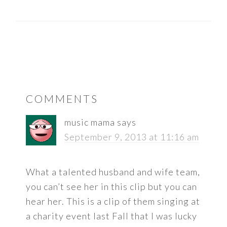
READER
COMMENTS
INTERACTIONS
music mama
says
September 9, 2013 at 11:16 am
What a talented husband and wife team,
you can’t see her in this clip but you can
hear her. This is a clip of them singing at
a charity event last Fall that I was lucky