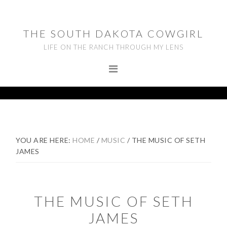
Skip
Skip
Skip
to
to
to
THE SOUTH DAKOTA COWGIRL
primary
main
footer
LIFE ON THE RANCH THROUGH MY LENS
navigation
content
YOU ARE HERE:
HOME
/
MUSIC
/
THE MUSIC OF SETH
JAMES
THE MUSIC OF SETH
JAMES