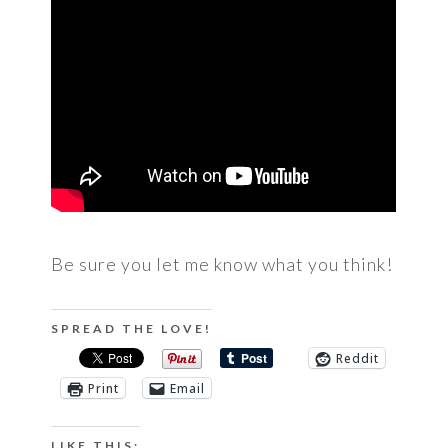
Be sure you let me know what you think!
SPREAD THE LOVE!
Reddit
Print
Email
LIKE THIS: