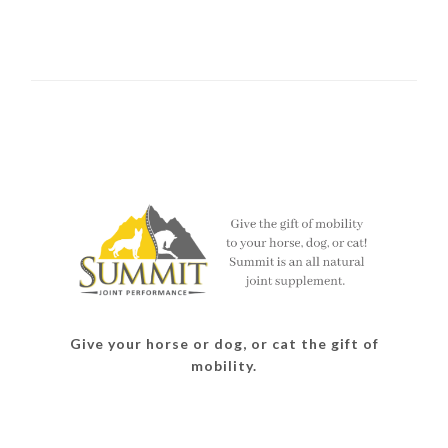
Give your horse or dog, or cat the gift of
mobility.