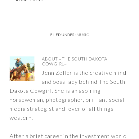
FILED UNDER:
MUSIC
ABOUT
~THE SOUTH DAKOTA
COWGIRL~
Jenn Zeller is the creative mind
and boss lady behind The South
Dakota Cowgirl. She is an aspiring
horsewoman, photographer, brilliant social
media strategist and lover of all things
western.
After a brief career in the investment world