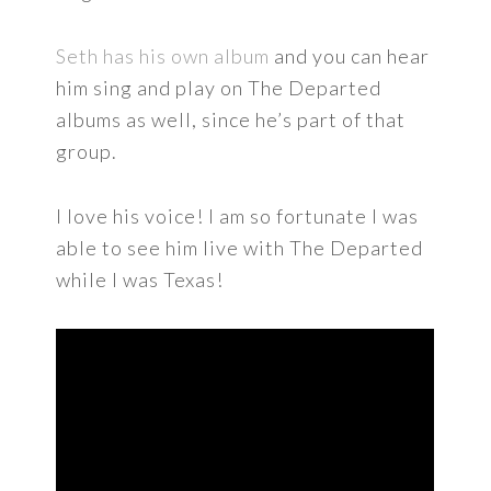
Seth has his own album
and you can hear
him sing and play on The Departed
albums as well, since he’s part of that
group.
I love his voice! I am so fortunate I was
able to see him live with The Departed
while I was Texas!