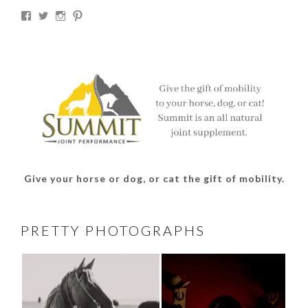
View
View
View
View
thesouthdakotacowgirl’s
@thesdcowgirl’s
@thesdcowgirl’s
@thesdcowgirl’s
profile
profile
profile
profile
on
on
on
on
Facebook
Twitter
Instagram
Pinterest
Give your horse or dog, or cat the gift of mobility.
PRETTY PHOTOGRAPHS