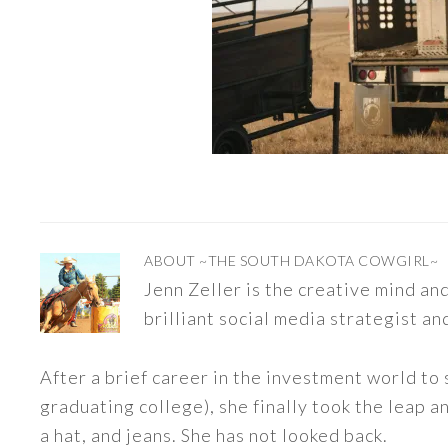
ABOUT
~THE SOUTH DAKOTA COWGIRL~
Jenn Zeller is the creative mind a
brilliant social media strategist an
After a brief career in the investment world to 
graduating college), she finally took the leap a
a hat, and jeans. She has not looked back.