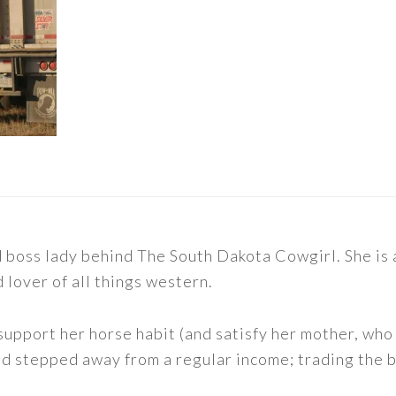
nd boss lady behind The South Dakota Cowgirl. She i
d lover of all things western.
support her horse habit (and satisfy her mother, who 
nd stepped away from a regular income; trading the bu