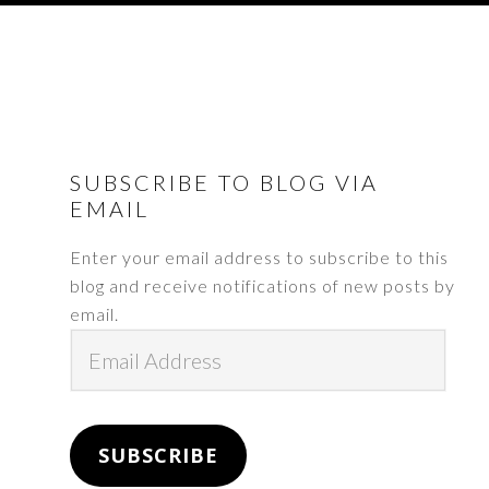
FOOTER
SUBSCRIBE TO BLOG VIA
EMAIL
Enter your email address to subscribe to this
blog and receive notifications of new posts by
email.
Email
Address
SUBSCRIBE