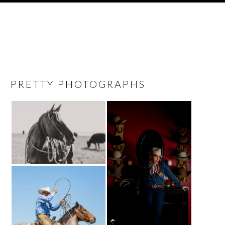
PRETTY PHOTOGRAPHS