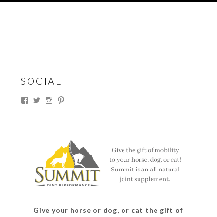
SOCIAL
View
View
View
View
thesouthdakotacowgirl’s
@thesdcowgirl’s
@thesdcowgirl’s
@thesdcowgirl’s
profile
profile
profile
profile
on
on
on
on
Facebook
Twitter
Instagram
Pinterest
Give your horse or dog, or cat the gift of