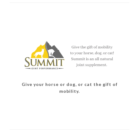
Give your horse or dog, or cat the gift of
mobility.