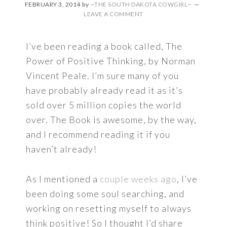
FEBRUARY 3, 2014
by
~THE SOUTH DAKOTA COWGIRL~
LEAVE A COMMENT
I’ve been reading a book called, The
Power of Positive Thinking, by Norman
Vincent Peale. I’m sure many of you
have probably already read it as it’s
sold over 5 million copies the world
over. The Book is awesome, by the way,
and I recommend reading it if you
haven’t already!
As I mentioned a
couple weeks ago
, I’ve
been doing some soul searching, and
working on resetting myself to always
think positive! So I thought I’d share