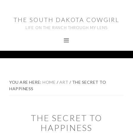
Skip
Skip
Skip
to
to
to
THE SOUTH DAKOTA COWGIRL
primary
main
footer
LIFE ON THE RANCH THROUGH MY LENS
navigation
content
YOU ARE HERE:
HOME
/
ART
/
THE SECRET TO
HAPPINESS
THE SECRET TO
HAPPINESS