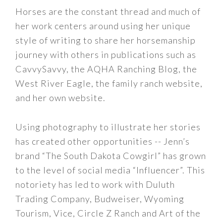
Horses are the constant thread and much of
her work centers around using her unique
style of writing to share her horsemanship
journey with others in publications such as
CavvySavvy, the AQHA Ranching Blog, the
West River Eagle, the family ranch website,
and her own website.
Using photography to illustrate her stories
has created other opportunities -- Jenn’s
brand “The South Dakota Cowgirl” has grown
to the level of social media “Influencer”. This
notoriety has led to work with Duluth
Trading Company, Budweiser, Wyoming
Tourism, Vice, Circle Z Ranch and Art of the