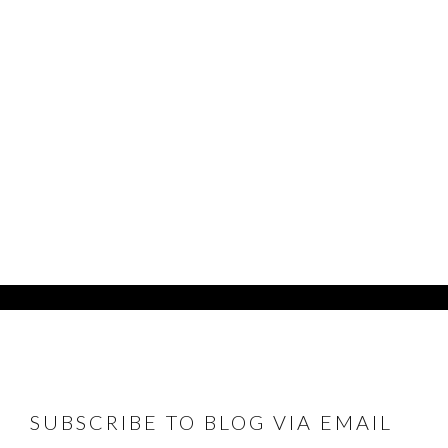
FOOTER
SUBSCRIBE TO BLOG VIA EMAIL