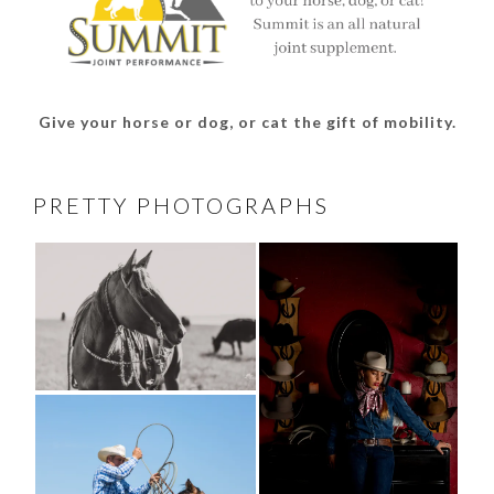
Give your horse or dog, or cat the gift of mobility.
PRETTY PHOTOGRAPHS