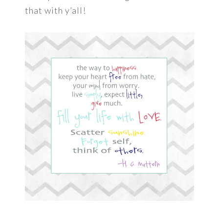
that with y’all!