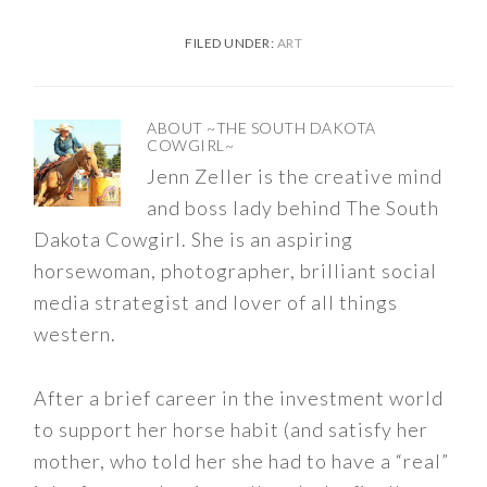
FILED UNDER:
ART
ABOUT
~THE SOUTH DAKOTA
COWGIRL~
Jenn Zeller is the creative mind
and boss lady behind The South
Dakota Cowgirl. She is an aspiring
horsewoman, photographer, brilliant social
media strategist and lover of all things
western.
After a brief career in the investment world
to support her horse habit (and satisfy her
mother, who told her she had to have a “real”