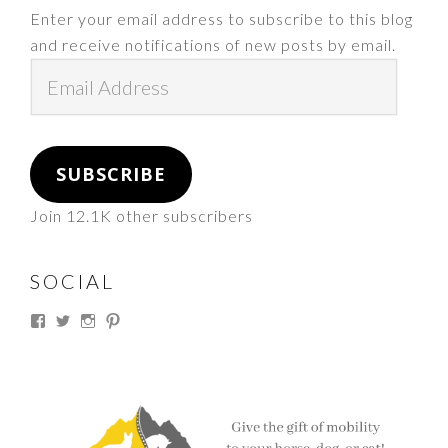
Enter your email address to subscribe to this blog
and receive notifications of new posts by email.
Email
Address
SUBSCRIBE
Join 12.1K other subscribers
SOCIAL
View
View
View
View
thesouthdakotacowgirl’s
@thesdcowgirl’s
@thesdcowgirl’s
@thesdcowgirl’s
profile
profile
profile
profile
on
on
on
on
Facebook
Twitter
Instagram
Pinterest