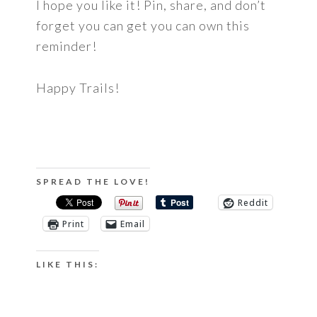
I hope you like it! Pin, share, and don’t
forget you can get you can own this
reminder!
Happy Trails!
SPREAD THE LOVE!
Reddit
Print
Email
LIKE THIS: