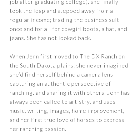
job after graduating college), she finally
took the leap and stepped away from a
regular income; trading the business suit
once and for all for cowgirl boots, a hat, and
jeans. She has not looked back.
When Jenn first moved to The DX Ranch on
the South Dakota plains, she never imagined
she’d find herself behind a camera lens
capturing an authentic perspective of
ranching, and sharing it with others. Jenn has
always been called to artistry, and uses
music, writing, images, home improvement,
and her first true love of horses to express
her ranching passion.