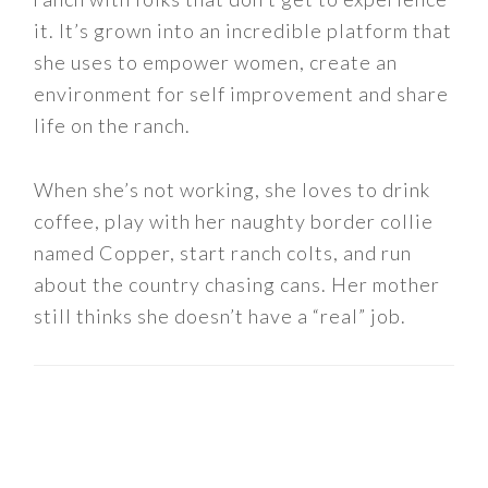
it. It’s grown into an incredible platform that
she uses to empower women, create an
environment for self improvement and share
life on the ranch.
When she’s not working, she loves to drink
coffee, play with her naughty border collie
named Copper, start ranch colts, and run
about the country chasing cans. Her mother
still thinks she doesn’t have a “real” job.