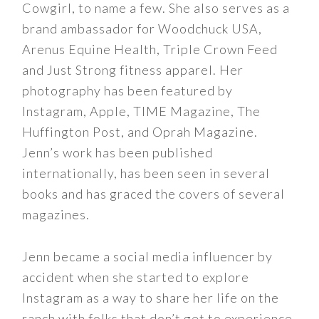
Cowgirl, to name a few. She also serves as a
brand ambassador for Woodchuck USA,
Arenus Equine Health, Triple Crown Feed
and Just Strong fitness apparel. Her
photography has been featured by
Instagram, Apple, TIME Magazine, The
Huffington Post, and Oprah Magazine.
Jenn’s work has been published
internationally, has been seen in several
books and has graced the covers of several
magazines.
Jenn became a social media influencer by
accident when she started to explore
Instagram as a way to share her life on the
ranch with folks that don’t get to experience