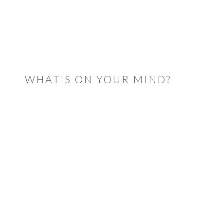
READER
INTERACTIONS
WHAT'S ON YOUR MIND?