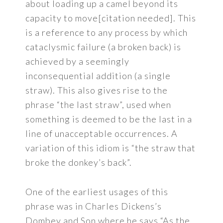
about loading up a camel beyond its
capacity to move[citation needed]. This
is a reference to any process by which
cataclysmic failure (a broken back) is
achieved by a seemingly
inconsequential addition (a single
straw). This also gives rise to the
phrase “the last straw”, used when
something is deemed to be the last in a
line of unacceptable occurrences. A
variation of this idiom is “the straw that
broke the donkey’s back”.
One of the earliest usages of this
phrase was in Charles Dickens’s
Dombey and Son where he says “As the