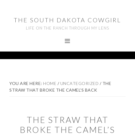
Skip
Skip
Skip
to
to
to
THE SOUTH DAKOTA COWGIRL
primary
main
footer
LIFE ON THE RANCH THROUGH MY LENS
navigation
content
YOU ARE HERE:
HOME
/
UNCATEGORIZED
/
THE
STRAW THAT BROKE THE CAMEL’S BACK
THE STRAW THAT
BROKE THE CAMEL’S