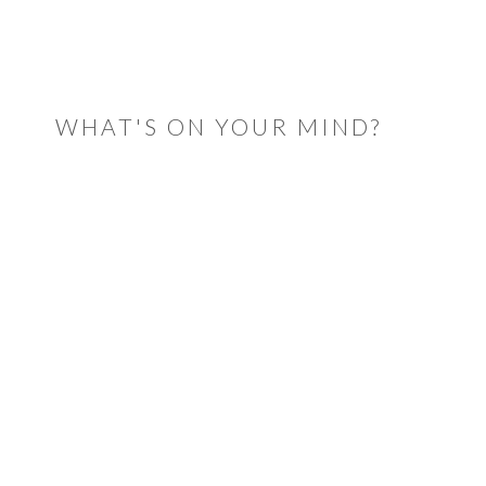
READER
INTERACTIONS
WHAT'S ON YOUR MIND?