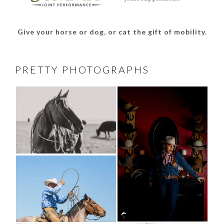
Give your horse or dog, or cat the gift of mobility.
PRETTY PHOTOGRAPHS