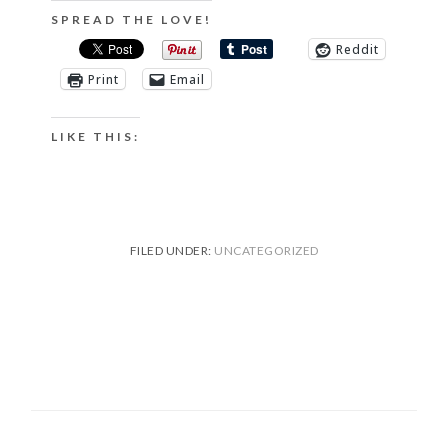
SPREAD THE LOVE!
Reddit
Print
Email
LIKE THIS:
FILED UNDER:
UNCATEGORIZED