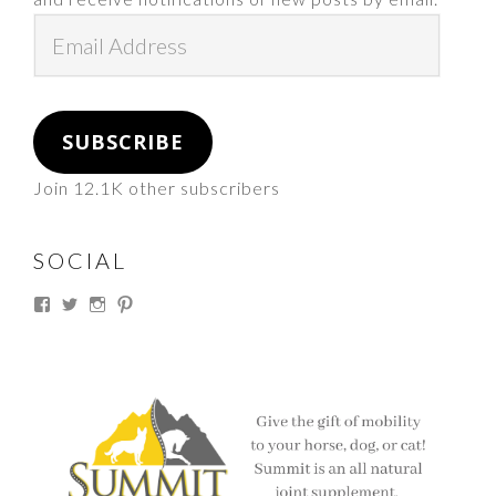
Email
Address
SUBSCRIBE
Join 12.1K other subscribers
SOCIAL
View
View
View
View
thesouthdakotacowgirl’s
@thesdcowgirl’s
@thesdcowgirl’s
@thesdcowgirl’s
profile
profile
profile
profile
on
on
on
on
Facebook
Twitter
Instagram
Pinterest