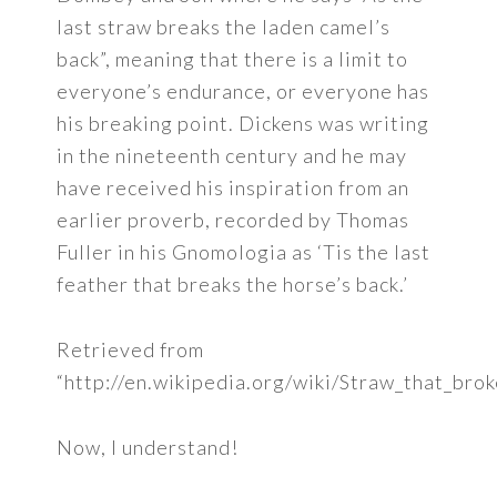
last straw breaks the laden camel’s
back”, meaning that there is a limit to
everyone’s endurance, or everyone has
his breaking point. Dickens was writing
in the nineteenth century and he may
have received his inspiration from an
earlier proverb, recorded by Thomas
Fuller in his Gnomologia as ‘Tis the last
feather that breaks the horse’s back.’
Retrieved from
“http://en.wikipedia.org/wiki/Straw_that_br
Now, I understand!