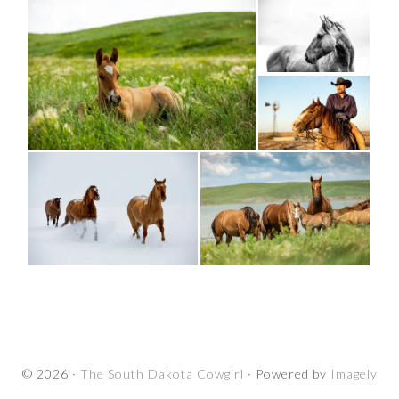
© 2026 ·
The South Dakota Cowgirl
· Powered by
Imagely