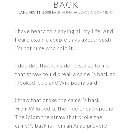
BACK
JANUARY 11, 2008
by
SHAUNA
LEAVE A COMMENT
I have heard this saying all my life. And
heard again a couple days ago, though
I’m not sure who said it.
I decided that it made no sense to me
that straw could break a camel’s back so
I looked it up and Wikipedia said:
Straw that broke the camel’s back
From Wikipedia, the free encyclopedia
The idiom the straw that broke the
camel’s back is from an Arab proverb