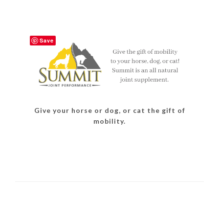
Save
Give your horse or dog, or cat the gift of
mobility.