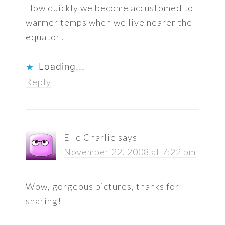
How quickly we become accustomed to
warmer temps when we live nearer the
equator!
Loading...
Reply
Elle Charlie
says
November 22, 2008 at 7:22 pm
Wow, gorgeous pictures, thanks for
sharing!