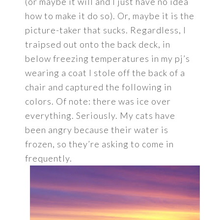
(or maybe it will and I just have no idea
how to make it do so). Or, maybe it is the
picture-taker that sucks. Regardless, I
traipsed out onto the back deck, in
below freezing temperatures in my pj’s
wearing a coat I stole off the back of a
chair and captured the following in
colors. Of note: there was ice over
everything. Seriously. My cats have
been angry because their water is
frozen, so they’re asking to come in
frequently.