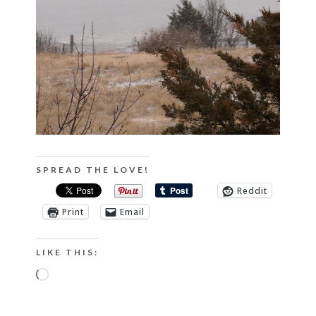
SPREAD THE LOVE!
Reddit
Print
Email
LIKE THIS:
Loading…