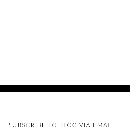
FOOTER
SUBSCRIBE TO BLOG VIA EMAIL