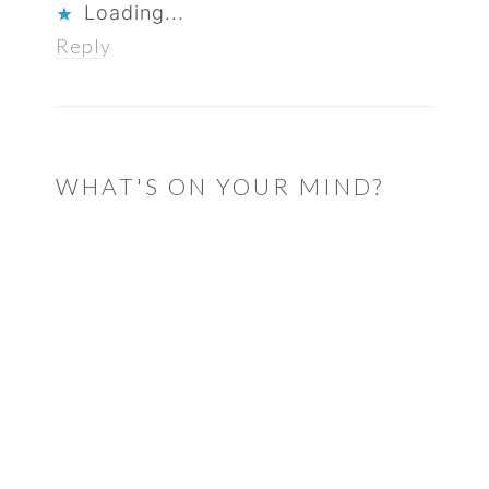
Loading...
Reply
WHAT'S ON YOUR MIND?