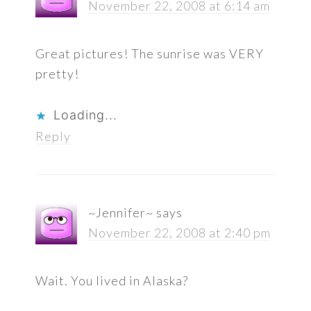
November 22, 2008 at 6:14 am
Great pictures! The sunrise was VERY
pretty!
Loading...
Reply
~Jennifer~
says
November 22, 2008 at 2:40 pm
Wait. You lived in Alaska?