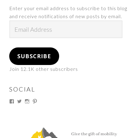
Enter your email address to subscribe to this blog
and receive notifications of new posts by email.
Email
Address
SUBSCRIBE
Join 12.1K other subscribers
SOCIAL
View
View
View
View
thesouthdakotacowgirl’s
@thesdcowgirl’s
@thesdcowgirl’s
@thesdcowgirl’s
profile
profile
profile
profile
on
on
on
on
Facebook
Twitter
Instagram
Pinterest