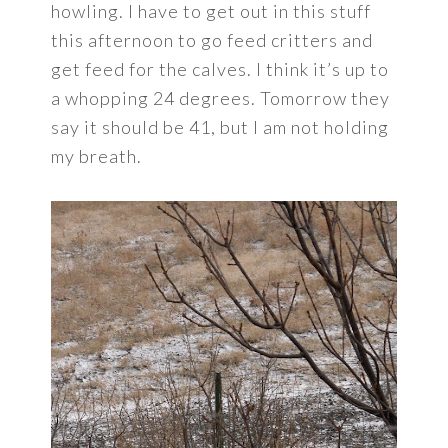
howling. I have to get out in this stuff
this afternoon to go feed critters and
get feed for the calves. I think it’s up to
a whopping 24 degrees. Tomorrow they
say it should be 41, but I am not holding
my breath.