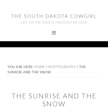
Skip
Skip
Skip
to
to
to
THE SOUTH DAKOTA COWGIRL
primary
main
footer
LIFE ON THE RANCH THROUGH MY LENS
navigation
content
YOU ARE HERE:
HOME
/
PHOTOGRAPHY
/
THE
SUNRISE AND THE SNOW
THE SUNRISE AND THE
SNOW