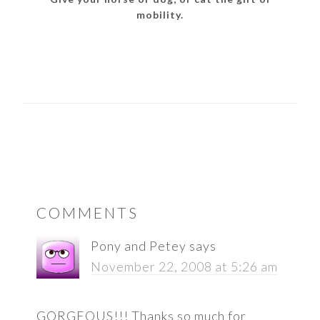
mobility.
READER
COMMENTS
INTERACTIONS
Pony and Petey
says
November 22, 2008 at 5:26 am
GORGEOUS!!! Thanks so much for