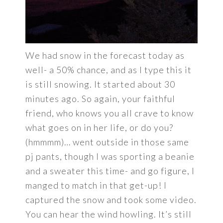
We had snow in the forecast today as
well- a 50% chance, and as I type this it
is still snowing. It started about 30
minutes ago. So again, your faithful
friend, who knows you all crave to know
what goes on in her life, or do you?
(hmmmm)… went outside in those same
pj pants, though I was sporting a beanie
and a sweater this time- and go figure, I
manged to match in that get-up! I
captured the snow and took some video.
You can hear the wind howling. It’s still