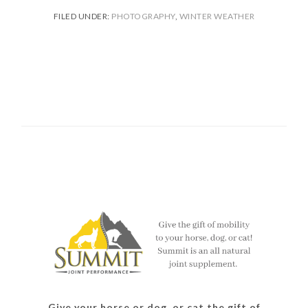
FILED UNDER:
PHOTOGRAPHY
,
WINTER WEATHER
Give your horse or dog, or cat the gift of