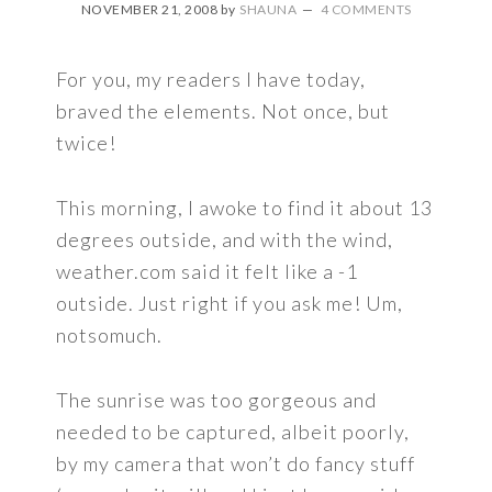
NOVEMBER 21, 2008
by
SHAUNA
4 COMMENTS
For you, my readers I have today,
braved the elements. Not once, but
twice!
This morning, I awoke to find it about 13
degrees outside, and with the wind,
weather.com said it felt like a -1
outside. Just right if you ask me! Um,
notsomuch.
The sunrise was too gorgeous and
needed to be captured, albeit poorly,
by my camera that won’t do fancy stuff