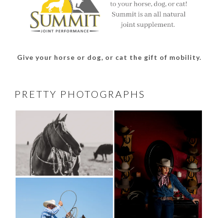
Give your horse or dog, or cat the gift of mobility.
PRETTY PHOTOGRAPHS