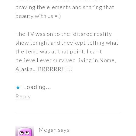
braving the elements and sharing that
beauty with us = )
The TV was on to the Iditarod reality
show tonight and they kept telling what
the temp was at that point. I can’t
believe I ever survived living in Nome,
Alaska… BRRRRR!!!!!
Loading...
Reply
Megan
says