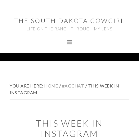
Skip
Skip
Skip
to
to
to
THE SOUTH DAKOTA COWGIRL
primary
main
footer
LIFE ON THE RANCH THROUGH MY LENS
navigation
content
YOU ARE HERE:
HOME
/
#AGCHAT
/
THIS WEEK IN
INSTAGRAM
THIS WEEK IN
INSTAGRAM