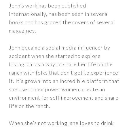
Jenn’s work has been published
internationally, has been seen in several
books and has graced the covers of several
magazines.
Jenn became a social media influencer by
accident when she started to explore
Instagram as a way to share her life on the
ranch with folks that don’t get to experience
it. It’s grown into an incredible platform that
she uses to empower women, create an
environment for self improvement and share
life on the ranch.
When she’s not working, she loves to drink