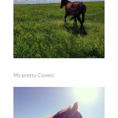
My pretty Cosmo: