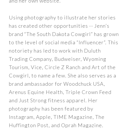
and her own website.
Using photography to illustrate her stories
has created other opportunities -- Jenn’s
brand “The South Dakota Cowgirl” has grown
to the level of social media “Influencer”. This
notoriety has led to work with Duluth
Trading Company, Budweiser, Wyoming
Tourism, Vice, Circle Z Ranch and Art of the
Cowgirl, to name a few. She also serves as a
brand ambassador for Woodchuck USA,
Arenus Equine Health, Triple Crown Feed
and Just Strong fitness apparel. Her
photography has been featured by
Instagram, Apple, TIME Magazine, The
Huffington Post, and Oprah Magazine.