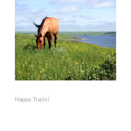
Happy Trails!