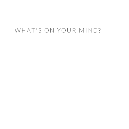
WHAT'S ON YOUR MIND?