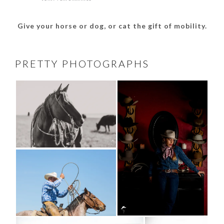
Give your horse or dog, or cat the gift of mobility.
PRETTY PHOTOGRAPHS