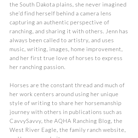
the South Dakota plains, she never imagined
she’d find herself behind a camera lens
capturing an authentic perspective of
ranching, and sharing it with others. Jenn has
always been called to artistry, and uses
music, writing, images, home improvement,
and her first true love of horses to express
her ranching passion.
Horses are the constant thread and much of
her work centers around using her unique
style of writing to share her horsemanship
journey with others in publications such as
CavvySavvy, the AQHA Ranching Blog, the
West River Eagle, the family ranch website,