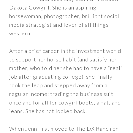
Dakota Cowgirl. She is an aspiring
horsewoman, photographer, brilliant social
media strategist and lover of all things
western.
After a brief career in the investment world
to support her horse habit (and satisfy her
mother, who told her she had to have a “real”
job after graduating college), she finally
took the leap and stepped away from a
regular income; trading the business suit
once and for all for cowgirl boots, a hat, and
jeans. She has not looked back.
When Jenn first moved to The DX Ranch on