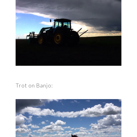
Trot on Banjo: