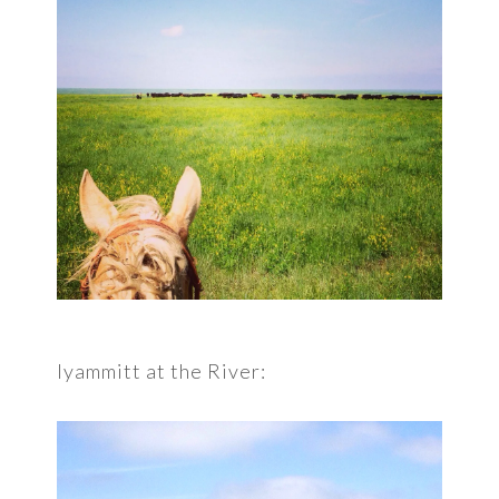
Iyammitt at the River: