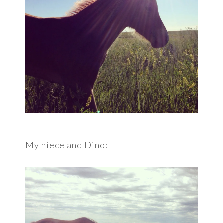
My niece and Dino: