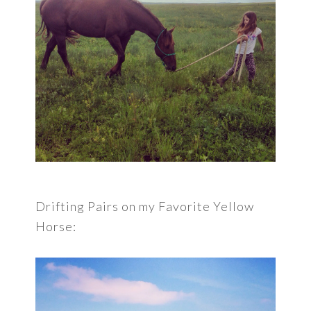
Drifting Pairs on my Favorite Yellow
Horse: