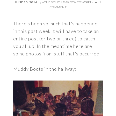
JUNE 20, 2014
by
~THE SOUTH DAKOTA COWGIRL~
1
COMMENT
There’s been so much that’s happened
in this past week it will have to take an
entire post (or two or three) to catch
you all up. In the meantime here are
some photos from stuff that’s occurred.
Muddy Boots in the hallway: