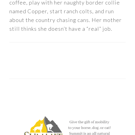
coffee, play with her naughty border collie
named Copper, start ranch colts, and run
about the country chasing cans. Her mother
still thinks she doesn’t have a “real” job.