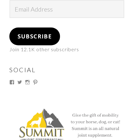
Email
Address
SUBSCRIBE
Join 12.1K other subscribers
SOCIAL
View
View
View
View
thesouthdakotacowgirl’s
@thesdcowgirl’s
@thesdcowgirl’s
@thesdcowgirl’s
profile
profile
profile
profile
on
on
on
on
Facebook
Twitter
Instagram
Pinterest