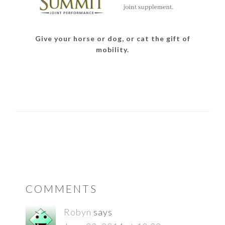
Give your horse or dog, or cat the gift of
mobility.
READER
COMMENTS
INTERACTIONS
Robyn
says