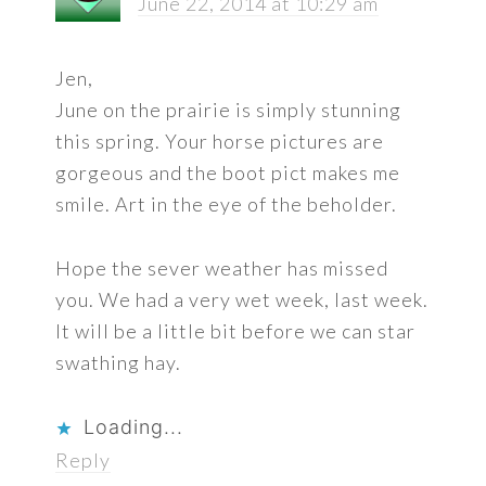
June 22, 2014 at 10:29 am
Jen,
June on the prairie is simply stunning
this spring. Your horse pictures are
gorgeous and the boot pict makes me
smile. Art in the eye of the beholder.
Hope the sever weather has missed
you. We had a very wet week, last week.
It will be a little bit before we can star
swathing hay.
Loading...
Reply