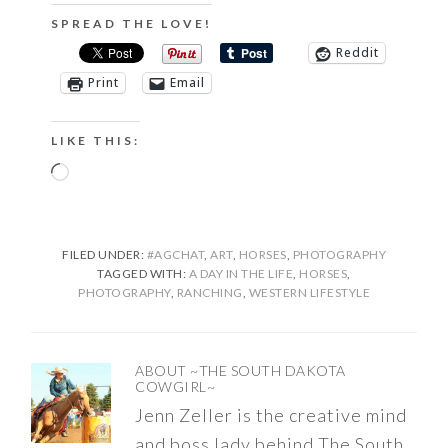
SPREAD THE LOVE!
Reddit
Print
Email
LIKE THIS:
Loading…
FILED UNDER:
#AGCHAT
,
ART
,
HORSES
,
PHOTOGRAPHY
TAGGED WITH:
A DAY IN THE LIFE
,
HORSES
,
PHOTOGRAPHY
,
RANCHING
,
WESTERN LIFESTYLE
ABOUT
~THE SOUTH DAKOTA
COWGIRL~
Jenn Zeller is the creative mind
and boss lady behind The South