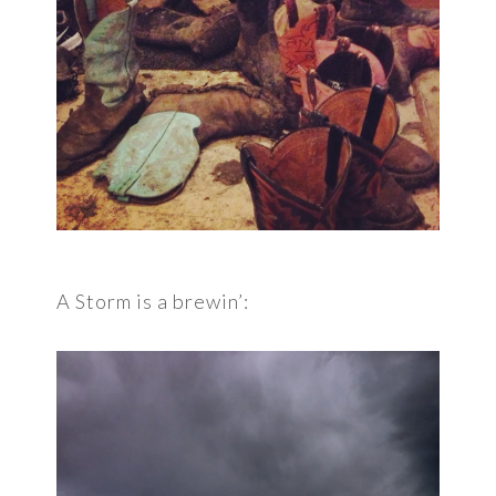
A Storm is a brewin’: