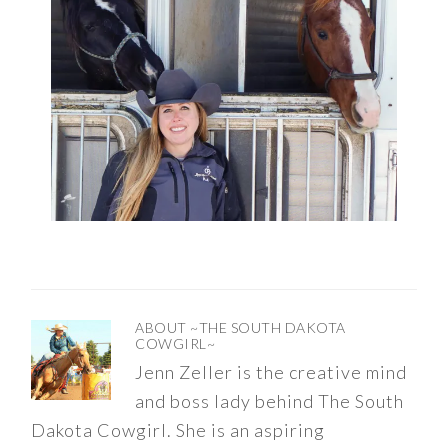
ABOUT
~THE SOUTH DAKOTA
COWGIRL~
Jenn Zeller is the creative mind
and boss lady behind The South
Dakota Cowgirl. She is an aspiring