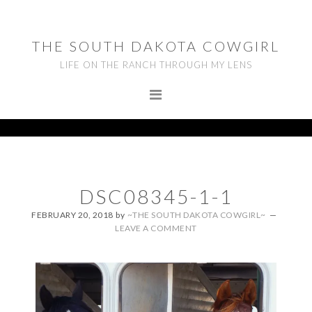
Skip
Skip
Skip
to
to
to
THE SOUTH DAKOTA COWGIRL
primary
main
footer
LIFE ON THE RANCH THROUGH MY LENS
navigation
content
DSC08345-1-1
FEBRUARY 20, 2018
by
~THE SOUTH DAKOTA COWGIRL~
LEAVE A COMMENT