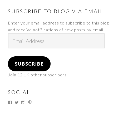
FOOTER
SUBSCRIBE TO BLOG VIA EMAIL
Enter your email address to subscribe to this blog
and receive notifications of new posts by email.
Email
Address
SUBSCRIBE
Join 12.1K other subscribers
SOCIAL
View
View
View
View
thesouthdakotacowgirl’s
@thesdcowgirl’s
@thesdcowgirl’s
@thesdcowgirl’s
profile
profile
profile
profile
on
on
on
on