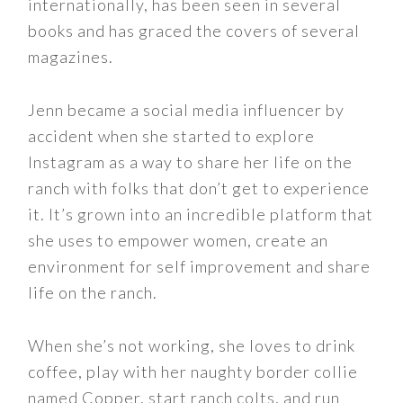
internationally, has been seen in several
books and has graced the covers of several
magazines.
Jenn became a social media influencer by
accident when she started to explore
Instagram as a way to share her life on the
ranch with folks that don’t get to experience
it. It’s grown into an incredible platform that
she uses to empower women, create an
environment for self improvement and share
life on the ranch.
When she’s not working, she loves to drink
coffee, play with her naughty border collie
named Copper, start ranch colts, and run