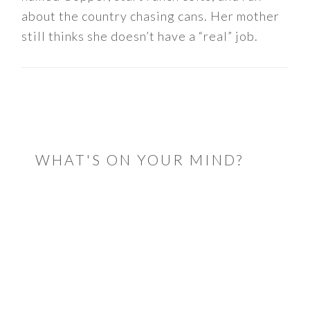
about the country chasing cans. Her mother
still thinks she doesn’t have a “real” job.
READER
INTERACTIONS
WHAT'S ON YOUR MIND?