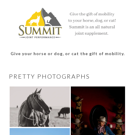
Facebook
Twitter
Instagram
Pinterest
Give your horse or dog, or cat the gift of mobility.
PRETTY PHOTOGRAPHS