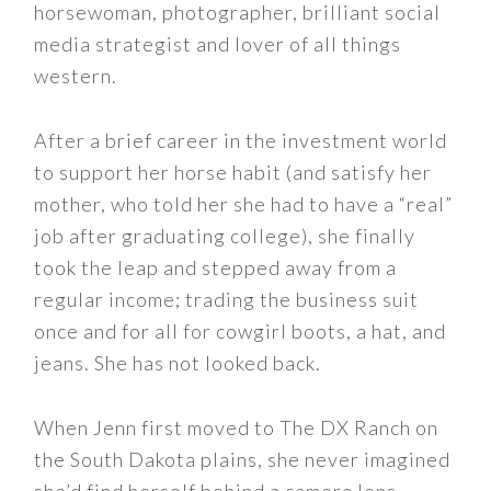
horsewoman, photographer, brilliant social
media strategist and lover of all things
western.
After a brief career in the investment world
to support her horse habit (and satisfy her
mother, who told her she had to have a “real”
job after graduating college), she finally
took the leap and stepped away from a
regular income; trading the business suit
once and for all for cowgirl boots, a hat, and
jeans. She has not looked back.
When Jenn first moved to The DX Ranch on
the South Dakota plains, she never imagined
she’d find herself behind a camera lens