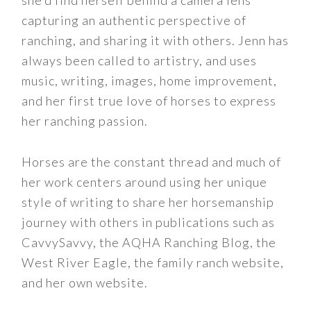
capturing an authentic perspective of
ranching, and sharing it with others. Jenn has
always been called to artistry, and uses
music, writing, images, home improvement,
and her first true love of horses to express
her ranching passion.
Horses are the constant thread and much of
her work centers around using her unique
style of writing to share her horsemanship
journey with others in publications such as
CavvySavvy, the AQHA Ranching Blog, the
West River Eagle, the family ranch website,
and her own website.