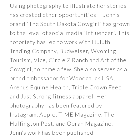
Using photography to illustrate her stories
has created other opportunities -- Jenn’s
brand “The South Dakota Cowgirl” has grown
to the level of social media “Influencer”. This
notoriety has led to work with Duluth
Trading Company, Budweiser, Wyoming
Tourism, Vice, Circle Z Ranch and Art of the
Cowgirl, to name a few. She also serves as a
brand ambassador for Woodchuck USA,
Arenus Equine Health, Triple Crown Feed
and Just Strong fitness apparel. Her
photography has been featured by
Instagram, Apple, TIME Magazine, The
Huffington Post, and Oprah Magazine.
Jenn’s work has been published