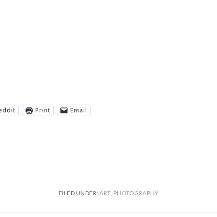
eddit
Print
Email
FILED UNDER:
ART
,
PHOTOGRAPHY