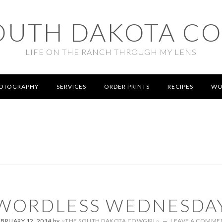
OUTH DAKOTA C
LIFE ON THE RANCH THROUGH MY LENS
OTOGRAPHY
SERVICES
ORDER PRINTS
RECIPES
WO
WORDLESS WEDNESDA
EBRUARY 12, 2014
by
~THE SOUTH DAKOTA COWGIRL~
LEAVE A COMME