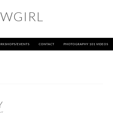
OWGIRL
RKSHOPS/EVENTS
CONTACT
PHOTOGRAPHY 101 VIDEOS
Y
NT