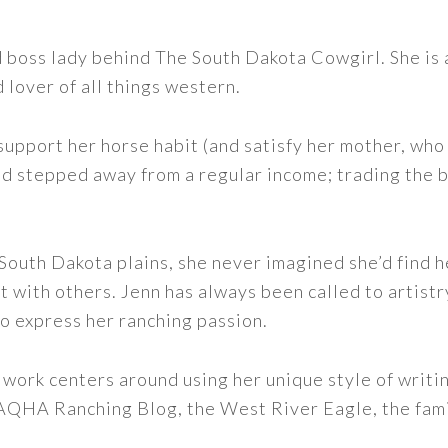
nd boss lady behind The South Dakota Cowgirl. She i
d lover of all things western.
support her horse habit (and satisfy her mother, who 
nd stepped away from a regular income; trading the bu
outh Dakota plains, she never imagined she’d find h
t with others. Jenn has always been called to artistr
to express her ranching passion.
 work centers around using her unique style of writi
 AQHA Ranching Blog, the West River Eagle, the fam