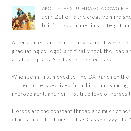
ABOUT
~THE SOUTH DAKOTA COWGIRL~
Jenn Zeller is the creative mind a
brilliant social media strategist an
After a brief career in the investment world to 
graduating college), she finally took the leap a
a hat, and jeans. She has not looked back.
When Jenn first moved to The DX Ranch on the S
authentic perspective of ranching, and sharing i
improvement, and her first true love of horses 
Horses are the constant thread and much of her
others in publications such as CavvySavvy, the