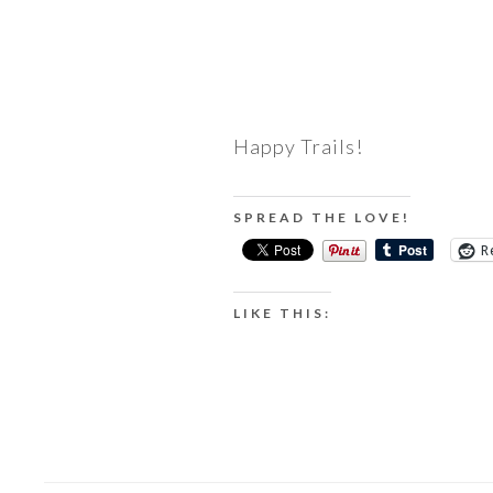
Happy Trails!
SPREAD THE LOVE!
R
LIKE THIS: