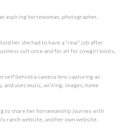
s an aspiring horsewoman, photographer,
told her she had to have a “real” job after
siness suit once and for all for cowgirl boots,
erself behind a camera lens capturing an
y, and uses music, writing, images, home
ng to share her horsemanship journey with
ily ranch website, and her own website.