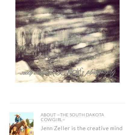
ABOUT
~THE SOUTH DAKOTA
COWGIRL~
Jenn Zeller is the creative mind