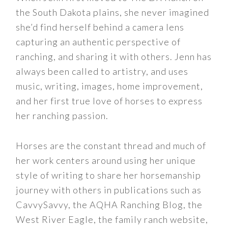
the South Dakota plains, she never imagined
she’d find herself behind a camera lens
capturing an authentic perspective of
ranching, and sharing it with others. Jenn has
always been called to artistry, and uses
music, writing, images, home improvement,
and her first true love of horses to express
her ranching passion.
Horses are the constant thread and much of
her work centers around using her unique
style of writing to share her horsemanship
journey with others in publications such as
CavvySavvy, the AQHA Ranching Blog, the
West River Eagle, the family ranch website,