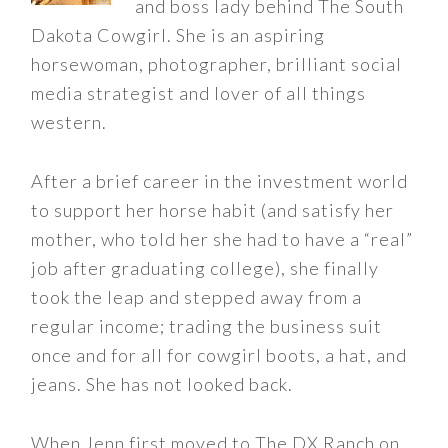
and boss lady behind The South
Dakota Cowgirl. She is an aspiring
horsewoman, photographer, brilliant social
media strategist and lover of all things
western.
After a brief career in the investment world
to support her horse habit (and satisfy her
mother, who told her she had to have a “real”
job after graduating college), she finally
took the leap and stepped away from a
regular income; trading the business suit
once and for all for cowgirl boots, a hat, and
jeans. She has not looked back.
When Jenn first moved to The DX Ranch on