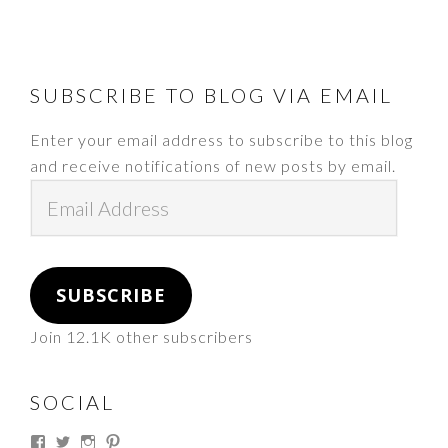
FOOTER
SUBSCRIBE TO BLOG VIA EMAIL
Enter your email address to subscribe to this blog
and receive notifications of new posts by email.
Email
Address
SUBSCRIBE
Join 12.1K other subscribers
SOCIAL
View
View
View
View