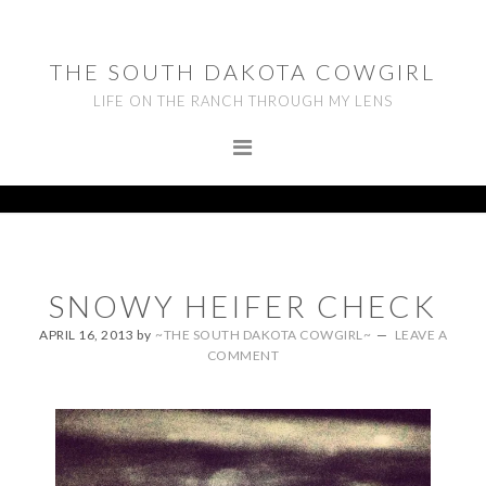
Skip
Skip
Skip
to
to
to
THE SOUTH DAKOTA COWGIRL
primary
main
footer
LIFE ON THE RANCH THROUGH MY LENS
navigation
content
SNOWY HEIFER CHECK
APRIL 16, 2013
by
~THE SOUTH DAKOTA COWGIRL~
LEAVE A
COMMENT