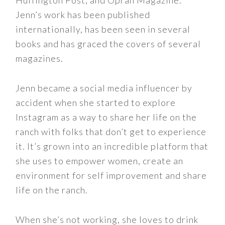
Huffington Post, and Oprah Magazine.
Jenn’s work has been published
internationally, has been seen in several
books and has graced the covers of several
magazines.
Jenn became a social media influencer by
accident when she started to explore
Instagram as a way to share her life on the
ranch with folks that don’t get to experience
it. It’s grown into an incredible platform that
she uses to empower women, create an
environment for self improvement and share
life on the ranch.
When she’s not working, she loves to drink