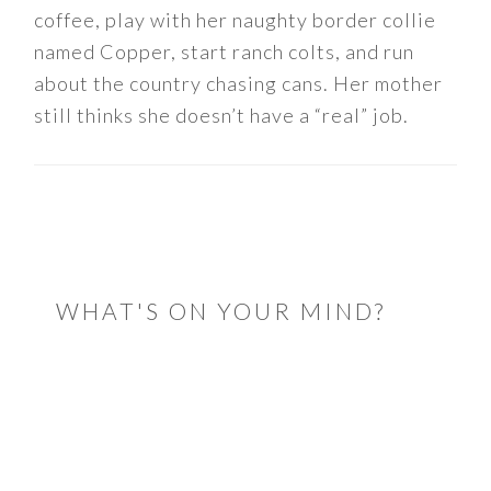
coffee, play with her naughty border collie
named Copper, start ranch colts, and run
about the country chasing cans. Her mother
still thinks she doesn’t have a “real” job.
READER
INTERACTIONS
WHAT'S ON YOUR MIND?