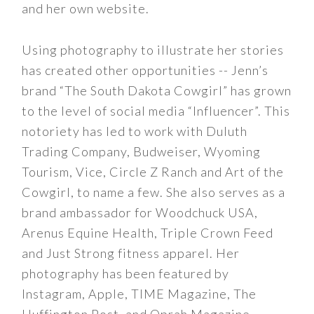
and her own website.
Using photography to illustrate her stories
has created other opportunities -- Jenn’s
brand “The South Dakota Cowgirl” has grown
to the level of social media “Influencer”. This
notoriety has led to work with Duluth
Trading Company, Budweiser, Wyoming
Tourism, Vice, Circle Z Ranch and Art of the
Cowgirl, to name a few. She also serves as a
brand ambassador for Woodchuck USA,
Arenus Equine Health, Triple Crown Feed
and Just Strong fitness apparel. Her
photography has been featured by
Instagram, Apple, TIME Magazine, The