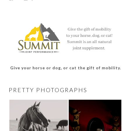
thesouthdakotacowgirl’s
@thesdcowgirl’s
@thesdcowgirl’s
@thesdcowgirl’s
profile
profile
profile
profile
on
on
on
on
Facebook
Twitter
Instagram
Pinterest
Give your horse or dog, or cat the gift of mobility.
PRETTY PHOTOGRAPHS