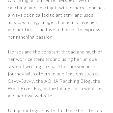
capturing an authentic perspective of
ranching, and sharing it with others. Jenn has
always been called to artistry, and uses
music, writing, images, home improvement,
and her first true love of horses to express
her ranching passion.
Horses are the constant thread and much of
her work centers around using her unique
style of writing to share her horsemanship
journey with others in publications such as
CavvySavvy, the AQHA Ranching Blog, the
West River Eagle, the family ranch website,
and her own website.
Using photography to illustrate her stories