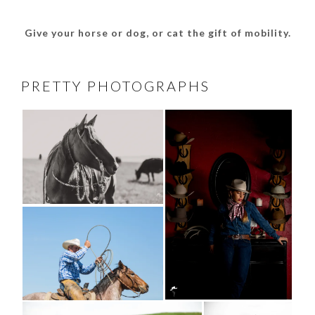
Give your horse or dog, or cat the gift of mobility.
PRETTY PHOTOGRAPHS