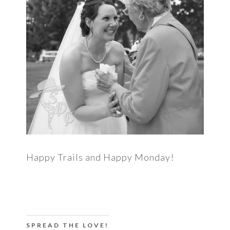
Happy Trails and Happy Monday!
SPREAD THE LOVE!