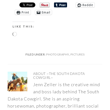
Reddit
Print
Email
LIKE THIS:
Loading…
FILED UNDER:
PHOTOGRAPHY
,
PICTURES
ABOUT
~THE SOUTH DAKOTA
COWGIRL~
Jenn Zeller is the creative mind
and boss lady behind The South
Dakota Cowgirl. She is an aspiring
horsewoman, photographer, brilliant social