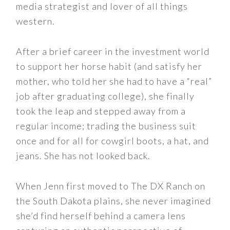
media strategist and lover of all things
western.
After a brief career in the investment world
to support her horse habit (and satisfy her
mother, who told her she had to have a “real”
job after graduating college), she finally
took the leap and stepped away from a
regular income; trading the business suit
once and for all for cowgirl boots, a hat, and
jeans. She has not looked back.
When Jenn first moved to The DX Ranch on
the South Dakota plains, she never imagined
she’d find herself behind a camera lens