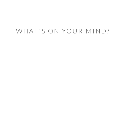
WHAT'S ON YOUR MIND?