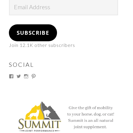
Email
Address
SUBSCRIBE
Join 12.1K other subscribers
SOCIAL
View
View
View
View
thesouthdakotacowgirl’s
@thesdcowgirl’s
@thesdcowgirl’s
@thesdcowgirl’s
profile
profile
profile
profile
on
on
on
on
Facebook
Twitter
Instagram
Pinterest