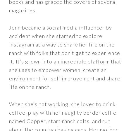
books and has graced the covers of several
magazines.
Jenn became a social media influencer by
accident when she started to explore
Instagram as a way to share her life on the
ranch with folks that don’t get to experience
it. It’s grown into an incredible platform that
she uses to empower women, create an
environment for self improvement and share
life on the ranch.
When she’s not working, she loves to drink
coffee, play with her naughty border collie
named Copper, start ranch colts, and run
about the country chasing cans. Her mother