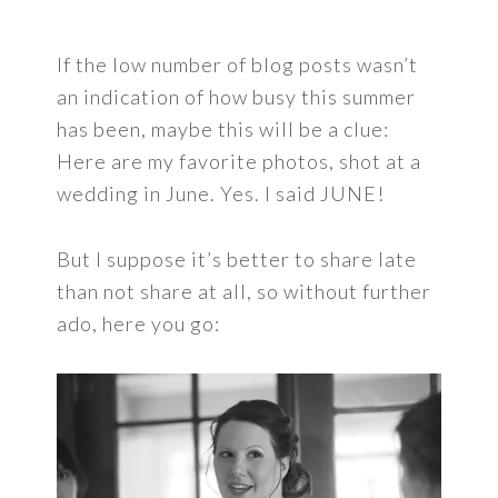
If the low number of blog posts wasn’t
an indication of how busy this summer
has been, maybe this will be a clue:
Here are my favorite photos, shot at a
wedding in June. Yes. I said JUNE!
But I suppose it’s better to share late
than not share at all, so without further
ado, here you go: