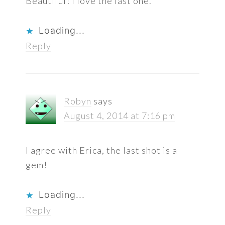
Beautiful! I love the last one.
Loading...
Reply
Robyn
says
August 4, 2014 at 7:16 pm
I agree with Erica, the last shot is a
gem!
Loading...
Reply