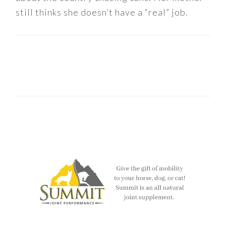
still thinks she doesn’t have a “real” job.