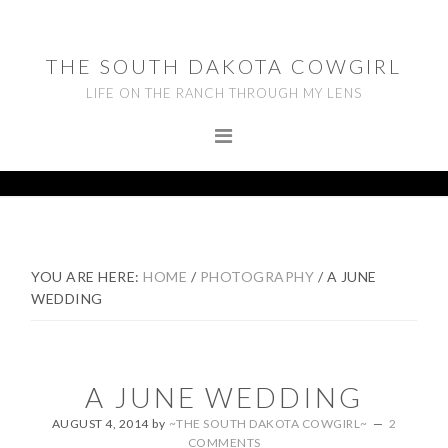
Skip
Skip
Skip
to
to
to
THE SOUTH DAKOTA COWGIRL
primary
main
footer
LIFE ON THE RANCH THROUGH MY LENS
navigation
content
YOU ARE HERE:
HOME
/
PHOTOGRAPHY
/
A JUNE
WEDDING
A JUNE WEDDING
AUGUST 4, 2014
by
~THE SOUTH DAKOTA COWGIRL~
2
COMMENTS