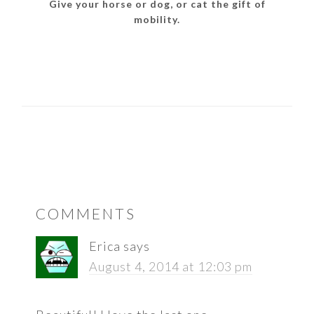
Give your horse or dog, or cat the gift of
mobility.
READER
COMMENTS
INTERACTIONS
Erica
says
August 4, 2014 at 12:03 pm