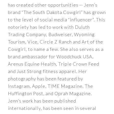
has created other opportunities -- Jenn’s
brand “The South Dakota Cowgirl” has grown
to the level of social media “Influencer”. This
notoriety has led to work with Duluth
Trading Company, Budweiser, Wyoming
Tourism, Vice, Circle Z Ranch and Art of the
Cowgirl, to name a few. She also serves as a
brand ambassador for Woodchuck USA,
Arenus Equine Health, Triple Crown Feed
and Just Strong fitness apparel. Her
photography has been featured by
Instagram, Apple, TIME Magazine, The
Huffington Post, and Oprah Magazine.
Jenn’s work has been published
internationally, has been seen in several