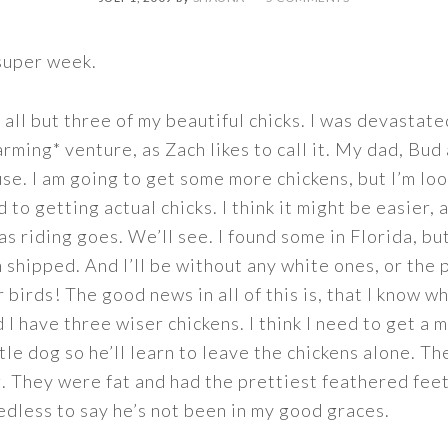
 super week.
 all but three of my beautiful chicks. I was devastat
arming* venture, as Zach likes to call it. My dad, Bu
use. I am going to get some more chickens, but I’m lo
to getting actual chicks. I think it might be easier, 
as riding goes. We’ll see. I found some in Florida, but
 shipped. And I’ll be without any white ones, or the 
 birds! The good news in all of this is, that I know 
 I have three wiser chickens. I think I need to get a
ttle dog so he’ll learn to leave the chickens alone. T
. They were fat and had the prettiest feathered feet
eedless to say he’s not been in my good graces.