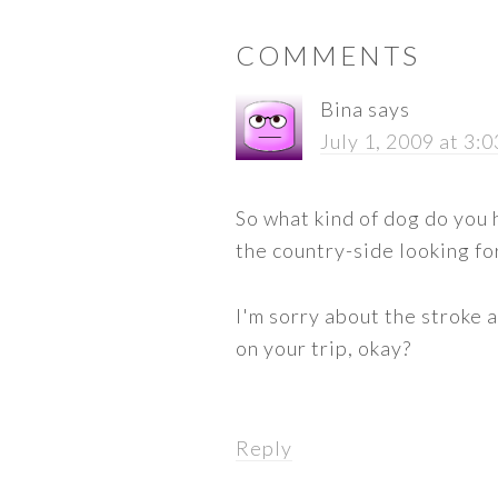
READER
COMMENTS
INTERACTIONS
Bina
says
July 1, 2009 at 3:
So what kind of dog do you 
the country-side looking for
I'm sorry about the stroke 
on your trip, okay?
Reply