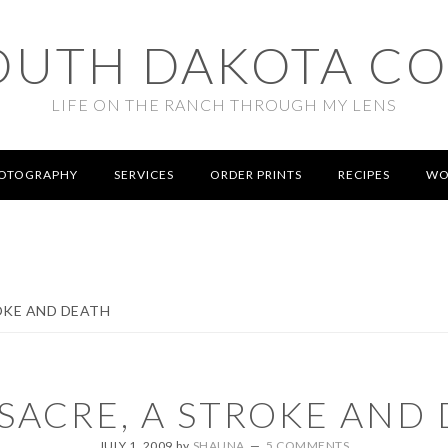
OUTH DAKOTA C
LIFE ON THE RANCH THROUGH MY LENS
OTOGRAPHY
SERVICES
ORDER PRINTS
RECIPES
WO
OKE AND DEATH
SACRE, A STROKE AND
JULY 1, 2009
by
SHAUNA
5 COMMENTS