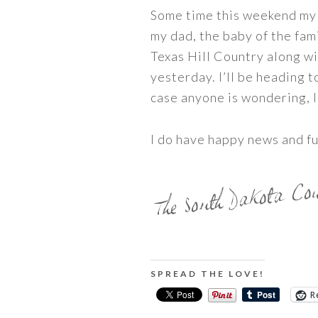
Some time this weekend my d
my dad, the baby of the fami
Texas Hill Country along wi
yesterday. I’ll be heading 
case anyone is wondering, I
I do have happy news and fun
SPREAD THE LOVE!
R