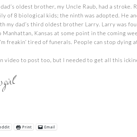
ad’s oldest brother, my Uncle Raub, had a stroke. R
ly of 8 biological kids; the ninth was adopted. He an
th my dad’s third oldest brother Larry. Larry was fo
to Manhattan, Kansas at some point in the coming week
’m freakin’ tired of funerals. People can stop dying 
 video to post too, but I needed to get all this ickin
eddit
Print
Email