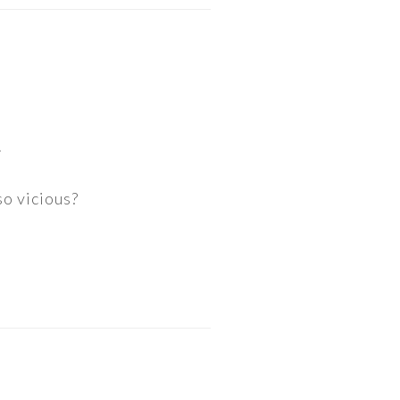
.
so vicious?