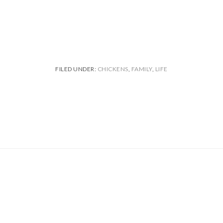
FILED UNDER:
CHICKENS
,
FAMILY
,
LIFE