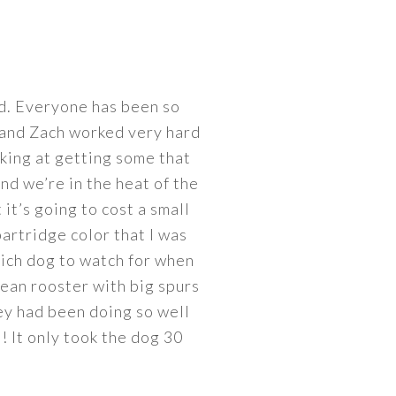
ed. Everyone has been so
d and Zach worked very hard
oking at getting some that
and we’re in the heat of the
 it’s going to cost a small
partridge color that I was
which dog to watch for when
 mean rooster with big spurs
hey had been doing so well
! It only took the dog 30