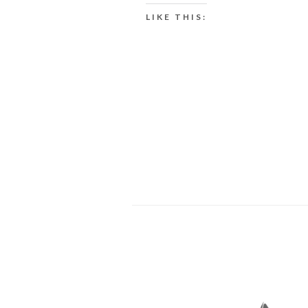
LIKE THIS: