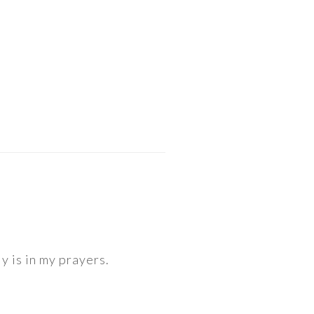
y is in my prayers.