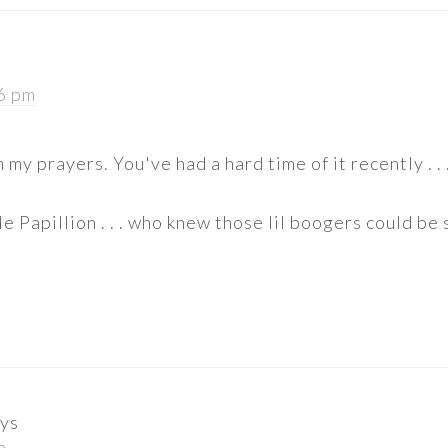
16 pm
n my prayers. You've had a hard time of it recently . . 
e Papillion . . . who knew those lil boogers could be 
ys