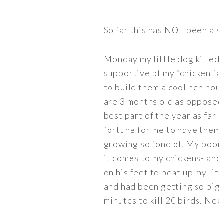
So far this has NOT been a
Monday my little dog killed
supportive of my *chicken f
to build them a cool hen ho
are 3 months old as opposed 
best part of the year as far 
fortune for me to have them
growing so fond of. My poor
it comes to my chickens- and
on his feet to beat up my li
and had been getting so big
minutes to kill 20 birds. N