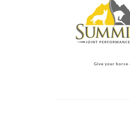
Give your horse o