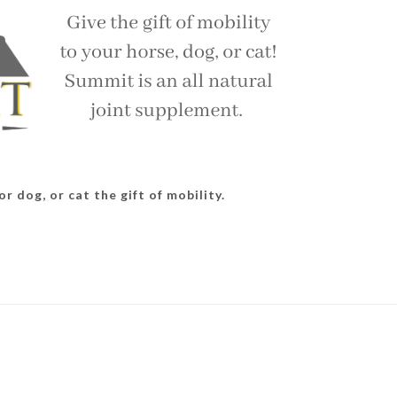
r dog, or cat the gift of mobility.