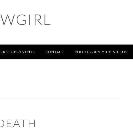
OWGIRL
RKSHOPS/EVENTS
CONTACT
PHOTOGRAPHY 101 VIDEOS
 DEATH