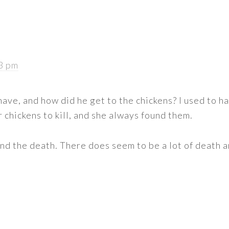
03 pm
have, and how did he get to the chickens? I used to ha
 chickens to kill, and she always found them.
and the death. There does seem to be a lot of death a