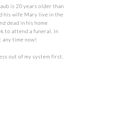
aub is 20 years older than
d his wife Mary live in the
und dead in his home
 to attend a funeral. In
at any time now!
ess out of my system first.