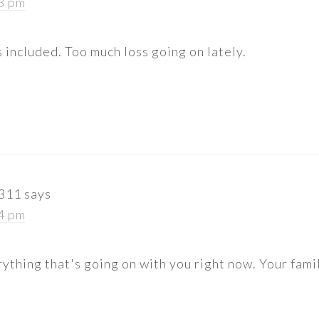
13 pm
s included. Too much loss going on lately.
r311
says
14 pm
rything that's going on with you right now. Your famil