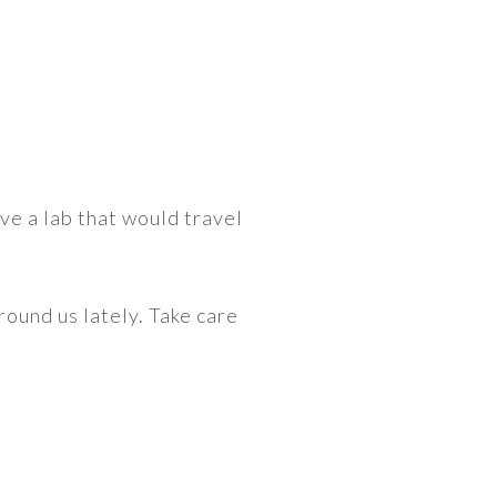
ve a lab that would travel
round us lately. Take care