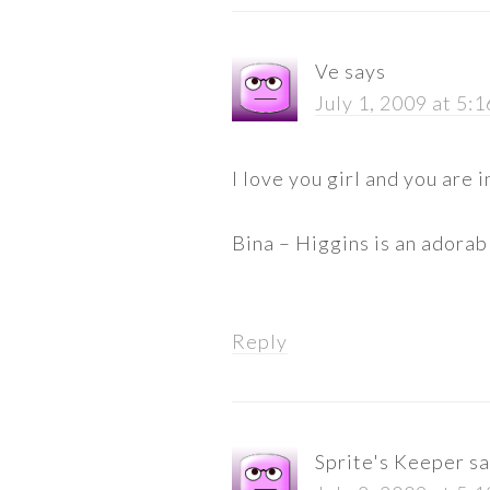
Ve
says
July 1, 2009 at 5:
I love you girl and you are i
Bina – Higgins is an adorabl
Reply
Sprite's Keeper
sa