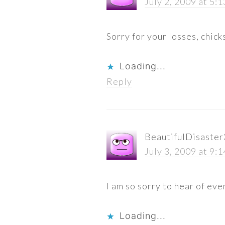
July 2, 2009 at 5:
Sorry for your losses, chick
Loading...
Reply
BeautifulDisaste
July 3, 2009 at 9:
I am so sorry to hear of eve
Loading...