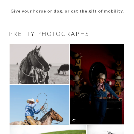
Give your horse or dog, or cat the gift of mobility.
PRETTY PHOTOGRAPHS