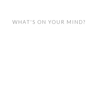
READER
INTERACTIONS
WHAT'S ON YOUR MIND?