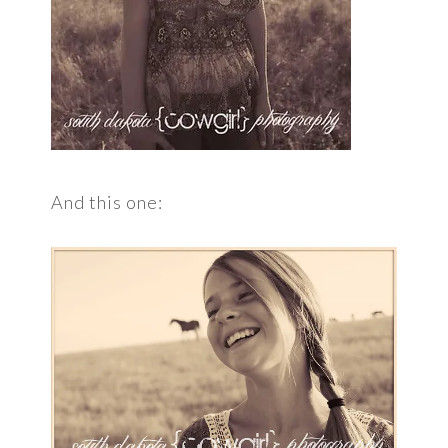
And this one: