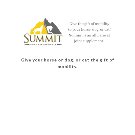
Give your horse or dog, or cat the gift of
mobility.