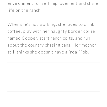
environment for self improvement and share
life on the ranch.
When she’s not working, she loves to drink
coffee, play with her naughty border collie
named Copper, start ranch colts, and run
about the country chasing cans. Her mother
still thinks she doesn’t have a “real” job.