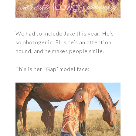
We had to include Jake this year. He’s
so photogenic. Plus he’s an attention
hound, and he makes people smile.
This is her “Gap” model face: