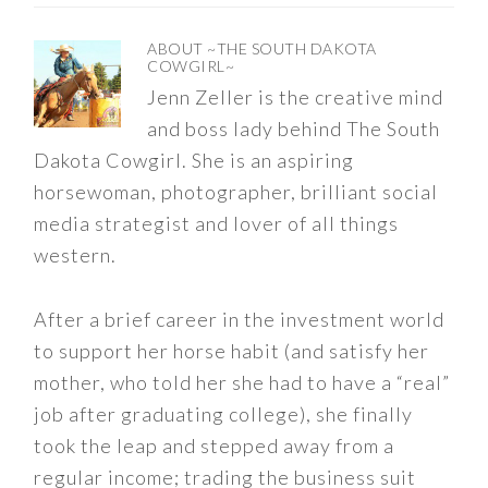
ABOUT
~THE SOUTH DAKOTA
COWGIRL~
Jenn Zeller is the creative mind
and boss lady behind The South
Dakota Cowgirl. She is an aspiring
horsewoman, photographer, brilliant social
media strategist and lover of all things
western.
After a brief career in the investment world
to support her horse habit (and satisfy her
mother, who told her she had to have a “real”
job after graduating college), she finally
took the leap and stepped away from a
regular income; trading the business suit