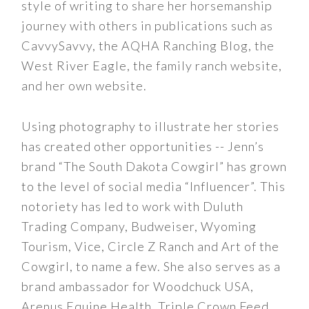
style of writing to share her horsemanship
journey with others in publications such as
CavvySavvy, the AQHA Ranching Blog, the
West River Eagle, the family ranch website,
and her own website.
Using photography to illustrate her stories
has created other opportunities -- Jenn’s
brand “The South Dakota Cowgirl” has grown
to the level of social media “Influencer”. This
notoriety has led to work with Duluth
Trading Company, Budweiser, Wyoming
Tourism, Vice, Circle Z Ranch and Art of the
Cowgirl, to name a few. She also serves as a
brand ambassador for Woodchuck USA,
Arenus Equine Health, Triple Crown Feed