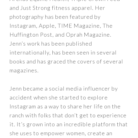
and Just Strong fitness apparel. Her
photography has been featured by
Instagram, Apple, TIME Magazine, The
Huffington Post, and Oprah Magazine.
Jenn’s work has been published
internationally, has been seen in several
books and has graced the covers of several
magazines.
Jenn became a social media influencer by
accident when she started to explore
Instagram as a way to share her life on the
ranch with folks that don’t get to experience
it. It’s grown into an incredible platform that
she uses to empower women, create an