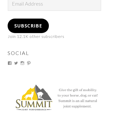
Address
SUBSCRIBE
Join 12.1K other subscribers
SOCIAL
View
View
View
View
thesouthdakotacowgirl’s
@thesdcowgirl’s
@thesdcowgirl’s
@thesdcowgirl’s
profile
profile
profile
profile
on
on
on
on
Facebook
Twitter
Instagram
Pinterest