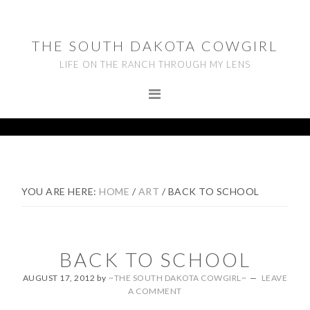
Skip
Skip
Skip
to
to
to
THE SOUTH DAKOTA COWGIRL
primary
main
footer
LIFE ON THE RANCH THROUGH MY LENS
navigation
content
YOU ARE HERE:
HOME
/
ART
/
BACK TO SCHOOL
BACK TO SCHOOL
AUGUST 17, 2012
by
~THE SOUTH DAKOTA COWGIRL~
LEAVE
A COMMENT