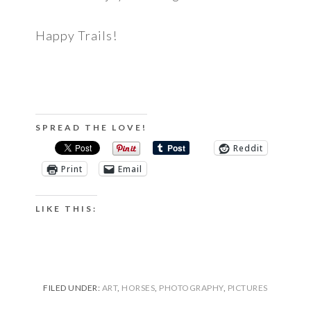
Happy Trails!
SPREAD THE LOVE!
Reddit
Print
Email
LIKE THIS:
FILED UNDER:
ART
,
HORSES
,
PHOTOGRAPHY
,
PICTURES