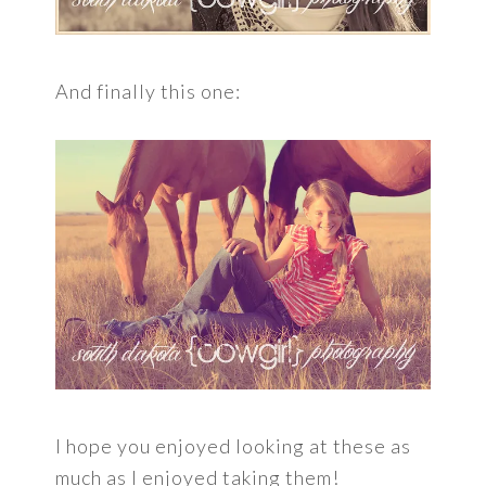
And finally this one:
I hope you enjoyed looking at these as
much as I enjoyed taking them!