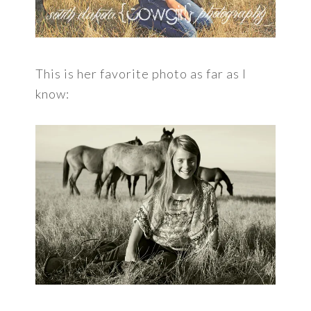
This is her favorite photo as far as I
know: