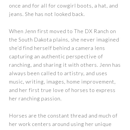
once and for all for cowgirl boots, a hat, and
jeans. She has not looked back.
When Jenn first moved to The DX Ranch on
the South Dakota plains, she never imagined
she’d find herself behind a camera lens
capturing an authentic perspective of
ranching, and sharing it with others. Jenn has
always been called to artistry, and uses
music, writing, images, home improvement,
and her first true love of horses to express
her ranching passion.
Horses are the constant thread and much of
her work centers around using her unique