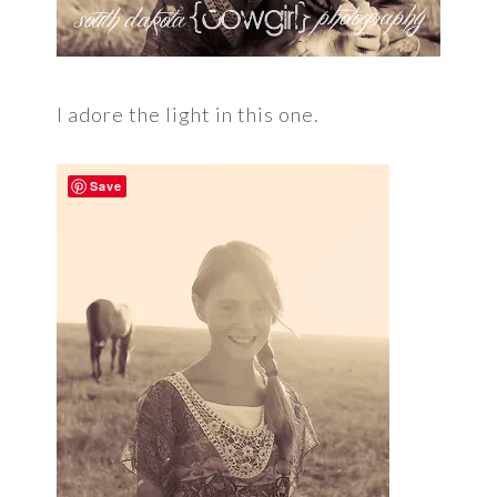
I adore the light in this one.
Save