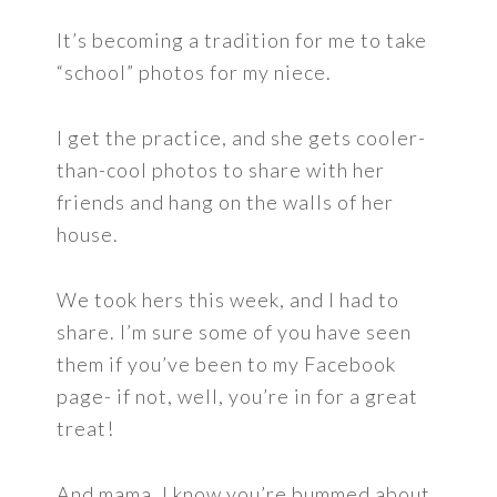
It’s becoming a tradition for me to take
“school” photos for my niece.
I get the practice, and she gets cooler-
than-cool photos to share with her
friends and hang on the walls of her
house.
We took hers this week, and I had to
share. I’m sure some of you have seen
them if you’ve been to my Facebook
page- if not, well, you’re in for a great
treat!
And mama, I know you’re bummed about