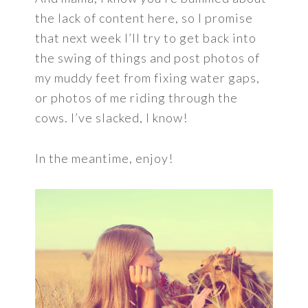
the lack of content here, so I promise
that next week I’ll try to get back into
the swing of things and post photos of
my muddy feet from fixing water gaps,
or photos of me riding through the
cows. I’ve slacked, I know!
In the meantime, enjoy!