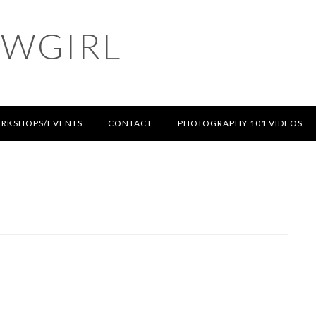
OWGIRL
RKSHOPS/EVENTS
CONTACT
PHOTOGRAPHY 101 VIDEOS