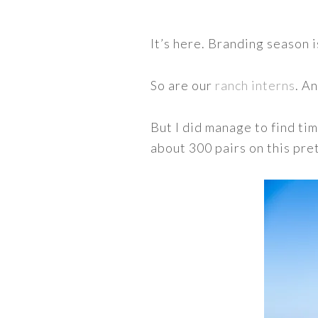
It’s here. Branding season i
So are our
ranch interns
. A
But I did manage to find ti
about 300 pairs on this pre