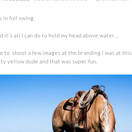
s in full swing.
nd it’s all I can do to hold my head above water…
me to shoot a few images at the branding I was at thi
tty yellow dude and that was super fun.