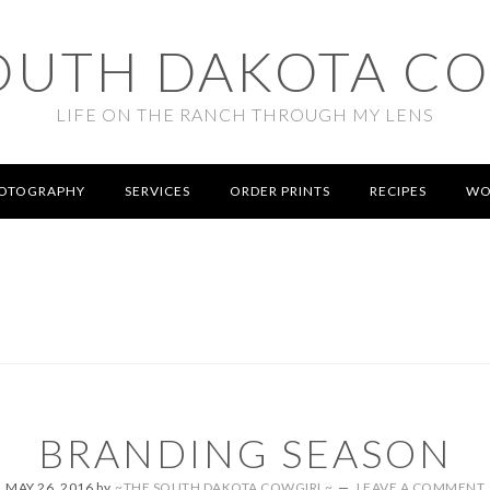
OUTH DAKOTA C
LIFE ON THE RANCH THROUGH MY LENS
OTOGRAPHY
SERVICES
ORDER PRINTS
RECIPES
WO
BRANDING SEASON
MAY 26, 2016
by
~THE SOUTH DAKOTA COWGIRL~
LEAVE A COMMENT