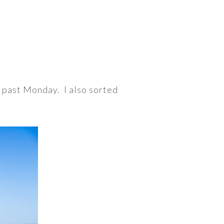
s past Monday. I also sorted