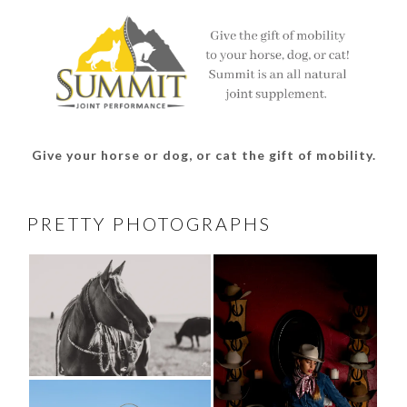
Give your horse or dog, or cat the gift of mobility.
PRETTY PHOTOGRAPHS