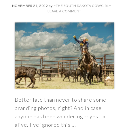
NOVEMBER 21, 2022
by
~THE SOUTH DAKOTA COWGIRL~
LEAVE A COMMENT
Better late than never to share some
branding photos, right? And in case
anyone has been wondering -- yes I'm
alive. I've ignored this ...