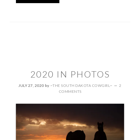
2020 IN PHOTOS
JULY 27, 2020
by
~THE SOUTH DAKOTA COWGIRL~
2
COMMENTS