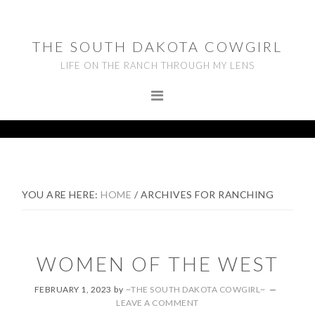
Skip
Skip
Skip
to
to
to
THE SOUTH DAKOTA COWGIRL
primary
main
footer
LIFE ON THE RANCH THROUGH MY LENS
navigation
content
YOU ARE HERE:
HOME
/
ARCHIVES FOR RANCHING
WOMEN OF THE WEST
FEBRUARY 1, 2023
by
~THE SOUTH DAKOTA COWGIRL~
LEAVE A COMMENT