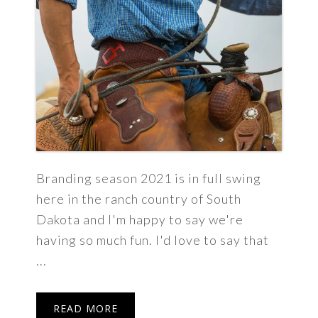
Branding season 2021 is in full swing
here in the ranch country of South
Dakota and I'm happy to say we're
having so much fun. I'd love to say that
...
READ MORE