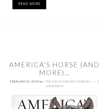
READ MORE
AMERICA’S HORSE (AND
MORE)…
FEBRUARY 25, 2019
by
~THE SOUTH DAKOTA COWGIRL~
2
COMMENTS