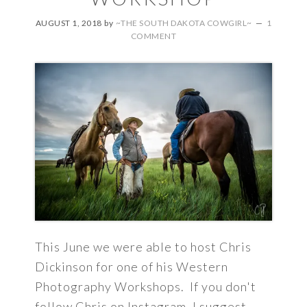
AUGUST 1, 2018
by
~THE SOUTH DAKOTA COWGIRL~
1
COMMENT
This June we were able to host Chris
Dickinson for one of his Western
Photography Workshops. If you don't
follow Chris on Instagram, I suggest ...