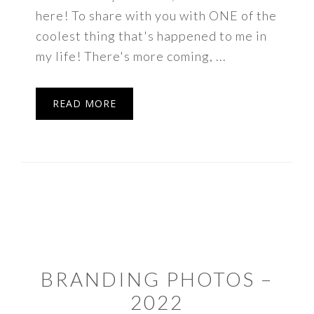
here! To share with you with ONE of the
coolest thing that's happened to me in
my life! There's more coming, ...
READ MORE
BRANDING PHOTOS –
2022