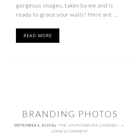
gorgeous images, taken by me and is
ready to grace your walls! Here are ...
READ MORE
BRANDING PHOTOS
SEPTEMBER 6, 2019
by
~THE SOUTH DAKOTA COWGIRL~
LEAVE A COMMENT