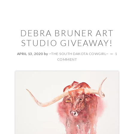
DEBRA BRUNER ART
STUDIO GIVEAWAY!
APRIL 13, 2020
by
~THE SOUTH DAKOTA COWGIRL~
1
COMMENT