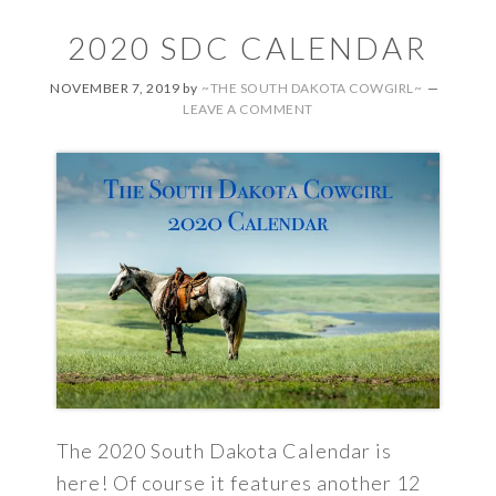
2020 SDC CALENDAR
NOVEMBER 7, 2019
by
~THE SOUTH DAKOTA COWGIRL~
LEAVE A COMMENT
The 2020 South Dakota Calendar is
here! Of course it features another 12