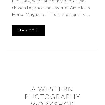
February, when one of my photos was
chosen to grace the cover of America's
Horse Magazine. This is the monthly ...
READ MORE
A WESTERN
PHOTOGRAPHY
WORKSHOP