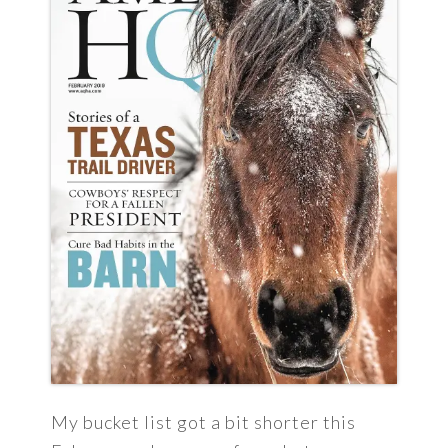
My bucket list got a bit shorter this