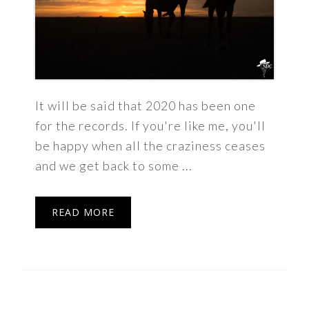
It will be said that 2020 has been one
for the records. If you're like me, you'll
be happy when all the craziness ceases
and we get back to some ...
READ MORE