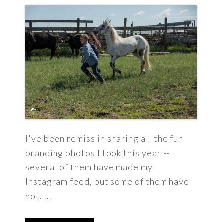
I've been remiss in sharing all the fun
branding photos I took this year --
several of them have made my
Instagram feed, but some of them have
not. ...