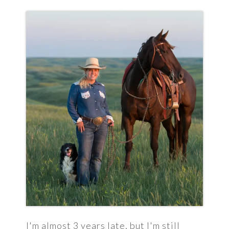
I'm almost 3 years late, but I'm still