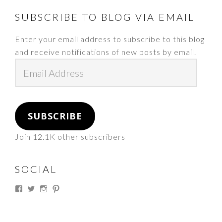
FOOTER
SUBSCRIBE TO BLOG VIA EMAIL
Enter your email address to subscribe to this blog
and receive notifications of new posts by email.
Email
Address
SUBSCRIBE
Join 12.1K other subscribers
SOCIAL
View
View
View
View
thesouthdakotacowgirl’s
@thesdcowgirl’s
@thesdcowgirl’s
@thesdcowgirl’s
profile
profile
profile
profile
on
on
on
on
Facebook
Twitter
Instagram
Pinterest