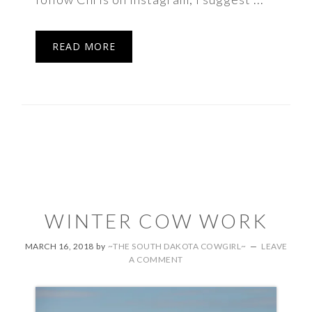
READ MORE
WINTER COW WORK
MARCH 16, 2018
by
~THE SOUTH DAKOTA COWGIRL~
LEAVE
A COMMENT