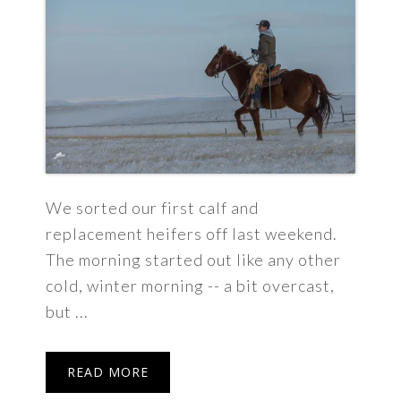
We sorted our first calf and
replacement heifers off last weekend.
The morning started out like any other
cold, winter morning -- a bit overcast,
but ...
READ MORE