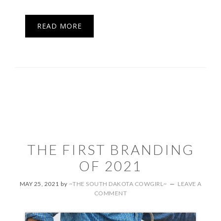
READ MORE
THE FIRST BRANDING
OF 2021
MAY 25, 2021
by
~THE SOUTH DAKOTA COWGIRL~
LEAVE A
COMMENT