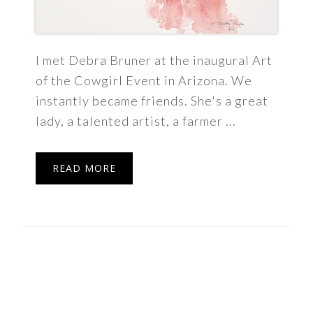
I met Debra Bruner at the inaugural Art
of the Cowgirl Event in Arizona. We
instantly became friends. She's a great
lady, a talented artist, a farmer ...
READ MORE