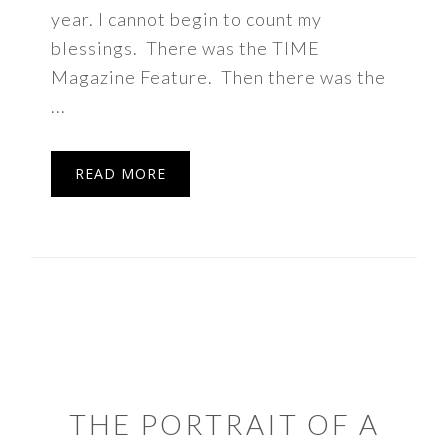
year. I cannot begin to count my
blessings. There was the TIME
Magazine Feature. Then there was the
...
READ MORE
THE PORTRAIT OF A