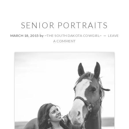
SENIOR PORTRAITS
MARCH 18, 2015
by
~THE SOUTH DAKOTA COWGIRL~
LEAVE
A COMMENT