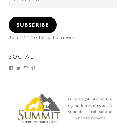
Address
SUBSCRIBE
Join 12.1K other subscribers
SOCIAL
View
View
View
View
thesouthdakotacowgirl’s
@thesdcowgirl’s
@thesdcowgirl’s
@thesdcowgirl’s
profile
profile
profile
profile
on
on
on
on
Facebook
Twitter
Instagram
Pinterest