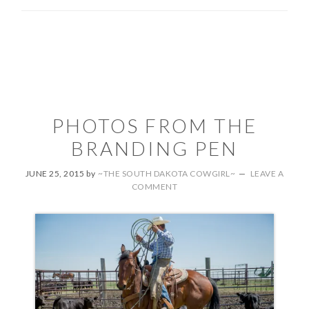
PHOTOS FROM THE
BRANDING PEN
JUNE 25, 2015
by
~THE SOUTH DAKOTA COWGIRL~
LEAVE A
COMMENT