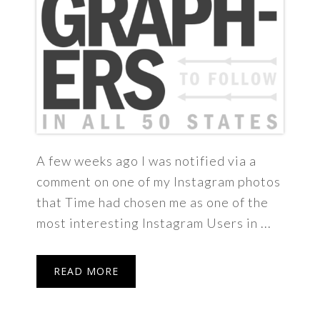
A few weeks ago I was notified via a
comment on one of my Instagram photos
that Time had chosen me as one of the
most interesting Instagram Users in ...
READ MORE