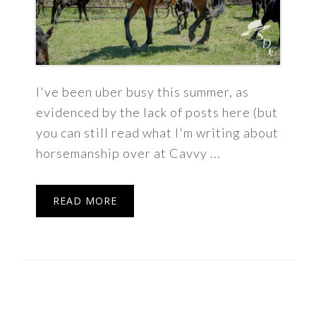
I've been uber busy this summer, as
evidenced by the lack of posts here (but
you can still read what I'm writing about
horsemanship over at Cavvy ...
READ MORE