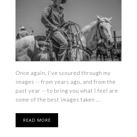
Once again, I've scoured through my
images -- from years ago, and from the
past year -- to bring you what I feel are
some of the best images taken ...
READ MORE