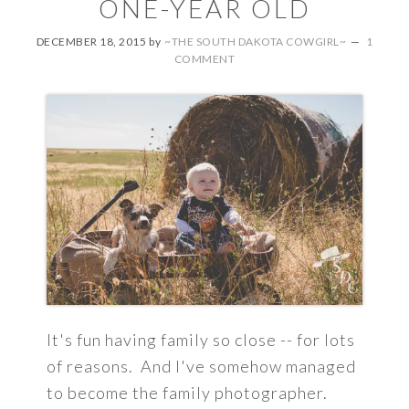
ONE-YEAR OLD
DECEMBER 18, 2015
by
~THE SOUTH DAKOTA COWGIRL~
1
COMMENT
It's fun having family so close -- for lots
of reasons. And I've somehow managed
to become the family photographer.