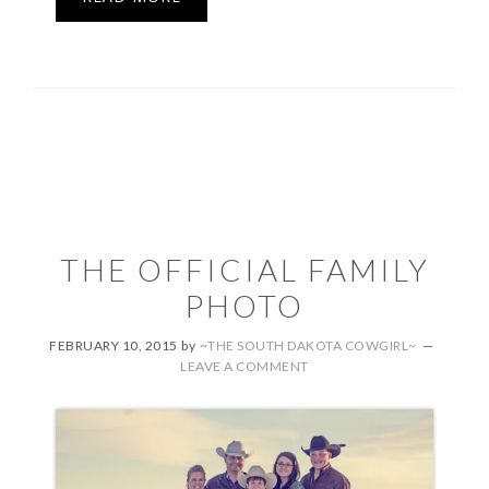
THE OFFICIAL FAMILY
PHOTO
FEBRUARY 10, 2015
by
~THE SOUTH DAKOTA COWGIRL~
LEAVE A COMMENT