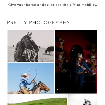
Give your horse or dog, or cat the gift of mobility.
PRETTY PHOTOGRAPHS