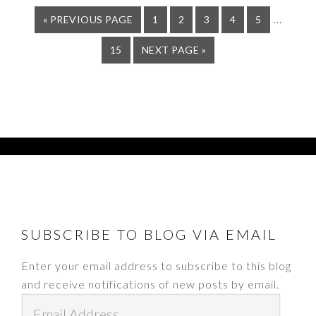
Interi
…
GO
PAGE
PAGE
PAGE
PAGE
PAGE
«
PREVIOUS PAGE
1
2
3
4
5
TO
pages
PAGE
GO
15
NEXT PAGE »
omitte
TO
FOOTER
SUBSCRIBE TO BLOG VIA EMAIL
Enter your email address to subscribe to this blog
and receive notifications of new posts by email.
Email