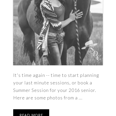
It's time again -- time to start planning
your last minute sessions, or book a
Summer Session for your 2016 senior.
Here are some photos from a ...
READ MORE