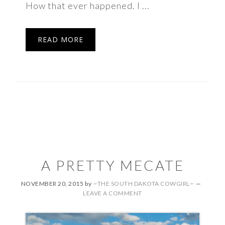
How that ever happened. I ...
READ MORE
A PRETTY MECATE
NOVEMBER 20, 2015
by
~THE SOUTH DAKOTA COWGIRL~
LEAVE A COMMENT