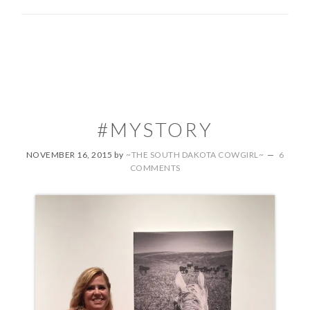
#MYSTORY
NOVEMBER 16, 2015
by
~THE SOUTH DAKOTA COWGIRL~
6
COMMENTS