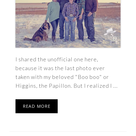
I shared the unofficial one here,
because it was the last photo ever
taken with my beloved "Boo boo" or
Higgins, the Papillon. But I realized I ...
READ MORE