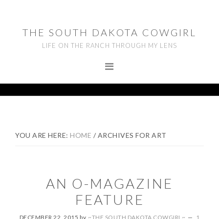
Skip
Skip
Skip
to
to
to
THE SOUTH DAKOTA COWGIRL
primary
main
footer
LIFE ON THE RANCH THROUGH MY LENS
navigation
content
YOU ARE HERE:
HOME
/
ARCHIVES FOR ART
AN O-MAGAZINE
FEATURE
DECEMBER 22, 2015
by
~THE SOUTH DAKOTA COWGIRL~
1