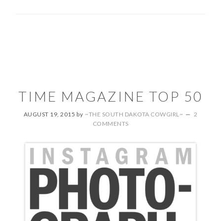
TIME MAGAZINE TOP 50
AUGUST 19, 2015
by
~THE SOUTH DAKOTA COWGIRL~
2
COMMENTS