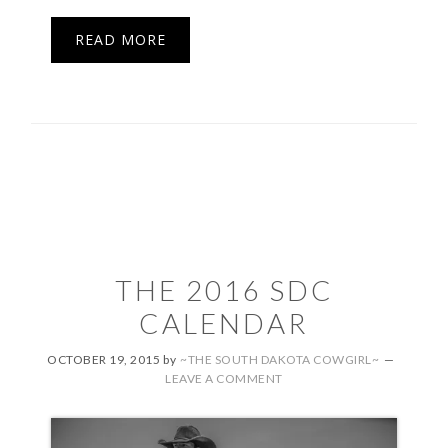
READ MORE
THE 2016 SDC
CALENDAR
OCTOBER 19, 2015
by
~THE SOUTH DAKOTA COWGIRL~
LEAVE A COMMENT