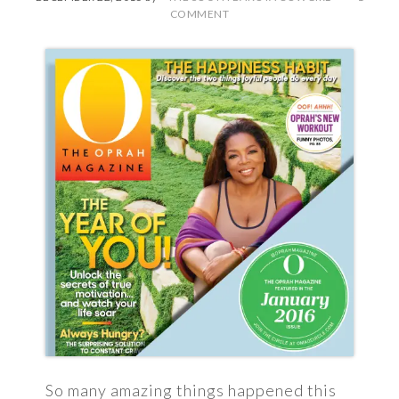
COMMENT
So many amazing things happened this