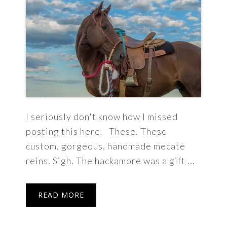
I seriously don't know how I missed
posting this here. These. These
custom, gorgeous, handmade mecate
reins. Sigh. The hackamore was a gift ...
READ MORE