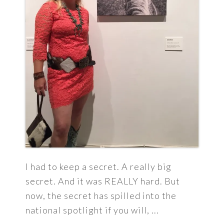
I had to keep a secret. A really big
secret. And it was REALLY hard. But
now, the secret has spilled into the
national spotlight if you will, ...