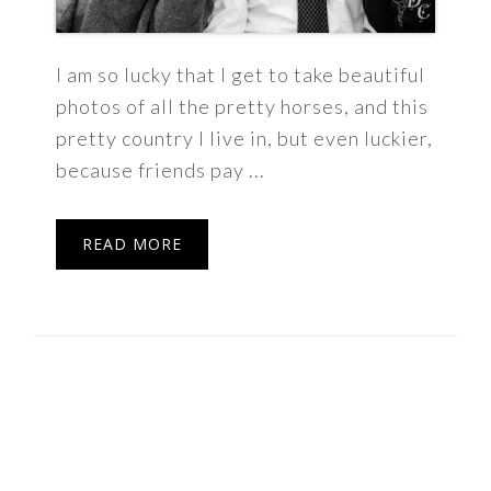
I am so lucky that I get to take beautiful
photos of all the pretty horses, and this
pretty country I live in, but even luckier,
because friends pay ...
READ MORE