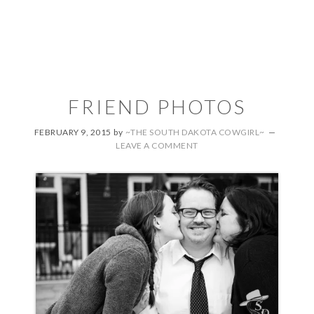
FRIEND PHOTOS
FEBRUARY 9, 2015
by
~THE SOUTH DAKOTA COWGIRL~
LEAVE A COMMENT