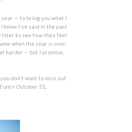
 year — to bring you what I
I know I’ve said in the past
printer to see how they feel
frame when the year is over,
at harder — but I promise,
 you don’t want to miss out
f until October 31.