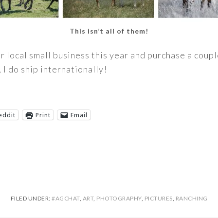
This isn’t all of them!
ur local small business this year and purchase a coup
 I do ship internationally!
eddit
Print
Email
FILED UNDER:
#AGCHAT
,
ART
,
PHOTOGRAPHY
,
PICTURES
,
RANCHING