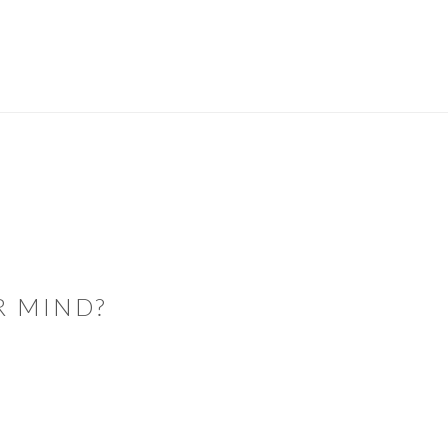
R MIND?