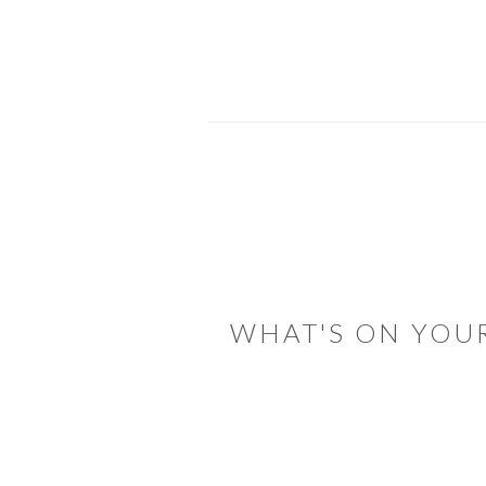
READER
INTERACTIONS
WHAT'S ON YOU