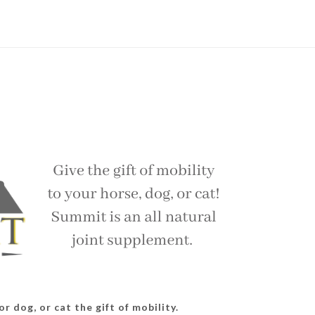
r dog, or cat the gift of mobility.