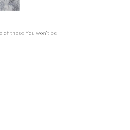
le of these.You won’t be