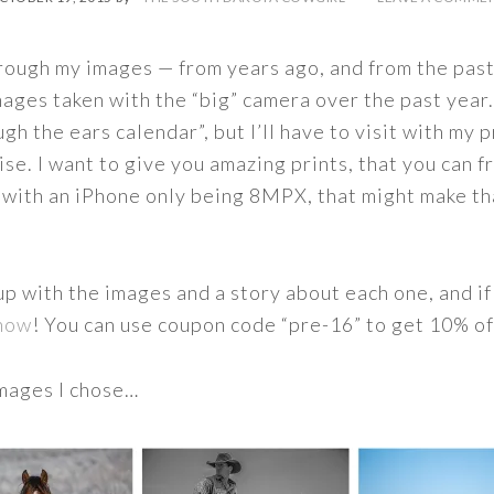
rough my images — from years ago, and from the past
ages taken with the “big” camera over the past year. 
ugh the ears calendar”, but I’ll have to visit with my 
ise. I want to give you amazing prints, that you can 
— with an iPhone only being 8MPX, that might make th
up with the images and a story about each one, and if
 now
! You can use coupon code “pre-16” to get 10% of
images I chose…