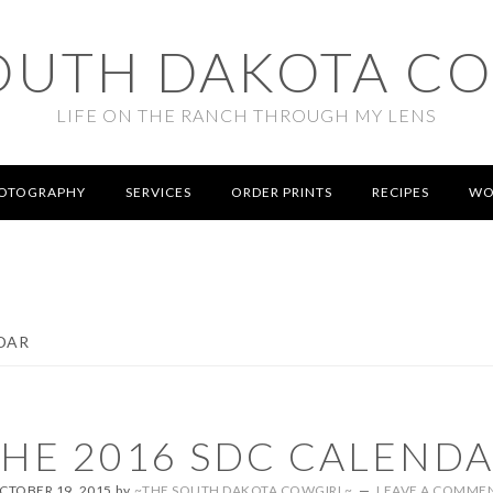
OUTH DAKOTA C
LIFE ON THE RANCH THROUGH MY LENS
OTOGRAPHY
SERVICES
ORDER PRINTS
RECIPES
WO
DAR
HE 2016 SDC CALEND
CTOBER 19, 2015
by
~THE SOUTH DAKOTA COWGIRL~
LEAVE A COMME