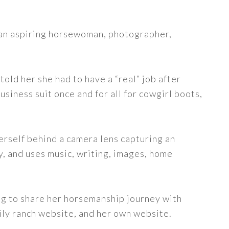
s an aspiring horsewoman, photographer,
told her she had to have a “real” job after
siness suit once and for all for cowgirl boots,
erself behind a camera lens capturing an
y, and uses music, writing, images, home
ng to share her horsemanship journey with
ily ranch website, and her own website.