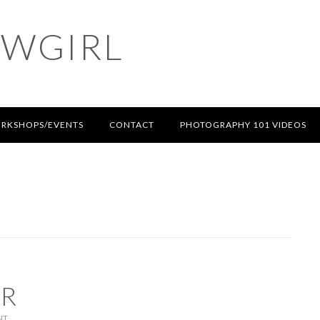
OWGIRL
RKSHOPS/EVENTS
CONTACT
PHOTOGRAPHY 101 VIDEOS
AR
NT