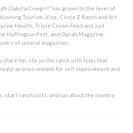
uth Dakota Cowgirl” has grown to the level of
 Wyoming Tourism, Vice, Circle Z Ranch and Art
quine Health, Triple Crown Feed and Just
The Huffington Post, and Oprah Magazine.
covers of several magazines.
share her life on the ranch with folks that
 create an environment for self improvement and
, start ranch colts, and run about the country