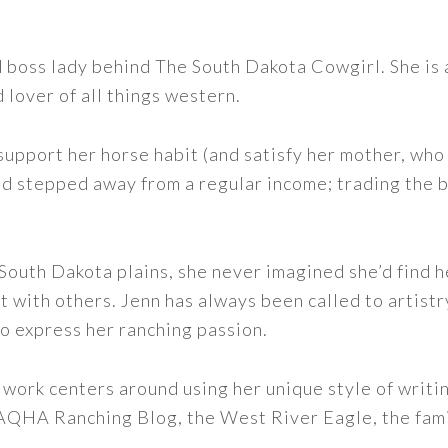
nd boss lady behind The South Dakota Cowgirl. She i
d lover of all things western.
support her horse habit (and satisfy her mother, who 
nd stepped away from a regular income; trading the bu
outh Dakota plains, she never imagined she’d find h
t with others. Jenn has always been called to artistr
to express her ranching passion.
 work centers around using her unique style of writi
 AQHA Ranching Blog, the West River Eagle, the fam