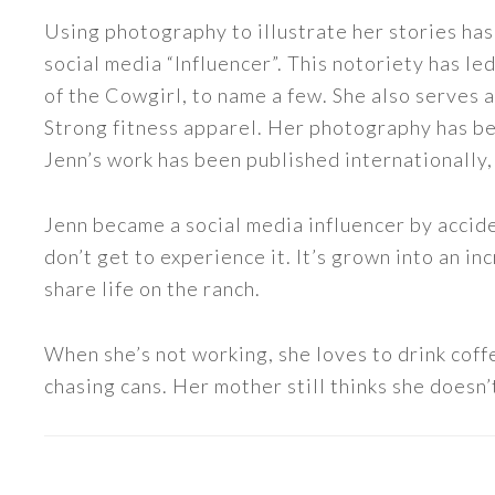
Using photography to illustrate her stories has
social media “Influencer”. This notoriety has 
of the Cowgirl, to name a few. She also serve
Strong fitness apparel. Her photography has b
Jenn’s work has been published internationally,
Jenn became a social media influencer by accide
don’t get to experience it. It’s grown into an
share life on the ranch.
When she’s not working, she loves to drink coff
chasing cans. Her mother still thinks she doesn’t