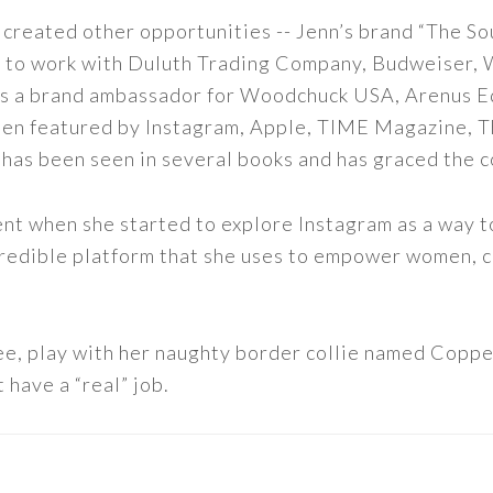
 created other opportunities -- Jenn’s brand “The So
led to work with Duluth Trading Company, Budweiser,
s as a brand ambassador for Woodchuck USA, Arenus E
een featured by Instagram, Apple, TIME Magazine, 
 has been seen in several books and has graced the 
nt when she started to explore Instagram as a way to 
 incredible platform that she uses to empower women,
ee, play with her naughty border collie named Copper
 have a “real” job.