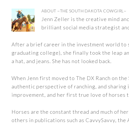
ABOUT
~THE SOUTH DAKOTA COWGIRL~
Jenn Zeller is the creative mind a
brilliant social media strategist an
After a brief career in the investment world to 
graduating college), she finally took the leap a
a hat, and jeans. She has not looked back.
When Jenn first moved to The DX Ranch on the S
authentic perspective of ranching, and sharing i
improvement, and her first true love of horses 
Horses are the constant thread and much of her
others in publications such as CavvySavvy, the