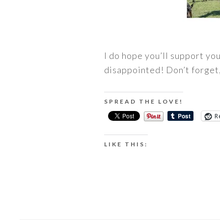
I do hope you’ll support yo
disappointed! Don’t forget,
SPREAD THE LOVE!
R
LIKE THIS: