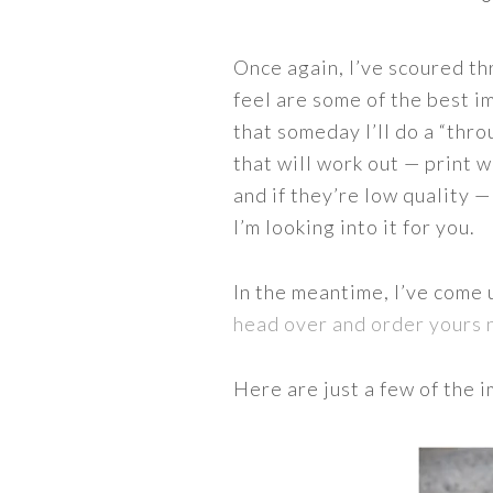
Once again, I’ve scoured th
feel are some of the best im
that someday I’ll do a “thro
that will work out — print w
and if they’re low quality 
I’m looking into it for you.
In the meantime, I’ve come 
head over and order yours
Here are just a few of the 