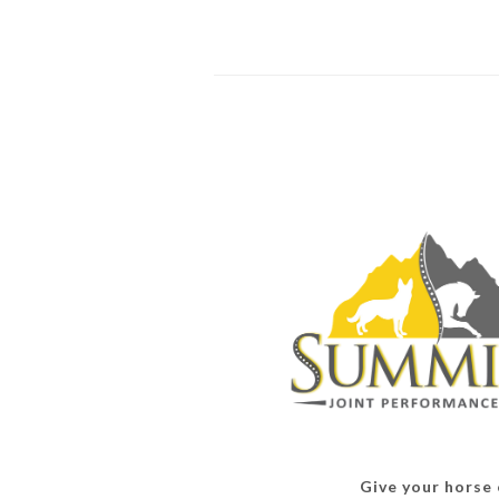
Give your horse o