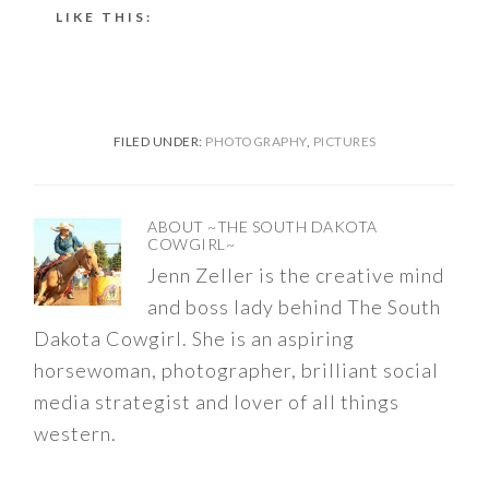
LIKE THIS:
FILED UNDER:
PHOTOGRAPHY
,
PICTURES
ABOUT
~THE SOUTH DAKOTA
COWGIRL~
Jenn Zeller is the creative mind
and boss lady behind The South
Dakota Cowgirl. She is an aspiring
horsewoman, photographer, brilliant social
media strategist and lover of all things
western.