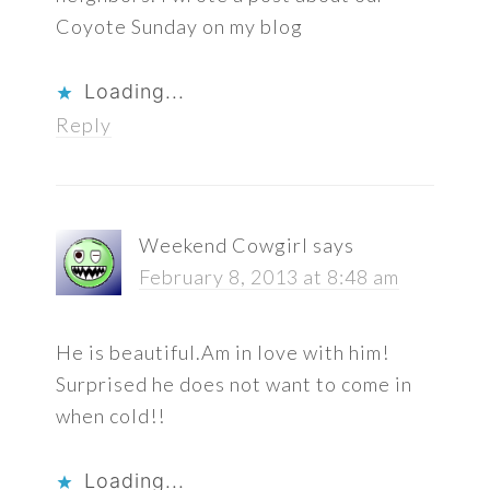
Coyote Sunday on my blog
Loading...
Reply
Weekend Cowgirl
says
February 8, 2013 at 8:48 am
He is beautiful.Am in love with him!
Surprised he does not want to come in
when cold!!
Loading...