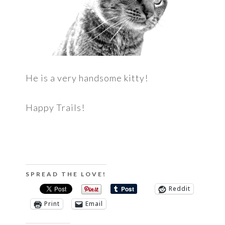
He is a very handsome kitty!
Happy Trails!
SPREAD THE LOVE!
Reddit
Print
Email