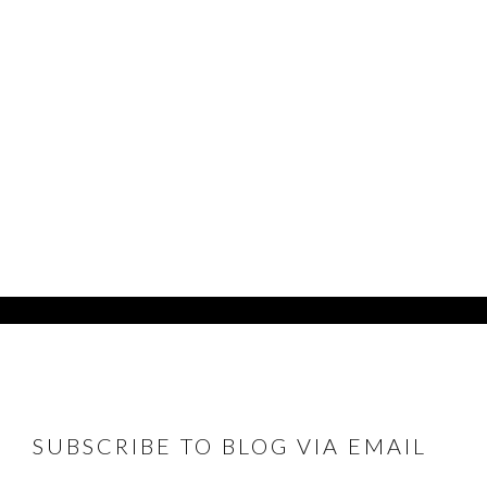
FOOTER
SUBSCRIBE TO BLOG VIA EMAIL