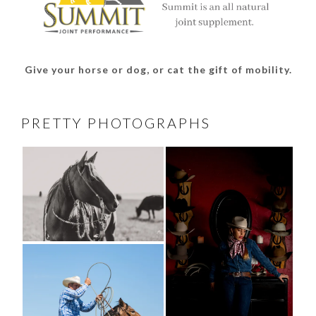
Give your horse or dog, or cat the gift of mobility.
PRETTY PHOTOGRAPHS