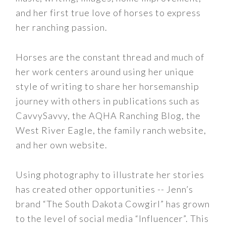
and her first true love of horses to express
her ranching passion.
Horses are the constant thread and much of
her work centers around using her unique
style of writing to share her horsemanship
journey with others in publications such as
CavvySavvy, the AQHA Ranching Blog, the
West River Eagle, the family ranch website,
and her own website.
Using photography to illustrate her stories
has created other opportunities -- Jenn’s
brand “The South Dakota Cowgirl” has grown
to the level of social media “Influencer”. This