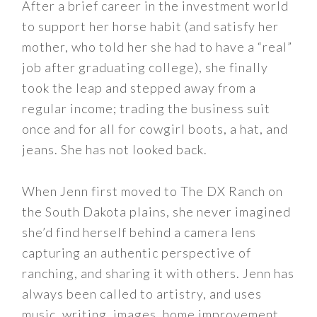
After a brief career in the investment world
to support her horse habit (and satisfy her
mother, who told her she had to have a “real”
job after graduating college), she finally
took the leap and stepped away from a
regular income; trading the business suit
once and for all for cowgirl boots, a hat, and
jeans. She has not looked back.
When Jenn first moved to The DX Ranch on
the South Dakota plains, she never imagined
she’d find herself behind a camera lens
capturing an authentic perspective of
ranching, and sharing it with others. Jenn has
always been called to artistry, and uses
music, writing, images, home improvement,