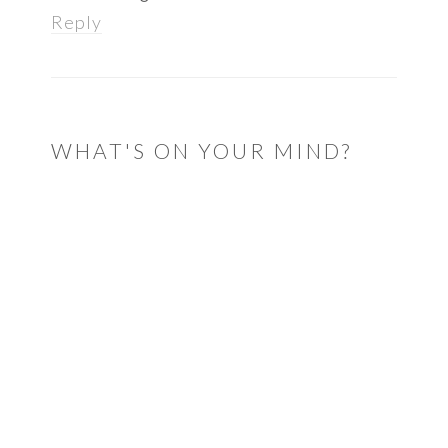
Reply
WHAT'S ON YOUR MIND?