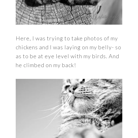
Here, I was trying to take photos of my
chickens and I was laying on my belly- so
as to be at eye level with my birds. And
he climbed on my back!