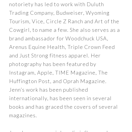
notoriety has led to work with Duluth
Trading Company, Budweiser, Wyoming
Tourism, Vice, Circle Z Ranch and Art of the
Cowgirl, to name a few. She also serves as a
brand ambassador for Woodchuck USA,
Arenus Equine Health, Triple Crown Feed
and Just Strong fitness apparel. Her
photography has been featured by
Instagram, Apple, TIME Magazine, The
Huffington Post, and Oprah Magazine.
Jenn’s work has been published
internationally, has been seen in several
books and has graced the covers of several
magazines.