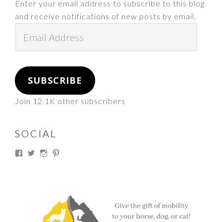
Enter your email address to subscribe to this blog
and receive notifications of new posts by email.
Email
Address
SUBSCRIBE
Join 12.1K other subscribers
SOCIAL
View
View
View
View
thesouthdakotacowgirl’s
@thesdcowgirl’s
@thesdcowgirl’s
@thesdcowgirl’s
profile
profile
profile
profile
on
on
on
on
Facebook
Twitter
Instagram
Pinterest