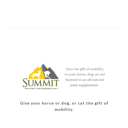
Give your horse or dog, or cat the gift of
mobility.