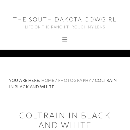
Skip
Skip
Skip
to
to
to
THE SOUTH DAKOTA COWGIRL
primary
main
footer
LIFE ON THE RANCH THROUGH MY LENS
navigation
content
YOU ARE HERE:
HOME
/
PHOTOGRAPHY
/
COLTRAIN
IN BLACK AND WHITE
COLTRAIN IN BLACK
AND WHITE