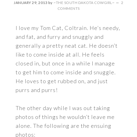
JANUARY 29, 2013
by
~THE SOUTH DAKOTA COWGIRL~
2
COMMENTS
I love my Tom Cat, Coltrain. He’s needy,
and fat, and furry and snuggly and
generally a pretty neat cat. He doesn’t
like to come inside at all. He feels
closed in, but once in a while I manage
to get him to come inside and snuggle.
He loves to get rubbed on, and just
purrs and purrs!
The other day while I was out taking
photos of things he wouldn’t leave me
alone. The following are the ensuing
photos: