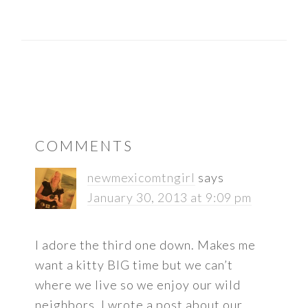
READER
COMMENTS
INTERACTIONS
newmexicomtngirl
says
January 30, 2013 at 9:09 pm
I adore the third one down. Makes me
want a kitty BIG time but we can’t
where we live so we enjoy our wild
neighbors. I wrote a post about our