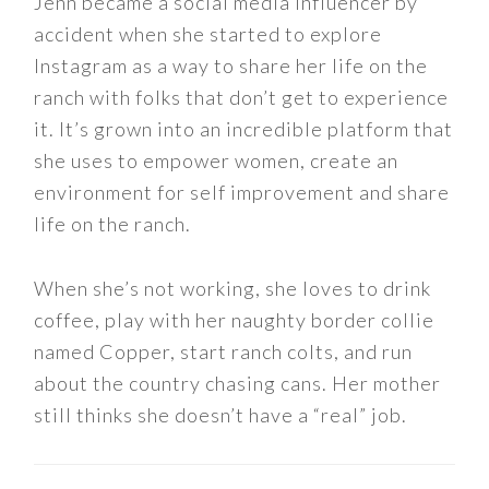
Jenn became a social media influencer by
accident when she started to explore
Instagram as a way to share her life on the
ranch with folks that don’t get to experience
it. It’s grown into an incredible platform that
she uses to empower women, create an
environment for self improvement and share
life on the ranch.
When she’s not working, she loves to drink
coffee, play with her naughty border collie
named Copper, start ranch colts, and run
about the country chasing cans. Her mother
still thinks she doesn’t have a “real” job.