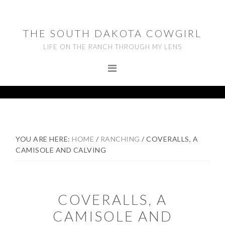
Skip
Skip
Skip
to
to
to
THE SOUTH DAKOTA COWGIRL
primary
main
footer
LIFE ON THE RANCH THROUGH MY LENS
navigation
content
YOU ARE HERE:
HOME
/
RANCHING
/
COVERALLS, A
CAMISOLE AND CALVING
COVERALLS, A
CAMISOLE AND