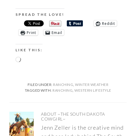
SPREAD THE LOVE!
Reddit
Print
Email
LIKE THIS:
Loading…
FILED UNDER:
RANCHING
,
WINTER WEATHER
TAGGED WITH:
RANCHING
,
WESTERN LIFESTYLE
ABOUT
~THE SOUTH DAKOTA
COWGIRL~
Jenn Zeller is the creative mind