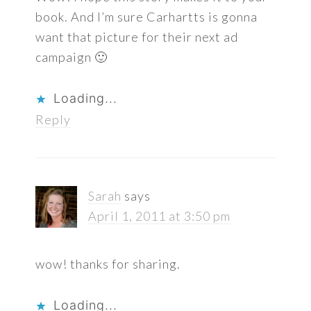
book. And I’m sure Carhartts is gonna
want that picture for their next ad
campaign 🙂
Loading...
Reply
Sarah
says
April 1, 2011 at 3:50 pm
wow! thanks for sharing.
Loading...