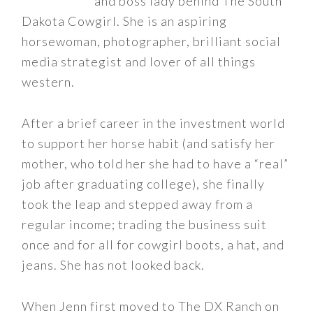
and boss lady behind The South
Dakota Cowgirl. She is an aspiring
horsewoman, photographer, brilliant social
media strategist and lover of all things
western.
After a brief career in the investment world
to support her horse habit (and satisfy her
mother, who told her she had to have a “real”
job after graduating college), she finally
took the leap and stepped away from a
regular income; trading the business suit
once and for all for cowgirl boots, a hat, and
jeans. She has not looked back.
When Jenn first moved to The DX Ranch on