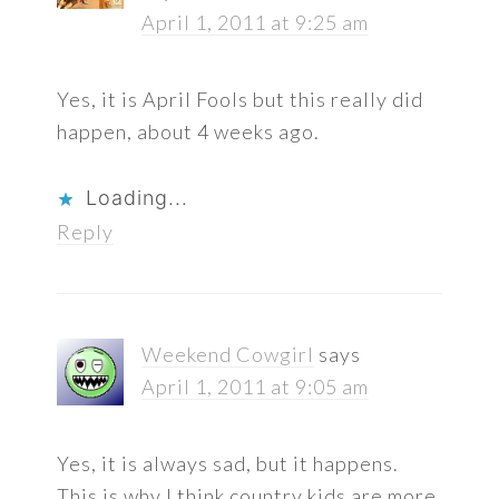
April 1, 2011 at 9:25 am
Yes, it is April Fools but this really did
happen, about 4 weeks ago.
Loading...
Reply
Weekend Cowgirl
says
April 1, 2011 at 9:05 am
Yes, it is always sad, but it happens.
This is why I think country kids are more