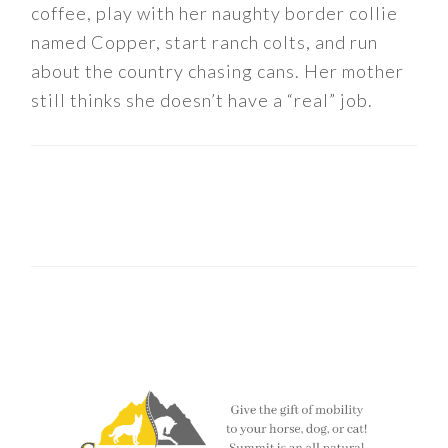
coffee, play with her naughty border collie
named Copper, start ranch colts, and run
about the country chasing cans. Her mother
still thinks she doesn’t have a “real” job.