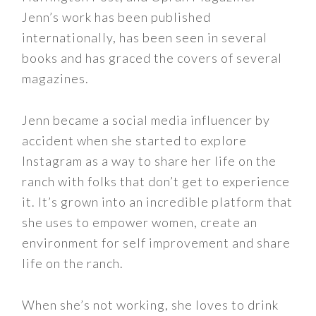
Jenn’s work has been published
internationally, has been seen in several
books and has graced the covers of several
magazines.
Jenn became a social media influencer by
accident when she started to explore
Instagram as a way to share her life on the
ranch with folks that don’t get to experience
it. It’s grown into an incredible platform that
she uses to empower women, create an
environment for self improvement and share
life on the ranch.
When she’s not working, she loves to drink