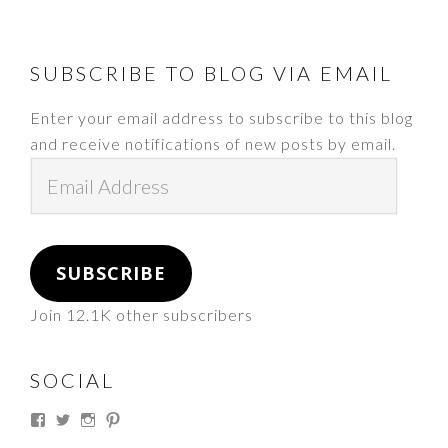
FOOTER
SUBSCRIBE TO BLOG VIA EMAIL
Enter your email address to subscribe to this blog
and receive notifications of new posts by email.
Email
Address
SUBSCRIBE
Join 12.1K other subscribers
SOCIAL
View
View
View
View
thesouthdakotacowgirl’s
@thesdcowgirl’s
@thesdcowgirl’s
@thesdcowgirl’s