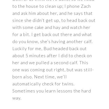
to the house to clean up; I phone Zach
and ask him about her, and he says that
since she didn’t get up, to head back out
with some cake and hay and watch her
for a bit. I get back out there and what
do you know, she’s having another calf.
Luckily for me, Bud headed back out
about 5 minutes after I did to check on
her and we pulled a second calf. This
one was coming out right, but was still-
born also. Next time, we’ll
automatically check for twins.
Sometimes you learn lessons the hard
way.