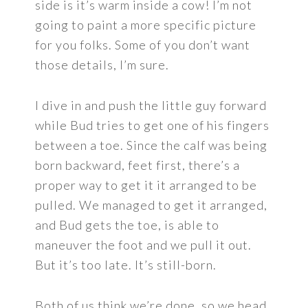
side is it’s warm inside a cow! I’m not
going to paint a more specific picture
for you folks. Some of you don’t want
those details, I’m sure.
I dive in and push the little guy forward
while Bud tries to get one of his fingers
between a toe. Since the calf was being
born backward, feet first, there’s a
proper way to get it it arranged to be
pulled. We managed to get it arranged,
and Bud gets the toe, is able to
maneuver the foot and we pull it out.
But it’s too late. It’s still-born.
Both of us think we’re done, so we head