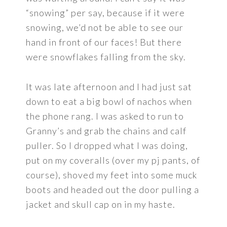
“snowing” per say, because if it were
snowing, we’d not be able to see our
hand in front of our faces! But there
were snowflakes falling from the sky.
It was late afternoon and I had just sat
down to eat a big bowl of nachos when
the phone rang. I was asked to run to
Granny’s and grab the chains and calf
puller. So I dropped what I was doing,
put on my coveralls (over my pj pants, of
course), shoved my feet into some muck
boots and headed out the door pulling a
jacket and skull cap on in my haste.