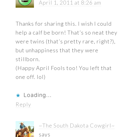
April 1, 2011 at 8:26 am
Thanks for sharing this. I wish I could
help a calf be born! That’s so neat they
were twins (that’s pretty rare, right?),
but unhappiness that they were
stillborn.
(Happy April Fools too! You left that
one off. lol)
Loading...
Reply
~The South Dakota Cowgirl~
says