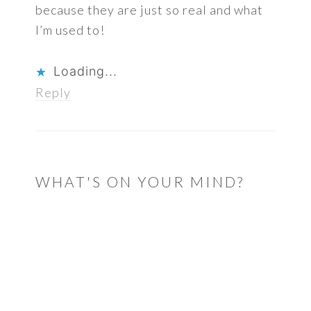
because they are just so real and what
I’m used to!
Loading...
Reply
WHAT'S ON YOUR MIND?