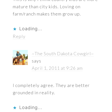
mature than city kids. Loving on
farm/ranch makes them grow up.
Loading...
Reply
~The South Dakota Cowgirl~
says
April 1, 2011 at 9:26 am
I completely agree. They are better
grounded in reality.
Loading...