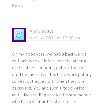
Reply
Angela
says
April 4, 2011 at 12:08 am
Oh my goodness, we had a backwards
calf last week. Unfortunately, after all
of the stress of being pulled, the calf
died the next day. It is hard work pulling
calves, but especially when they are
backward. You are such a good writer,
and I like reading stories from someone
who has a similar lifestyle to me