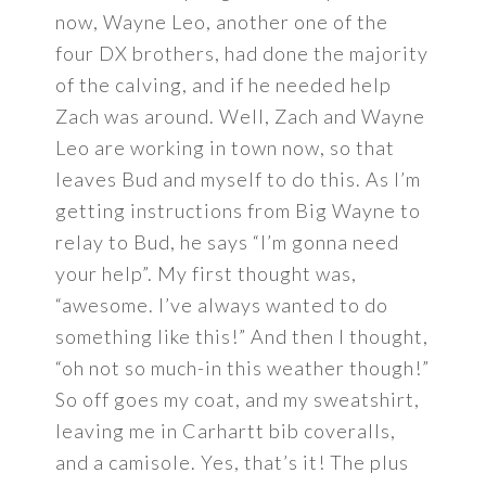
now, Wayne Leo, another one of the
four DX brothers, had done the majority
of the calving, and if he needed help
Zach was around. Well, Zach and Wayne
Leo are working in town now, so that
leaves Bud and myself to do this. As I’m
getting instructions from Big Wayne to
relay to Bud, he says “I’m gonna need
your help”. My first thought was,
“awesome. I’ve always wanted to do
something like this!” And then I thought,
“oh not so much-in this weather though!”
So off goes my coat, and my sweatshirt,
leaving me in Carhartt bib coveralls,
and a camisole. Yes, that’s it! The plus