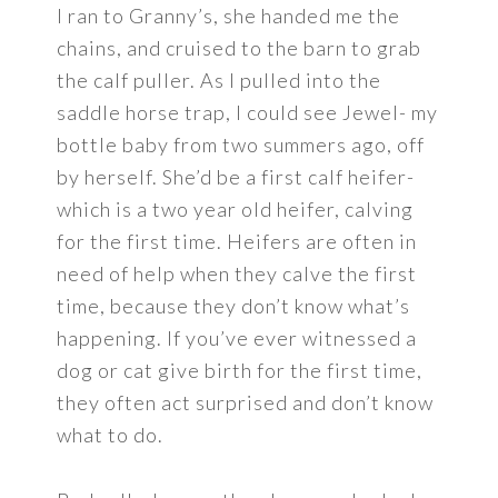
I ran to Granny’s, she handed me the
chains, and cruised to the barn to grab
the calf puller. As I pulled into the
saddle horse trap, I could see Jewel- my
bottle baby from two summers ago, off
by herself. She’d be a first calf heifer-
which is a two year old heifer, calving
for the first time. Heifers are often in
need of help when they calve the first
time, because they don’t know what’s
happening. If you’ve ever witnessed a
dog or cat give birth for the first time,
they often act surprised and don’t know
what to do.