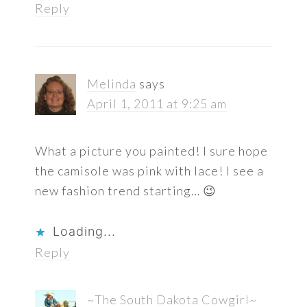
Reply
Melinda
says
April 1, 2011 at 9:25 am
What a picture you painted! I sure hope
the camisole was pink with lace! I see a
new fashion trend starting… 😉
Loading...
Reply
~The South Dakota Cowgirl~