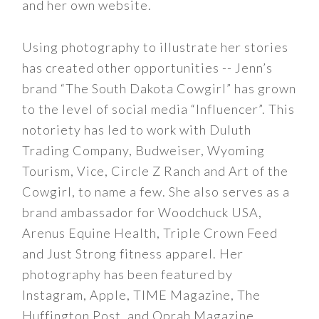
and her own website.
Using photography to illustrate her stories
has created other opportunities -- Jenn’s
brand “The South Dakota Cowgirl” has grown
to the level of social media “Influencer”. This
notoriety has led to work with Duluth
Trading Company, Budweiser, Wyoming
Tourism, Vice, Circle Z Ranch and Art of the
Cowgirl, to name a few. She also serves as a
brand ambassador for Woodchuck USA,
Arenus Equine Health, Triple Crown Feed
and Just Strong fitness apparel. Her
photography has been featured by
Instagram, Apple, TIME Magazine, The
Huffington Post, and Oprah Magazine.