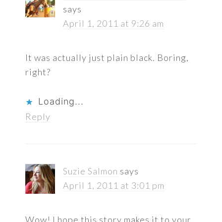
says
April 1, 2011 at 9:26 am
It was actually just plain black. Boring,
right?
Loading...
Reply
Suzie Salmon
says
April 1, 2011 at 3:01 pm
Wow! I hope this story makes it to your