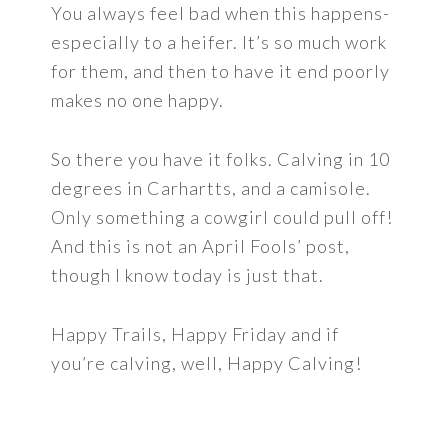
You always feel bad when this happens-
especially to a heifer. It’s so much work
for them, and then to have it end poorly
makes no one happy.
So there you have it folks. Calving in 10
degrees in Carhartts, and a camisole.
Only something a cowgirl could pull off!
And this is not an April Fools’ post,
though I know today is just that.
Happy Trails, Happy Friday and if
you’re calving, well, Happy Calving!