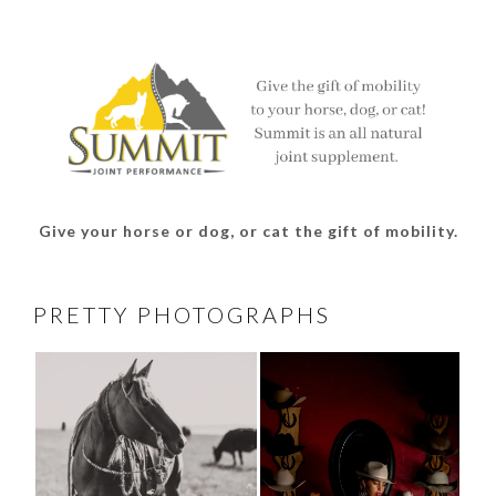
profile
profile
profile
profile
on
on
on
on
Facebook
Twitter
Instagram
Pinterest
Give your horse or dog, or cat the gift of mobility.
PRETTY PHOTOGRAPHS