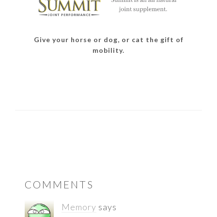
Give your horse or dog, or cat the gift of
mobility.
READER
COMMENTS
INTERACTIONS
Memory
says