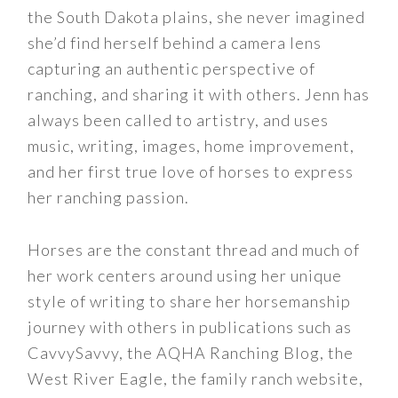
the South Dakota plains, she never imagined
she’d find herself behind a camera lens
capturing an authentic perspective of
ranching, and sharing it with others. Jenn has
always been called to artistry, and uses
music, writing, images, home improvement,
and her first true love of horses to express
her ranching passion.
Horses are the constant thread and much of
her work centers around using her unique
style of writing to share her horsemanship
journey with others in publications such as
CavvySavvy, the AQHA Ranching Blog, the
West River Eagle, the family ranch website,