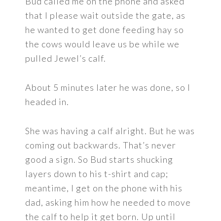
Bud called me on the phone and asked
that I please wait outside the gate, as
he wanted to get done feeding hay so
the cows would leave us be while we
pulled Jewel’s calf.
About 5 minutes later he was done, so I
headed in.
She was having a calf alright. But he was
coming out backwards. That’s never
good a sign. So Bud starts shucking
layers down to his t-shirt and cap;
meantime, I get on the phone with his
dad, asking him how he needed to move
the calf to help it get born. Up until