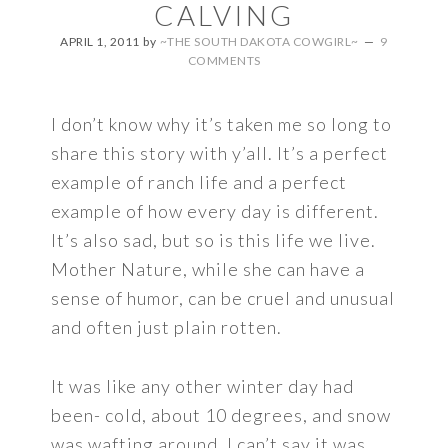
CALVING
APRIL 1, 2011
by
~THE SOUTH DAKOTA COWGIRL~
9
COMMENTS
I don’t know why it’s taken me so long to
share this story with y’all. It’s a perfect
example of ranch life and a perfect
example of how every day is different.
It’s also sad, but so is this life we live.
Mother Nature, while she can have a
sense of humor, can be cruel and unusual
and often just plain rotten.
It was like any other winter day had
been- cold, about 10 degrees, and snow
was wafting around. I can’t say it was