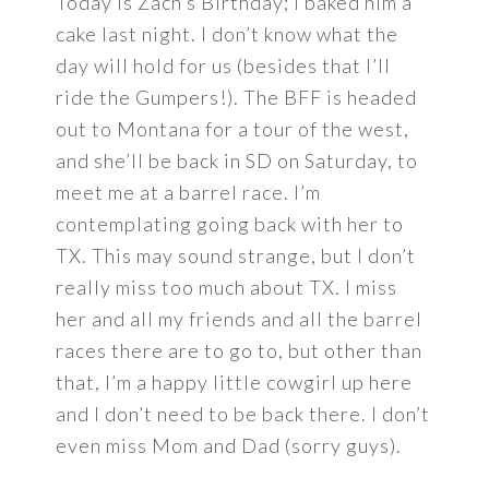
Today is Zach’s Birthday; I baked him a
cake last night. I don’t know what the
day will hold for us (besides that I’ll
ride the Gumpers!). The BFF is headed
out to Montana for a tour of the west,
and she’ll be back in SD on Saturday, to
meet me at a barrel race. I’m
contemplating going back with her to
TX. This may sound strange, but I don’t
really miss too much about TX. I miss
her and all my friends and all the barrel
races there are to go to, but other than
that, I’m a happy little cowgirl up here
and I don’t need to be back there. I don’t
even miss Mom and Dad (sorry guys).