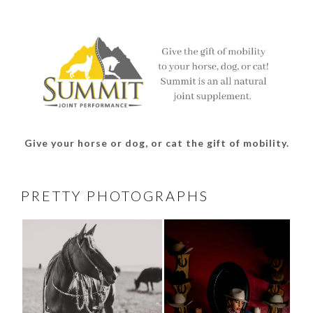
on
on
on
on
Facebook
Twitter
Instagram
Pinterest
Give your horse or dog, or cat the gift of mobility.
PRETTY PHOTOGRAPHS