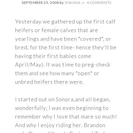
SEPTEMBER 25, 2008
by
SHAUNA
4 COMMENTS
Yesterday we gathered up the first calf
heifers or female calves that are
yearlings and have been *covered*, or
bred, for the first time- hence they’ll be
having their first babies come
April/May). It was time to preg-check
them and see how many *open* or
unbred heifers there were.
I started out on Sonora,and all began,
wonderfully; I was even beginning to
remember why I love that mare so much!
And why I enjoy riding her. Brandon