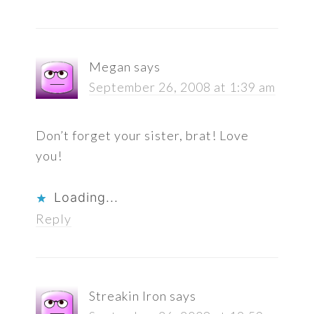
Megan
says
September 26, 2008 at 1:39 am
Don’t forget your sister, brat! Love
you!
Loading...
Reply
Streakin Iron
says