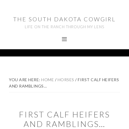
Skip
Skip
Skip
to
to
to
THE SOUTH DAKOTA COWGIRL
primary
main
footer
LIFE ON THE RANCH THROUGH MY LENS
navigation
content
YOU ARE HERE:
HOME
/
HORSES
/
FIRST CALF HEIFERS
AND RAMBLINGS…
FIRST CALF HEIFERS
AND RAMBLINGS…