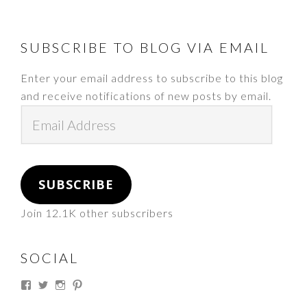
FOOTER
SUBSCRIBE TO BLOG VIA EMAIL
Enter your email address to subscribe to this blog
and receive notifications of new posts by email.
Email
Address
SUBSCRIBE
Join 12.1K other subscribers
SOCIAL
View
View
View
View
thesouthdakotacowgirl’s
@thesdcowgirl’s
@thesdcowgirl’s
@thesdcowgirl’s
profile
profile
profile
profile