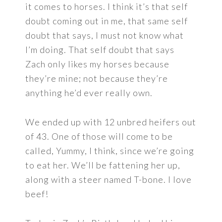
it comes to horses. I think it’s that self
doubt coming out in me, that same self
doubt that says, I must not know what
I’m doing. That self doubt that says
Zach only likes my horses because
they’re mine; not because they’re
anything he’d ever really own.
We ended up with 12 unbred heifers out
of 43. One of those will come to be
called, Yummy, I think, since we’re going
to eat her. We’ll be fattening her up,
along with a steer named T-bone. I love
beef!