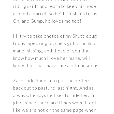
riding skills and learn to keep his nose
around a barrel, so he’ll finish his turns.
Oh, and Gump, he loves me too!
I’ll try to take photos of my Shuttlebug
today. Speaking of, she’s got a chunk of
mane missing, and those of you that
know how much I love her mane, will
know that that makes me a bit nauseous.
Zach rode Sonora to put the heifers
back out to pasture last night. And as
always, he says he likes to ride her. I’m
glad, since there are times when I feel
like we are not on the same page when