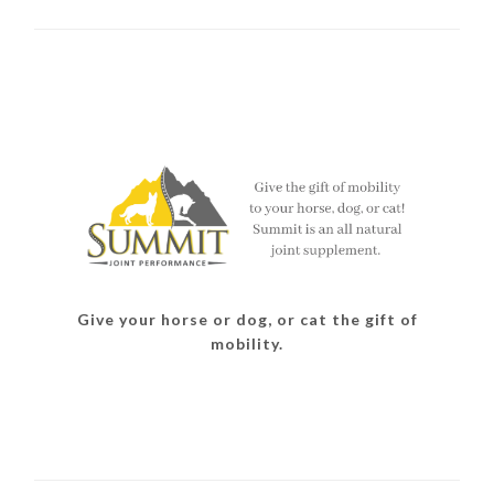
Give your horse or dog, or cat the gift of
mobility.