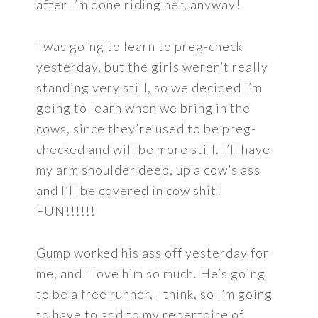
after I’m done riding her, anyway!
I was going to learn to preg-check
yesterday, but the girls weren’t really
standing very still, so we decided I’m
going to learn when we bring in the
cows, since they’re used to be preg-
checked and will be more still. I’ll have
my arm shoulder deep, up a cow’s ass
and I’ll be covered in cow shit!
FUN!!!!!!
Gump worked his ass off yesterday for
me, and I love him so much. He’s going
to be a free runner, I think, so I’m going
to have to add to my repertoire of