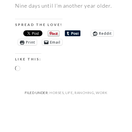
Nine days until I’m another year older.
SPREAD THE LOVE!
Reddit
Print
Email
LIKE THIS:
Loading…
FILED UNDER:
HORSES
,
LIFE
,
RANCHING
,
WORK