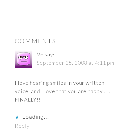
READER
COMMENTS
INTERACTIONS
Ve
says
September 25, 2008 at 4:11 pm
I love hearing smiles in your written
voice, and I love that you are happy . . .
FINALLY!!
Loading...
Reply