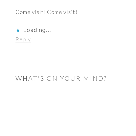
Come visit! Come visit!
Loading...
Reply
WHAT'S ON YOUR MIND?