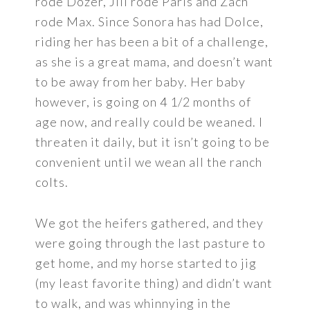
rode Dozer, Jill rode Paris and Zach
rode Max. Since Sonora has had Dolce,
riding her has been a bit of a challenge,
as she is a great mama, and doesn’t want
to be away from her baby. Her baby
however, is going on 4 1/2 months of
age now, and really could be weaned. I
threaten it daily, but it isn’t going to be
convenient until we wean all the ranch
colts.
We got the heifers gathered, and they
were going through the last pasture to
get home, and my horse started to jig
(my least favorite thing) and didn’t want
to walk, and was whinnying in the