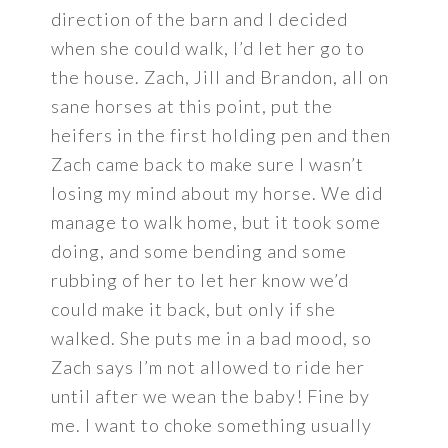
direction of the barn and I decided
when she could walk, I’d let her go to
the house. Zach, Jill and Brandon, all on
sane horses at this point, put the
heifers in the first holding pen and then
Zach came back to make sure I wasn’t
losing my mind about my horse. We did
manage to walk home, but it took some
doing, and some bending and some
rubbing of her to let her know we’d
could make it back, but only if she
walked. She puts me in a bad mood, so
Zach says I’m not allowed to ride her
until after we wean the baby! Fine by
me. I want to choke something usually