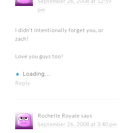
September 26, 2008 at 12:59
pm
I didn’t intentionally forget you, or
zach!
Love you guys too!
Loading...
Reply
Rochelle Royale
says
September 26, 2008 at 3:40 pm