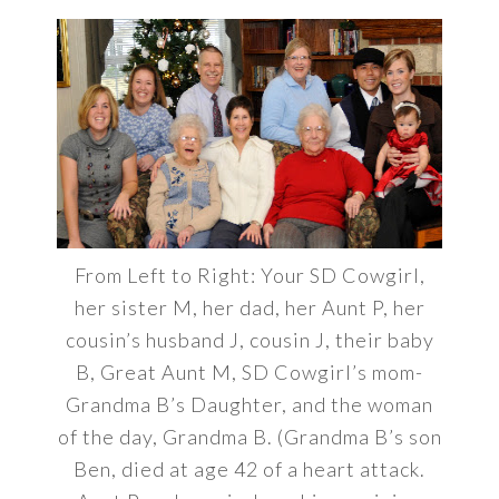
From Left to Right: Your SD Cowgirl,
her sister M, her dad, her Aunt P, her
cousin’s husband J, cousin J, their baby
B, Great Aunt M, SD Cowgirl’s mom-
Grandma B’s Daughter, and the woman
of the day, Grandma B. (Grandma B’s son
Ben, died at age 42 of a heart attack.