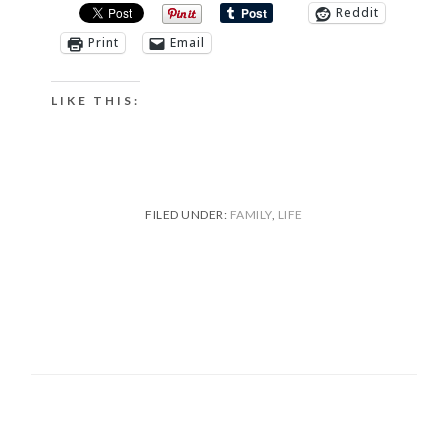
Reddit
Print
Email
LIKE THIS:
FILED UNDER:
FAMILY
,
LIFE