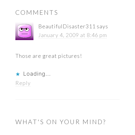
READER
COMMENTS
INTERACTIONS
BeautifulDisaster311
says
January 4, 2009 at 8:46 pm
Those are great pictures!
Loading...
Reply
WHAT'S ON YOUR MIND?