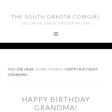
Skip
Skip
Skip
to
to
to
THE SOUTH DAKOTA COWGIRL
primary
main
footer
LIFE ON THE RANCH THROUGH MY LENS
navigation
content
YOU ARE HERE:
HOME
/
FAMILY
/
HAPPY BIRTHDAY
GRANDMA!
HAPPY BIRTHDAY
GRANDMA!