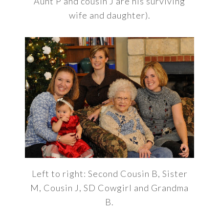
Aunt P and cousin J are his surviving
wife and daughter).
Left to right: Second Cousin B, Sister
M, Cousin J, SD Cowgirl and Grandma
B.