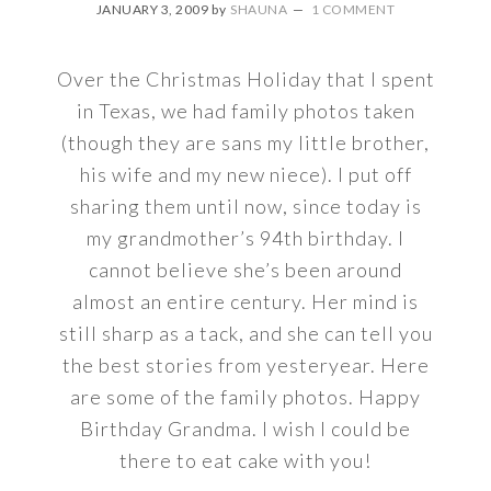
JANUARY 3, 2009
by
SHAUNA
1 COMMENT
Over the Christmas Holiday that I spent
in Texas, we had family photos taken
(though they are sans my little brother,
his wife and my new niece). I put off
sharing them until now, since today is
my grandmother’s 94th birthday. I
cannot believe she’s been around
almost an entire century. Her mind is
still sharp as a tack, and she can tell you
the best stories from yesteryear. Here
are some of the family photos. Happy
Birthday Grandma. I wish I could be
there to eat cake with you!