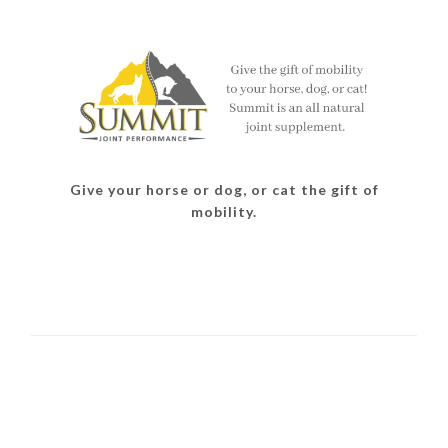
Give your horse or dog, or cat the gift of
mobility.