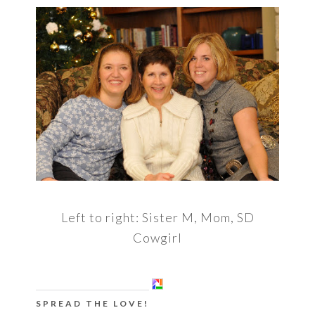
Left to right: Sister M, Mom, SD
Cowgirl
SPREAD THE LOVE!