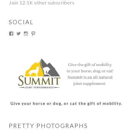
Join 12.1K other subscribers
SOCIAL
View
View
View
View
thesouthdakotacowgirl’s
@thesdcowgirl’s
@thesdcowgirl’s
@thesdcowgirl’s
profile
profile
profile
profile
on
on
on
on
Facebook
Twitter
Instagram
Pinterest
Give your horse or dog, or cat the gift of mobility.
PRETTY PHOTOGRAPHS