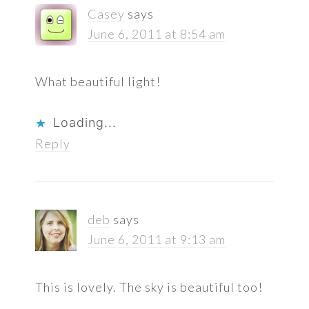
Casey
says
June 6, 2011 at 8:54 am
What beautiful light!
Loading...
Reply
deb
says
June 6, 2011 at 9:13 am
This is lovely. The sky is beautiful too!