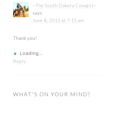
~The South Dakota Cowgirl~
says
June 8, 2011 at 7:15 am
Thank you!
Loading...
Reply
WHAT'S ON YOUR MIND?