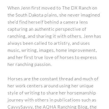
When Jenn first moved to The DX Ranch on
the South Dakota plains, she never imagined
she’d find herself behind a camera lens
capturing an authentic perspective of
ranching, and sharing it with others. Jenn has
always been called to artistry, and uses
music, writing, images, home improvement,
and her first true love of horses to express
her ranching passion.
Horses are the constant thread and much of
her work centers around using her unique
style of writing to share her horsemanship
journey with others in publications such as
CavvySavvy, the AQHA Ranching Blog, the