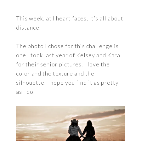
This week, at I heart faces, it’s all about
distance.
The photo I chose for this challenge is
one I took last year of Kelsey and Kara
for their senior pictures. I love the
color and the texture and the
silhouette. I hope you find it as pretty
as I do.