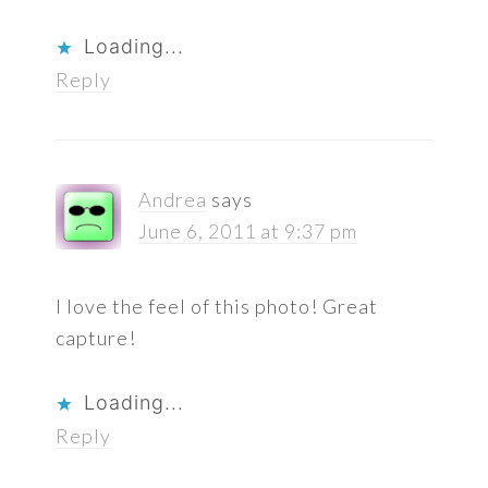
Loading...
Reply
Andrea
says
June 6, 2011 at 9:37 pm
I love the feel of this photo! Great
capture!
Loading...
Reply