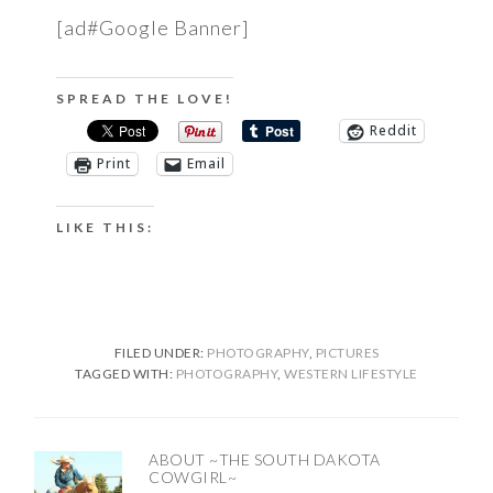
[ad#Google Banner]
SPREAD THE LOVE!
Reddit
Print
Email
LIKE THIS:
FILED UNDER:
PHOTOGRAPHY
,
PICTURES
TAGGED WITH:
PHOTOGRAPHY
,
WESTERN LIFESTYLE
ABOUT
~THE SOUTH DAKOTA
COWGIRL~