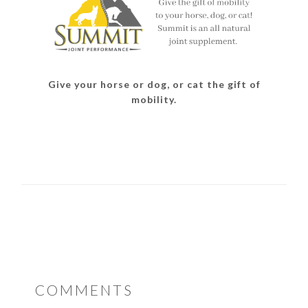
Give your horse or dog, or cat the gift of
mobility.
READER
COMMENTS
INTERACTIONS