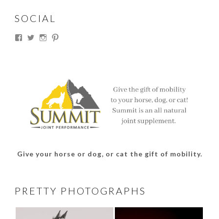
SOCIAL
View
View
View
View
thesouthdakotacowgirl’s
@thesdcowgirl’s
@thesdcowgirl’s
@thesdcowgirl’s
profile
profile
profile
profile
on
on
on
on
Facebook
Twitter
Instagram
Pinterest
Give your horse or dog, or cat the gift of mobility.
PRETTY PHOTOGRAPHS