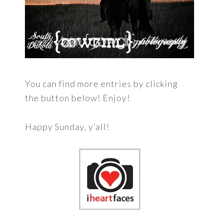
You can find more entries by clicking
the button below! Enjoy!
Happy Sunday, y’all!