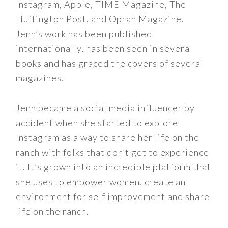
Instagram, Apple, TIME Magazine, The
Huffington Post, and Oprah Magazine.
Jenn’s work has been published
internationally, has been seen in several
books and has graced the covers of several
magazines.
Jenn became a social media influencer by
accident when she started to explore
Instagram as a way to share her life on the
ranch with folks that don’t get to experience
it. It’s grown into an incredible platform that
she uses to empower women, create an
environment for self improvement and share
life on the ranch.