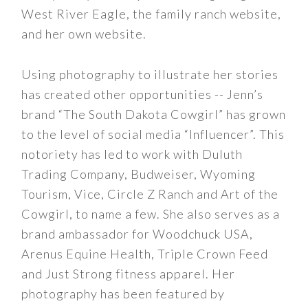
West River Eagle, the family ranch website,
and her own website.
Using photography to illustrate her stories
has created other opportunities -- Jenn’s
brand “The South Dakota Cowgirl” has grown
to the level of social media “Influencer”. This
notoriety has led to work with Duluth
Trading Company, Budweiser, Wyoming
Tourism, Vice, Circle Z Ranch and Art of the
Cowgirl, to name a few. She also serves as a
brand ambassador for Woodchuck USA,
Arenus Equine Health, Triple Crown Feed
and Just Strong fitness apparel. Her
photography has been featured by