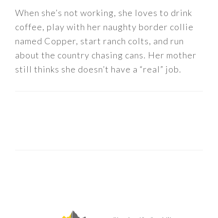
When she’s not working, she loves to drink
coffee, play with her naughty border collie
named Copper, start ranch colts, and run
about the country chasing cans. Her mother
still thinks she doesn’t have a “real” job.