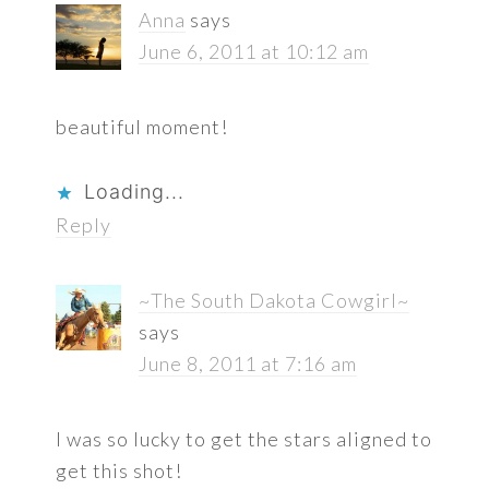
Anna
says
June 6, 2011 at 10:12 am
beautiful moment!
Loading...
Reply
~The South Dakota Cowgirl~
says
June 8, 2011 at 7:16 am
I was so lucky to get the stars aligned to
get this shot!