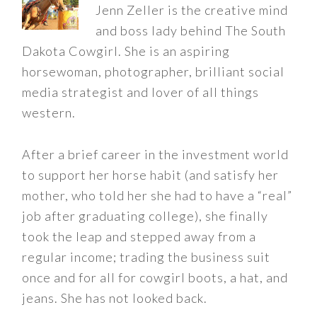
Jenn Zeller is the creative mind
and boss lady behind The South
Dakota Cowgirl. She is an aspiring
horsewoman, photographer, brilliant social
media strategist and lover of all things
western.
After a brief career in the investment world
to support her horse habit (and satisfy her
mother, who told her she had to have a “real”
job after graduating college), she finally
took the leap and stepped away from a
regular income; trading the business suit
once and for all for cowgirl boots, a hat, and
jeans. She has not looked back.