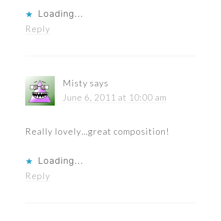
Loading...
Reply
Misty
says
June 6, 2011 at 10:00 am
Really lovely…great composition!
Loading...
Reply