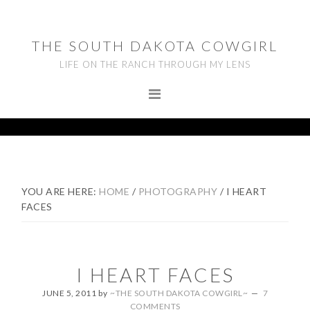
Skip
Skip
Skip
to
to
to
THE SOUTH DAKOTA COWGIRL
primary
main
footer
LIFE ON THE RANCH THROUGH MY LENS
navigation
content
YOU ARE HERE:
HOME
/
PHOTOGRAPHY
/
I HEART
FACES
I HEART FACES
JUNE 5, 2011
by
~THE SOUTH DAKOTA COWGIRL~
7
COMMENTS