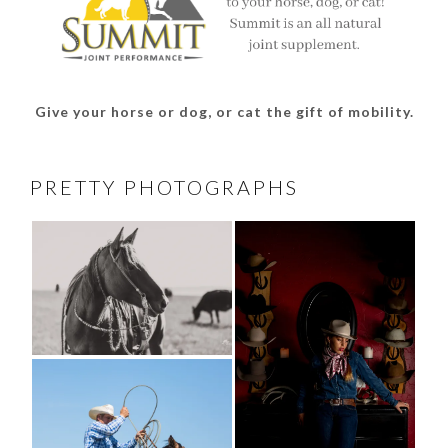
Give your horse or dog, or cat the gift of mobility.
PRETTY PHOTOGRAPHS