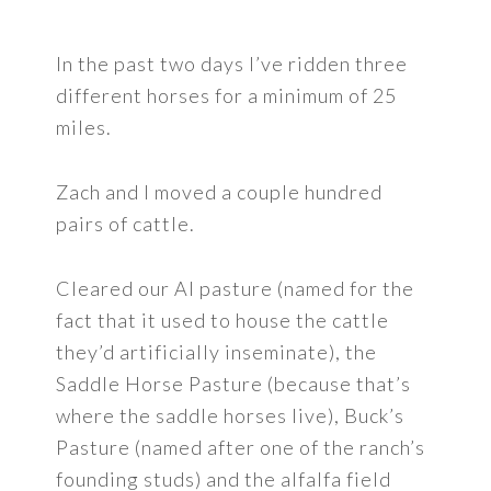
In the past two days I’ve ridden three
different horses for a minimum of 25
miles.
Zach and I moved a couple hundred
pairs of cattle.
Cleared our AI pasture (named for the
fact that it used to house the cattle
they’d artificially inseminate), the
Saddle Horse Pasture (because that’s
where the saddle horses live), Buck’s
Pasture (named after one of the ranch’s
founding studs) and the alfalfa field