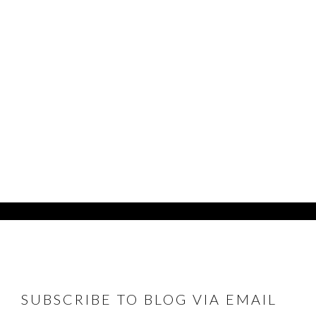
FOOTER
SUBSCRIBE TO BLOG VIA EMAIL