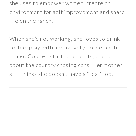
she uses to empower women, create an
environment for self improvement and share
life on the ranch.
When she’s not working, she loves to drink
coffee, play with her naughty border collie
named Copper, start ranch colts, and run
about the country chasing cans. Her mother
still thinks she doesn’t have a “real” job.