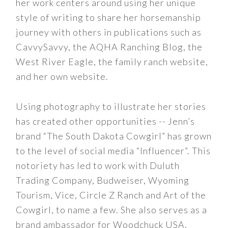
her work centers around using her unique
style of writing to share her horsemanship
journey with others in publications such as
CavvySavvy, the AQHA Ranching Blog, the
West River Eagle, the family ranch website,
and her own website.
Using photography to illustrate her stories
has created other opportunities -- Jenn’s
brand “The South Dakota Cowgirl” has grown
to the level of social media “Influencer”. This
notoriety has led to work with Duluth
Trading Company, Budweiser, Wyoming
Tourism, Vice, Circle Z Ranch and Art of the
Cowgirl, to name a few. She also serves as a
brand ambassador for Woodchuck USA,