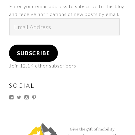
Enter your email address to subscribe to this blog
and receive notifications of new posts by email.
Email
Address
SUBSCRIBE
Join 12.1K other subscribers
SOCIAL
View
View
View
View
thesouthdakotacowgirl’s
@thesdcowgirl’s
@thesdcowgirl’s
@thesdcowgirl’s
profile
profile
profile
profile
on
on
on
on
Facebook
Twitter
Instagram
Pinterest