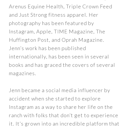
Arenus Equine Health, Triple Crown Feed
and Just Strong fitness apparel. Her
photography has been featured by
Instagram, Apple, TIME Magazine, The
Huffington Post, and Oprah Magazine.
Jenn’s work has been published
internationally, has been seen in several
books and has graced the covers of several
magazines.
Jenn became a social media influencer by
accident when she started to explore
Instagram as a way to share her life on the
ranch with folks that don’t get to experience
it. It’s grown into an incredible platform that