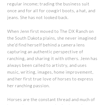
regular income; trading the business suit
once and for all for cowgirl boots, a hat, and
jeans. She has not looked back.
When Jenn first moved to The DX Ranch on
the South Dakota plains, she never imagined
she’d find herself behind a camera lens
capturing an authentic perspective of
ranching, and sharing it with others. Jenn has
always been called to artistry, and uses
music, writing, images, home improvement,
and her first true love of horses to express
her ranching passion.
Horses are the constant thread and much of