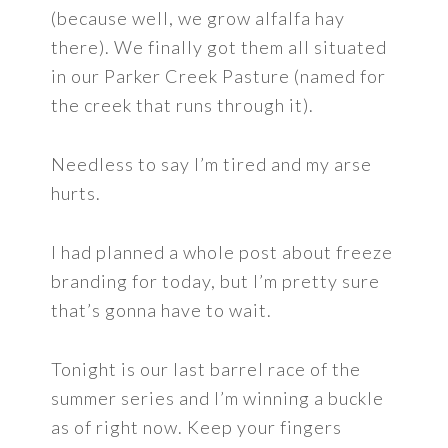
(because well, we grow alfalfa hay
there). We finally got them all situated
in our Parker Creek Pasture (named for
the creek that runs through it).
Needless to say I’m tired and my arse
hurts.
I had planned a whole post about freeze
branding for today, but I’m pretty sure
that’s gonna have to wait.
Tonight is our last barrel race of the
summer series and I’m winning a buckle
as of right now. Keep your fingers