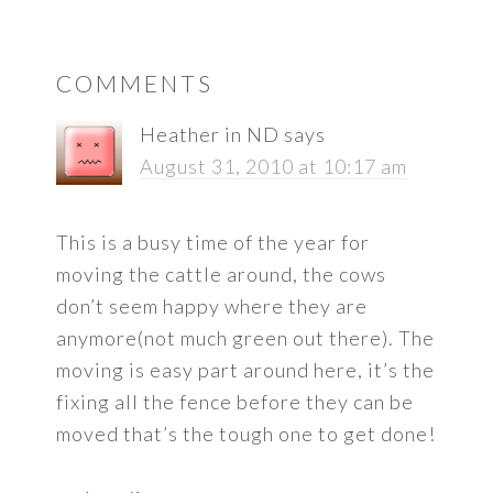
READER
COMMENTS
INTERACTIONS
Heather in ND
says
August 31, 2010 at 10:17 am
This is a busy time of the year for
moving the cattle around, the cows
don’t seem happy where they are
anymore(not much green out there). The
moving is easy part around here, it’s the
fixing all the fence before they can be
moved that’s the tough one to get done!