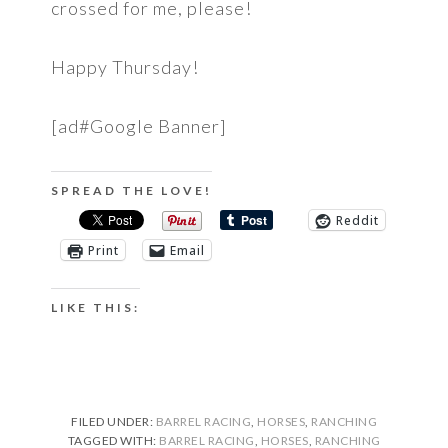
crossed for me, please!
Happy Thursday!
[ad#Google Banner]
SPREAD THE LOVE!
Reddit
Print
Email
LIKE THIS:
FILED UNDER:
BARREL RACING
,
HORSES
,
RANCHING
TAGGED WITH:
BARREL RACING
,
HORSES
,
RANCHING