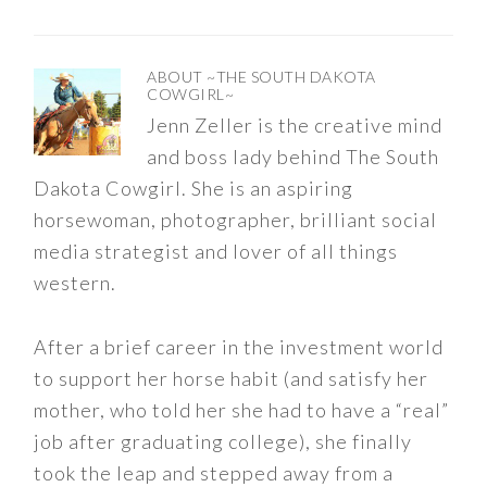
ABOUT
~THE SOUTH DAKOTA
COWGIRL~
Jenn Zeller is the creative mind
and boss lady behind The South
Dakota Cowgirl. She is an aspiring
horsewoman, photographer, brilliant social
media strategist and lover of all things
western.
After a brief career in the investment world
to support her horse habit (and satisfy her
mother, who told her she had to have a “real”
job after graduating college), she finally
took the leap and stepped away from a