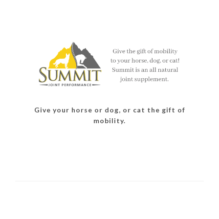
Give your horse or dog, or cat the gift of
mobility.