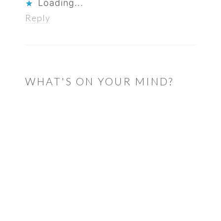
Loading...
Reply
WHAT'S ON YOUR MIND?