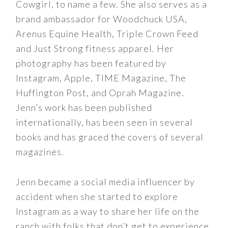
Cowgirl, to name a few. She also serves as a
brand ambassador for Woodchuck USA,
Arenus Equine Health, Triple Crown Feed
and Just Strong fitness apparel. Her
photography has been featured by
Instagram, Apple, TIME Magazine, The
Huffington Post, and Oprah Magazine.
Jenn’s work has been published
internationally, has been seen in several
books and has graced the covers of several
magazines.
Jenn became a social media influencer by
accident when she started to explore
Instagram as a way to share her life on the
ranch with folks that don’t get to experience