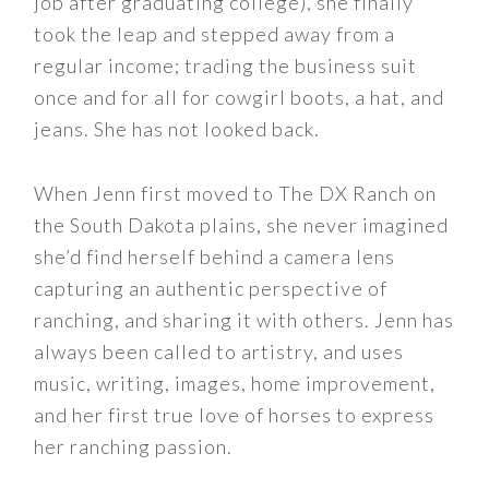
job after graduating college), she finally
took the leap and stepped away from a
regular income; trading the business suit
once and for all for cowgirl boots, a hat, and
jeans. She has not looked back.
When Jenn first moved to The DX Ranch on
the South Dakota plains, she never imagined
she’d find herself behind a camera lens
capturing an authentic perspective of
ranching, and sharing it with others. Jenn has
always been called to artistry, and uses
music, writing, images, home improvement,
and her first true love of horses to express
her ranching passion.