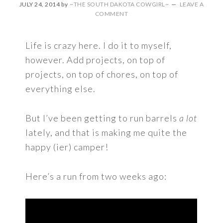
JULY 24, 2014
by
~THE SOUTH DAKOTA COWGIRL~
LEAVE A
COMMENT
Life is crazy here. I do it to myself,
however. Add projects, on top of
projects, on top of chores, on top of
everything else.
But I’ve been getting to run barrels
a lot
lately, and that is making me quite the
happy (ier) camper!
Here’s a run from two weeks ago: