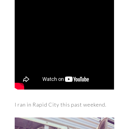
I ran in Rapid City this past weekend.