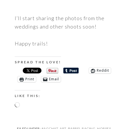
I’ll start sharing the photos from the
weddings and other shoots soon!
Happy trails!
SPREAD THE LOVE!
Reddit
Print
Email
LIKE THIS:
Loading…
FILED UNDER:
#AGCHAT
,
ART
,
BARREL RACING
,
HORSES
,