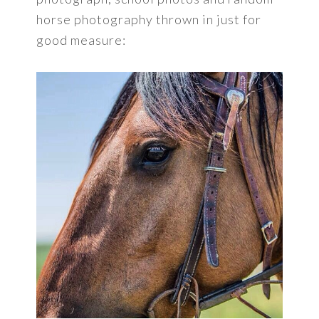
horse photography thrown in just for
good measure: