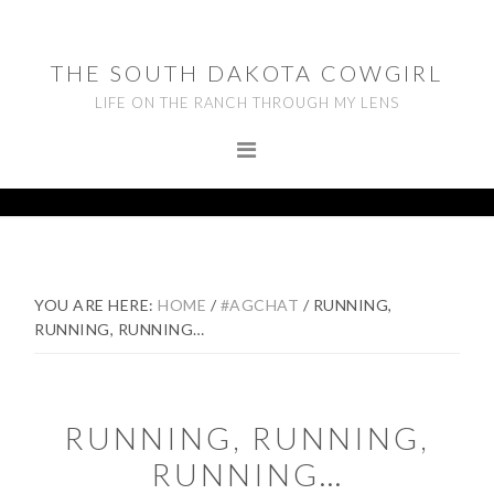
Skip
Skip
Skip
to
to
to
THE SOUTH DAKOTA COWGIRL
primary
main
footer
LIFE ON THE RANCH THROUGH MY LENS
navigation
content
YOU ARE HERE:
HOME
/
#AGCHAT
/
RUNNING,
RUNNING, RUNNING…
RUNNING, RUNNING,
RUNNING…