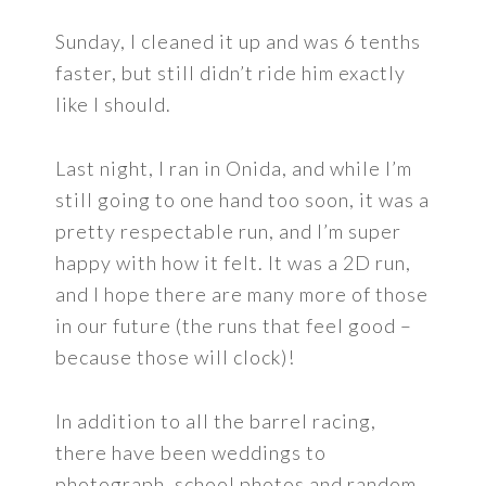
Sunday, I cleaned it up and was 6 tenths
faster, but still didn’t ride him exactly
like I should.
Last night, I ran in Onida, and while I’m
still going to one hand too soon, it was a
pretty respectable run, and I’m super
happy with how it felt. It was a 2D run,
and I hope there are many more of those
in our future (the runs that feel good –
because those will clock)!
In addition to all the barrel racing,
there have been weddings to
photograph, school photos and random