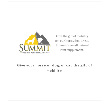
Give your horse or dog, or cat the gift of
mobility.