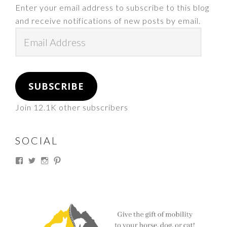
Enter your email address to subscribe to this blog
and receive notifications of new posts by email.
Email
Address
SUBSCRIBE
Join 12.1K other subscribers
SOCIAL
View
View
View
View
thesouthdakotacowgirl’s
@thesdcowgirl’s
@thesdcowgirl’s
@thesdcowgirl’s
profile
profile
profile
profile
on
on
on
on
Facebook
Twitter
Instagram
Pinterest