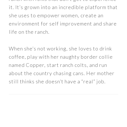
it. It’s grown into an incredible platform that
she uses to empower women, create an
environment for self improvement and share
life on the ranch.
When she’s not working, she loves to drink
coffee, play with her naughty border collie
named Copper, start ranch colts, and run
about the country chasing cans. Her mother
still thinks she doesn’t have a “real” job.