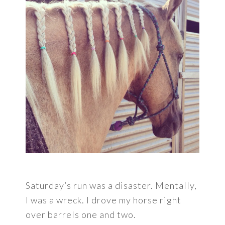
Saturday’s run was a disaster. Mentally,
I was a wreck. I drove my horse right
over barrels one and two.