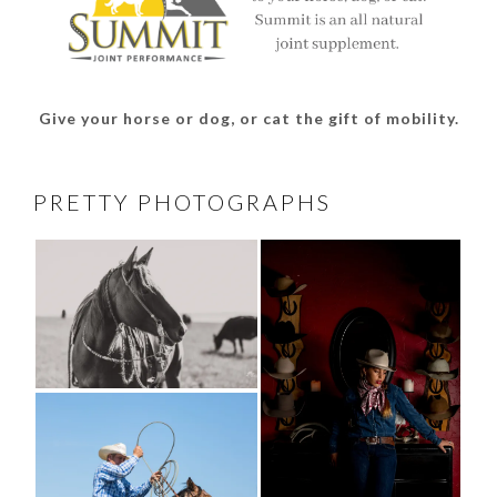
Give your horse or dog, or cat the gift of mobility.
PRETTY PHOTOGRAPHS