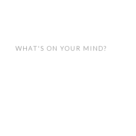
READER
INTERACTIONS
WHAT'S ON YOUR MIND?