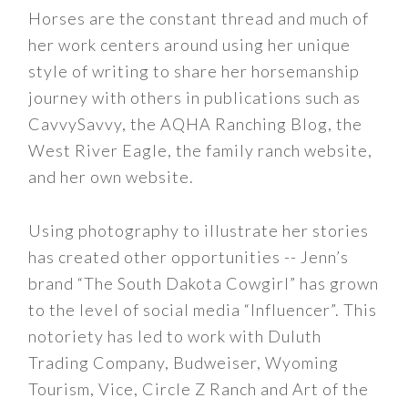
Horses are the constant thread and much of
her work centers around using her unique
style of writing to share her horsemanship
journey with others in publications such as
CavvySavvy, the AQHA Ranching Blog, the
West River Eagle, the family ranch website,
and her own website.
Using photography to illustrate her stories
has created other opportunities -- Jenn’s
brand “The South Dakota Cowgirl” has grown
to the level of social media “Influencer”. This
notoriety has led to work with Duluth
Trading Company, Budweiser, Wyoming
Tourism, Vice, Circle Z Ranch and Art of the