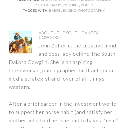
PHOTOGRAPHY
,
PICTURES
,
RODEO
TAGGED WITH:
BARREL RACING
,
PHOTOGRAPHY
ABOUT
~THE SOUTH DAKOTA
COWGIRL~
Jenn Zeller is the creative mind
and boss lady behind The South
Dakota Cowgirl. She is an aspiring
horsewoman, photographer, brilliant social
media strategist and lover of all things
western.
After a brief career in the investment world
to support her horse habit (and satisfy her
mother, who told her she had to have a “real”