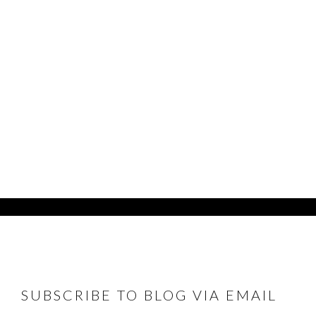
FOOTER
SUBSCRIBE TO BLOG VIA EMAIL