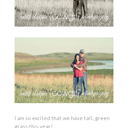
I am so excited that we have tall, green
grass this year!