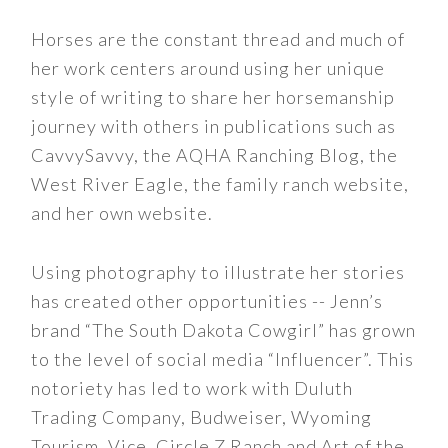
Horses are the constant thread and much of
her work centers around using her unique
style of writing to share her horsemanship
journey with others in publications such as
CavvySavvy, the AQHA Ranching Blog, the
West River Eagle, the family ranch website,
and her own website.
Using photography to illustrate her stories
has created other opportunities -- Jenn’s
brand “The South Dakota Cowgirl” has grown
to the level of social media “Influencer”. This
notoriety has led to work with Duluth
Trading Company, Budweiser, Wyoming
Tourism, Vice, Circle Z Ranch and Art of the