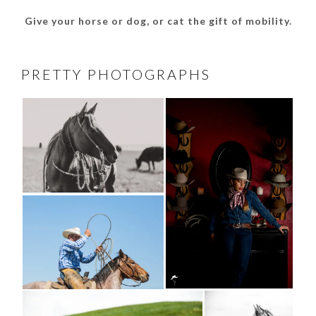
Give your horse or dog, or cat the gift of mobility.
PRETTY PHOTOGRAPHS