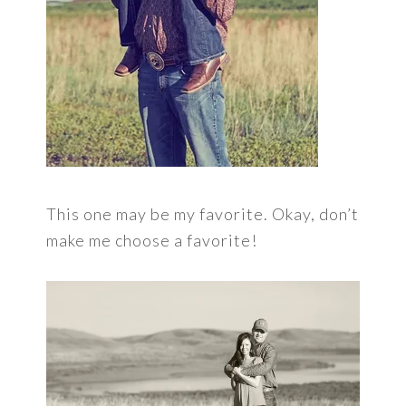
This one may be my favorite. Okay, don’t
make me choose a favorite!