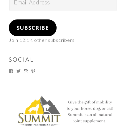
Address
SUBSCRIBE
Join 12.1K other subscribers
SOCIAL
View
View
View
View
thesouthdakotacowgirl’s
@thesdcowgirl’s
@thesdcowgirl’s
@thesdcowgirl’s
profile
profile
profile
profile
on
on
on
on
Facebook
Twitter
Instagram
Pinterest