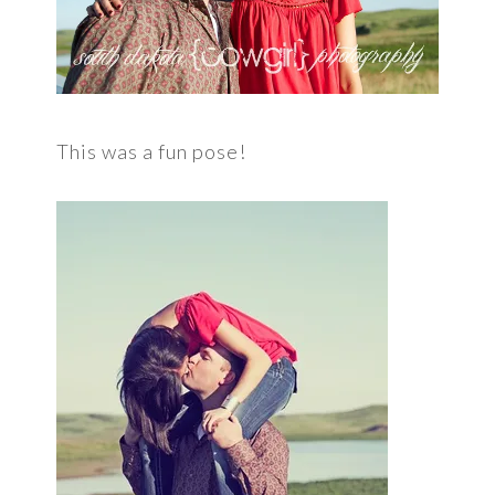
This was a fun pose!