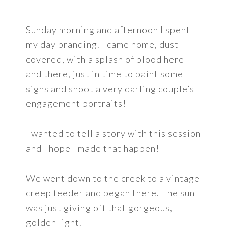
Sunday morning and afternoon I spent
my day branding. I came home, dust-
covered, with a splash of blood here
and there, just in time to paint some
signs and shoot a very darling couple’s
engagement portraits!
I wanted to tell a story with this session
and I hope I made that happen!
We went down to the creek to a vintage
creep feeder and began there. The sun
was just giving off that gorgeous,
golden light.