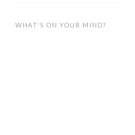
WHAT'S ON YOUR MIND?