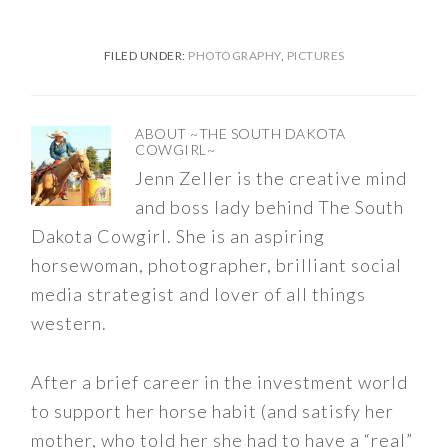
FILED UNDER:
PHOTOGRAPHY
,
PICTURES
ABOUT
~THE SOUTH DAKOTA
COWGIRL~
Jenn Zeller is the creative mind
and boss lady behind The South
Dakota Cowgirl. She is an aspiring
horsewoman, photographer, brilliant social
media strategist and lover of all things
western.
After a brief career in the investment world
to support her horse habit (and satisfy her
mother, who told her she had to have a “real”