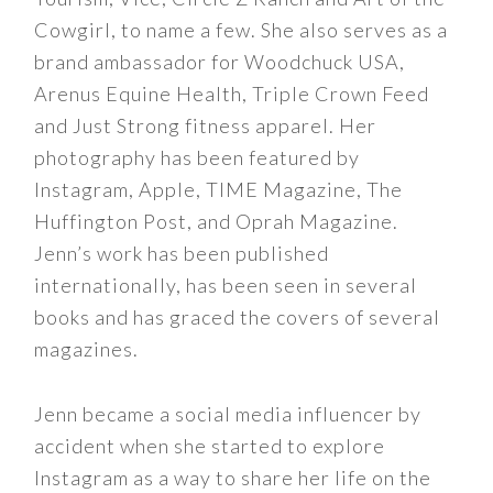
Cowgirl, to name a few. She also serves as a
brand ambassador for Woodchuck USA,
Arenus Equine Health, Triple Crown Feed
and Just Strong fitness apparel. Her
photography has been featured by
Instagram, Apple, TIME Magazine, The
Huffington Post, and Oprah Magazine.
Jenn’s work has been published
internationally, has been seen in several
books and has graced the covers of several
magazines.
Jenn became a social media influencer by
accident when she started to explore
Instagram as a way to share her life on the