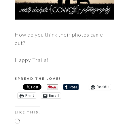
How do you think their photos came
out?
Happy Trails!
SPREAD THE LOVE!
Reddit
Print
Email
LIKE THIS:
Loading…