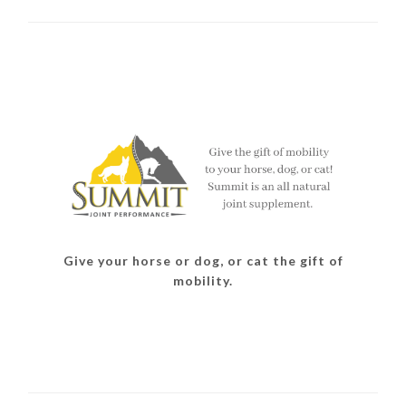
Give your horse or dog, or cat the gift of
mobility.