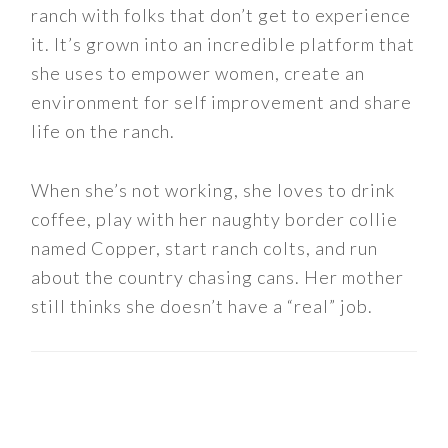
ranch with folks that don’t get to experience
it. It’s grown into an incredible platform that
she uses to empower women, create an
environment for self improvement and share
life on the ranch.
When she’s not working, she loves to drink
coffee, play with her naughty border collie
named Copper, start ranch colts, and run
about the country chasing cans. Her mother
still thinks she doesn’t have a “real” job.