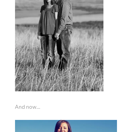
And now…