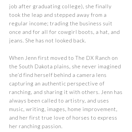
job after graduating college), she finally
took the leap and stepped away from a
regular income; trading the business suit
once and for all for cowgirl boots, a hat, and
jeans. She has not looked back.
When Jenn first moved to The DX Ranch on
the South Dakota plains, she never imagined
she’d find herself behind a camera lens
capturing an authentic perspective of
ranching, and sharing it with others. Jenn has
always been called to artistry, and uses
music, writing, images, home improvement,
and her first true love of horses to express
her ranching passion.