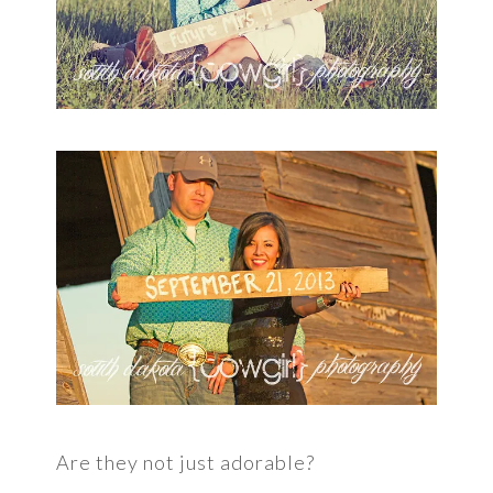
Are they not just adorable?