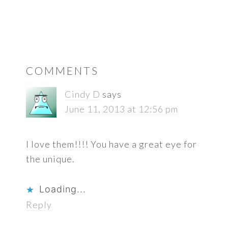
READER
COMMENTS
INTERACTIONS
Cindy D
says
June 11, 2013 at 12:56 pm
I love them!!!! You have a great eye for
the unique.
Loading...
Reply