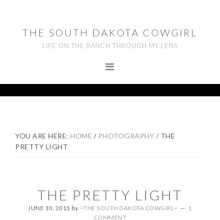
Skip
Skip
Skip
to
to
to
THE SOUTH DAKOTA COWGIRL
primary
main
footer
LIFE ON THE RANCH THROUGH MY LENS
navigation
content
YOU ARE HERE:
HOME
/
PHOTOGRAPHY
/
THE
PRETTY LIGHT
THE PRETTY LIGHT
JUNE 10, 2013
by
~THE SOUTH DAKOTA COWGIRL~
1
COMMENT