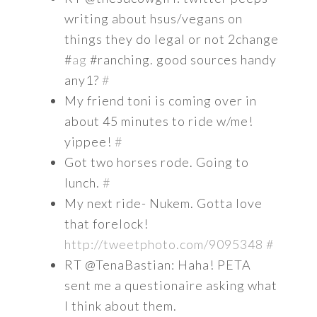
writing about hsus/vegans on
things they do legal or not 2change
#
ag
#ranching. good sources handy
any1?
#
My friend toni is coming over in
about 45 minutes to ride w/me!
yippee!
#
Got two horses rode. Going to
lunch.
#
My next ride- Nukem. Gotta love
that forelock!
http://tweetphoto.com/9095348
#
RT @TenaBastian: Haha! PETA
sent me a questionaire asking what
I think about them.