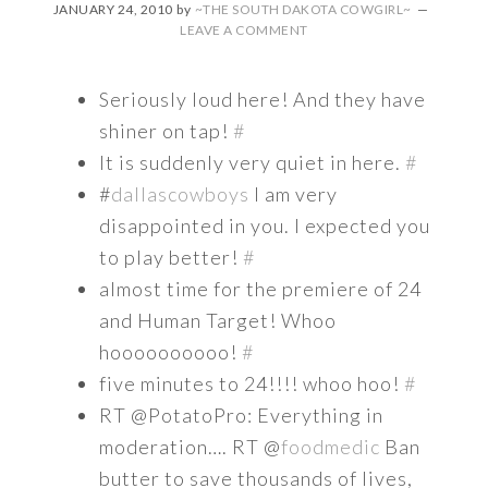
JANUARY 24, 2010
by
~THE SOUTH DAKOTA COWGIRL~
LEAVE A COMMENT
Seriously loud here! And they have
shiner on tap!
#
It is suddenly very quiet in here.
#
#
dallascowboys
I am very
disappointed in you. I expected you
to play better!
#
almost time for the premiere of 24
and Human Target! Whoo
hoooooooooo!
#
five minutes to 24!!!! whoo hoo!
#
RT @PotatoPro: Everything in
moderation…. RT @
foodmedic
Ban
butter to save thousands of lives,