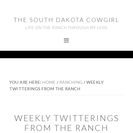
Skip
Skip
Skip
to
to
to
THE SOUTH DAKOTA COWGIRL
primary
main
footer
LIFE ON THE RANCH THROUGH MY LENS
navigation
content
YOU ARE HERE:
HOME
/
RANCHING
/
WEEKLY
TWITTERINGS FROM THE RANCH
WEEKLY TWITTERINGS
FROM THE RANCH