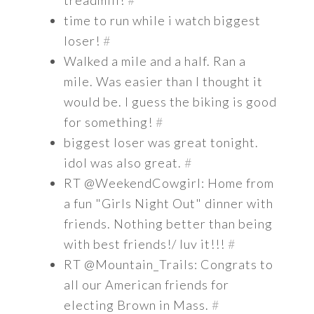
treadmill!
#
time to run while i watch biggest
loser!
#
Walked a mile and a half. Ran a
mile. Was easier than I thought it
would be. I guess the biking is good
for something!
#
biggest loser was great tonight.
idol was also great.
#
RT @WeekendCowgirl: Home from
a fun "Girls Night Out" dinner with
friends. Nothing better than being
with best friends!/ luv it!!!
#
RT @Mountain_Trails: Congrats to
all our American friends for
electing Brown in Mass.
#