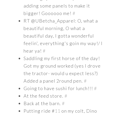
adding some panels to make it
bigger! Goooooo me!
#
RT @UBetcha_Apparel: O, what a
beautiful morning, O what a
beautiful day, I gotta wonderful
feelin', everything's goin my way!/ I
hear ya!
#
Saddling my first horse of the day!
Got my ground worked (yes I drove
the tractor- would u expect less?)
Added a panel 2round pen.
#
Going to have sushi for lunch!!!
#
At the feed store.
#
Back at the barn.
#
Putting ride #
11
on my colt, Dino