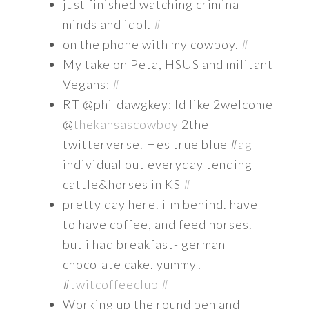
just finished watching criminal
minds and idol.
#
on the phone with my cowboy.
#
My take on Peta, HSUS and militant
Vegans:
#
RT @phildawgkey: Id like 2welcome
@
thekansascowboy
2the
twitterverse. Hes true blue #
ag
individual out everyday tending
cattle&horses in KS
#
pretty day here. i'm behind. have
to have coffee, and feed horses.
but i had breakfast- german
chocolate cake. yummy!
#
twitcoffeeclub
#
Working up the round pen and