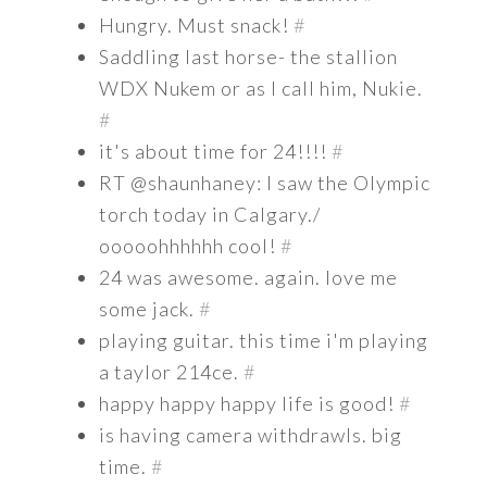
Hungry. Must snack!
#
Saddling last horse- the stallion
WDX Nukem or as I call him, Nukie.
#
it's about time for 24!!!!
#
RT @shaunhaney: I saw the Olympic
torch today in Calgary./
ooooohhhhhh cool!
#
24 was awesome. again. love me
some jack.
#
playing guitar. this time i'm playing
a taylor 214ce.
#
happy happy happy life is good!
#
is having camera withdrawls. big
time.
#