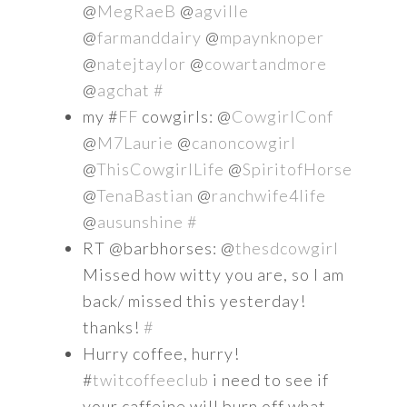
@
MegRaeB
@
agville
@
farmanddairy
@
mpaynknoper
@
natejtaylor
@
cowartandmore
@
agchat
#
my #
FF
cowgirls: @
CowgirlConf
@
M7Laurie
@
canoncowgirl
@
ThisCowgirlLife
@
SpiritofHorse
@
TenaBastian
@
ranchwife4life
@
ausunshine
#
RT @barbhorses: @
thesdcowgirl
Missed how witty you are, so I am
back/ missed this yesterday!
thanks!
#
Hurry coffee, hurry!
#
twitcoffeeclub
i need to see if
your caffeine will burn off what