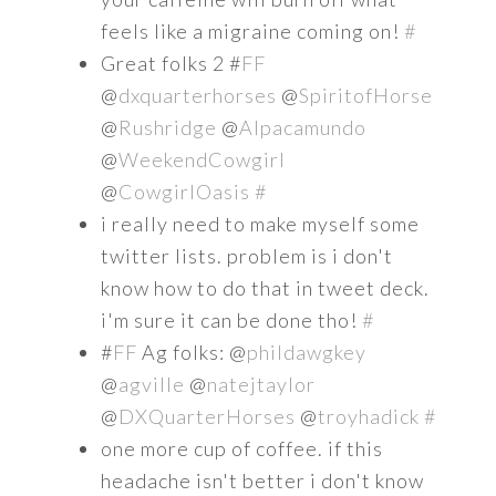
feels like a migraine coming on!
#
Great folks 2 #
FF
@
dxquarterhorses
@
SpiritofHorse
@
Rushridge
@
Alpacamundo
@
WeekendCowgirl
@
CowgirlOasis
#
i really need to make myself some
twitter lists. problem is i don't
know how to do that in tweet deck.
i'm sure it can be done tho!
#
#
FF
Ag folks: @
phildawgkey
@
agville
@
natejtaylor
@
DXQuarterHorses
@
troyhadick
#
one more cup of coffee. if this
headache isn't better i don't know