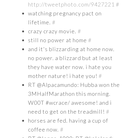
http://tweetphoto.com/9427221
#
watching pregnancy pact on
lifetime.
#
crazy crazy movie.
#
still no power at home
#
and it's blizzarding at home now.
no power. a blizzard but at least
they have water now. i hate you
mother nature! i hate you!
#
RT @Alpacamundo: Hubba won the
3MHalfMarathon this morning.
W00T #wcrace/ awesome! and i
need to get on the treadmill!
#
horses are fed. having a cup of
coffee now.
#