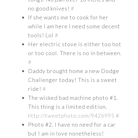
no good knives!
#
If she wants me to cook for her
while I am here I need some decent
tools! Lol
#
Her electric stove is either too hot
or too cool. There is no in between.
#
Daddy brought home a new Dodge
Challenger today! This is a sweet
ride!
#
The wicked bad machine photo #1.
This thing is a limited edition.
http://tweetphoto.com/9426995
#
Photo #2. I have no need for a car
but I am in love nonetheless!