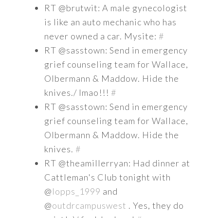
RT @brutwit: A male gynecologist
is like an auto mechanic who has
never owned a car. Mysite:
#
RT @sasstown: Send in emergency
grief counseling team for Wallace,
Olbermann & Maddow. Hide the
knives./ lmao!!!
#
RT @sasstown: Send in emergency
grief counseling team for Wallace,
Olbermann & Maddow. Hide the
knives.
#
RT @theamillerryan: Had dinner at
Cattleman's Club tonight with
@
lopps_1999
and
@
outdrcampuswest
. Yes, they do