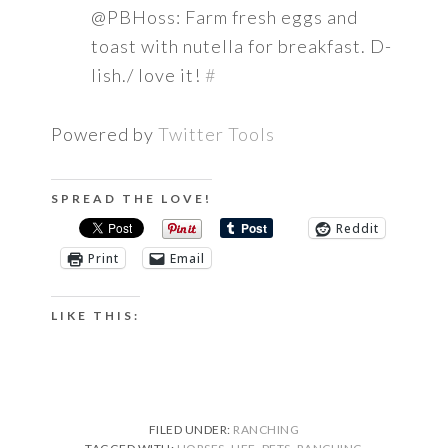
@PBHoss: Farm fresh eggs and
toast with nutella for breakfast. D-
lish./ love it!
#
Powered by
Twitter Tools
SPREAD THE LOVE!
Reddit
Print
Email
LIKE THIS:
FILED UNDER:
RANCHING