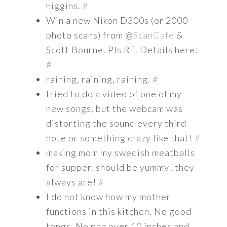
higgins.
#
Win a new Nikon D300s (or 2000
photo scans) from @
ScanCafe
&
Scott Bourne. Pls RT. Details here:
#
raining, raining, raining.
#
tried to do a video of one of my
new songs, but the webcam was
distorting the sound every third
note or something crazy like that!
#
making mom my swedish meatballs
for supper. should be yummy! they
always are!
#
I do not know how my mother
functions in this kitchen. No good
tongs. No pan over 10 inches and