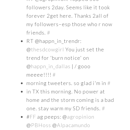
followers 2day. Seems like it took
forever 2get here. Thanks 2all of
my followers–esp those who r now
friends.
#
RT @happn_in_trendr:
@
thesdcowgirl
You just set the
trend for 'burn notice' on
@
happn_in_dallas
| / gooo
meeee!!!!
#
morning tweeters. so glad i'm in
#
in TX this morning. No power at
home and the storm coming is a bad
one. stay warm my SD friends.
#
#
FF
ag peeps: @
agropinion
@
PBHoss
@
Alpacamundo