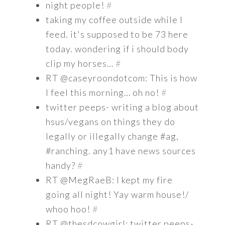
night people!
#
taking my coffee outside while I
feed. it's supposed to be 73 here
today. wondering if i should body
clip my horses…
#
RT @caseyroondotcom: This is how
I feel this morning… oh no!
#
twitter peeps- writing a blog about
hsus/vegans on things they do
legally or illegally change #ag,
#ranching. any1 have news sources
handy?
#
RT @MegRaeB: I kept my fire
going all night! Yay warm house!/
whoo hoo!
#
RT @thesdcowgirl: twitter peeps-