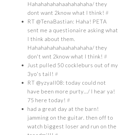
Hahahahahahaahahahaha/ they
dont want 2know what I think!
#
RT @TenaBastian: Haha! PETA
sent me a questionaire asking what
I think about them.
Hahahahahahaahahahaha/ they
don't wnt 2know what I think!
#
Just pulled 50 cockleburs out of my
3yo's tail!
#
RT @yzyall08: today could not
have been more purty…/ I hear ya!
75 here today!
#
had a great day at the barn!
jamming on the guitar. then off to
watch biggest loser and run on the