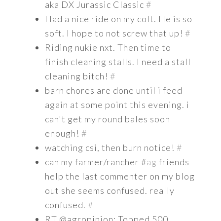
aka DX Jurassic Classic
#
Had a nice ride on my colt. He is so
soft. I hope to not screw that up!
#
Riding nukie nxt. Then time to
finish cleaning stalls. I need a stall
cleaning bitch!
#
barn chores are done until i feed
again at some point this evening. i
can't get my round bales soon
enough!
#
watching csi, then burn notice!
#
can my farmer/rancher #
ag
friends
help the last commenter on my blog
out she seems confused. really
confused.
#
RT @agropinion: Topped 500