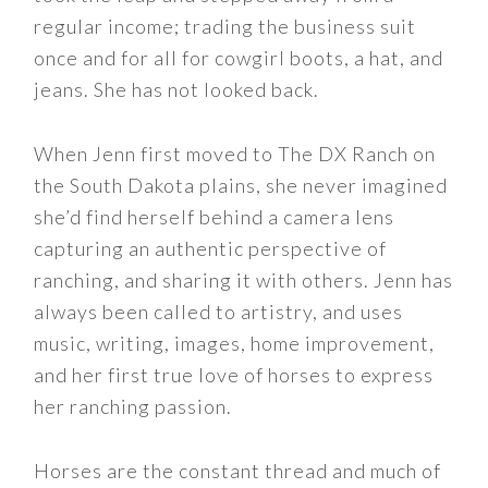
regular income; trading the business suit
once and for all for cowgirl boots, a hat, and
jeans. She has not looked back.
When Jenn first moved to The DX Ranch on
the South Dakota plains, she never imagined
she’d find herself behind a camera lens
capturing an authentic perspective of
ranching, and sharing it with others. Jenn has
always been called to artistry, and uses
music, writing, images, home improvement,
and her first true love of horses to express
her ranching passion.
Horses are the constant thread and much of