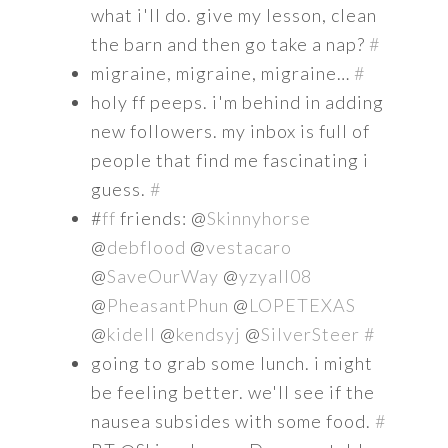
what i'll do. give my lesson, clean
the barn and then go take a nap?
#
migraine, migraine, migraine…
#
holy ff peeps. i'm behind in adding
new followers. my inbox is full of
people that find me fascinating i
guess.
#
#
ff
friends: @
Skinnyhorse
@
debflood
@
vestacaro
@
SaveOurWay
@
yzyall08
@
PheasantPhun
@
LOPETEXAS
@
kidell
@
kendsyj
@
SilverSteer
#
going to grab some lunch. i might
be feeling better. we'll see if the
nausea subsides with some food.
#