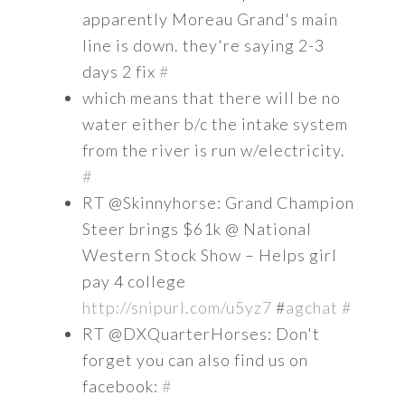
apparently Moreau Grand's main
line is down. they're saying 2-3
days 2 fix
#
which means that there will be no
water either b/c the intake system
from the river is run w/electricity.
#
RT @Skinnyhorse: Grand Champion
Steer brings $61k @ National
Western Stock Show – Helps girl
pay 4 college
http://snipurl.com/u5yz7
#
agchat
#
RT @DXQuarterHorses: Don't
forget you can also find us on
facebook:
#