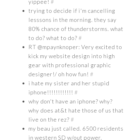
yippee!
#
trying to decide if i'm cancelling
lesssons in the morning. they say
80% chance of thunderstorms. what
to do? what to do?
#
RT @mpaynknoper: Very excited to
kick my website design into high
gear with professional graphic
designer!/ oh how fun!
#
i hate my sister and her stupid
iphone!!!!!!!!!!!!
#
why don't have an iphone? why?
why does at&t hate those of us that
live on the rez?
#
my beau just called. 6500 residents
in western SD w/out power.