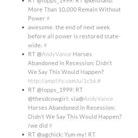
RT @lopps_1999: RT @keloland:
More Than 10,000 Remain Without
Power
#
awesome. the end of next week
before all power is restored state-
wide.
#
RT @
AndyVance
Horses
Abandoned In Recession: Didn’t
We Say This Would Happen?
http://amplify.com/u/1c56
#
RT @lopps_1999: RT
@thesdcowgirl: via@
AndyVance
Horses Abandoned In Recession:
Didn’t We Say This Would Happen?
/we did
#
RT @agchick: Yum-my! RT