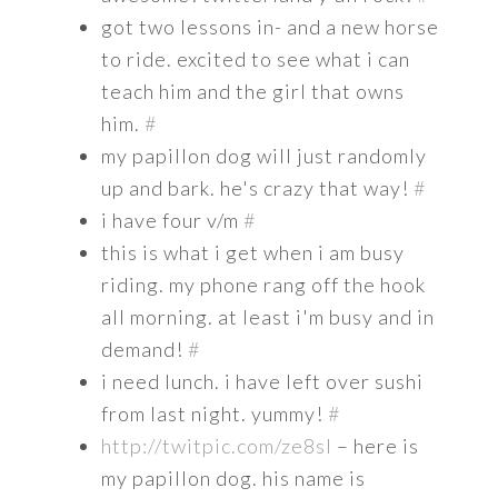
got two lessons in- and a new horse
to ride. excited to see what i can
teach him and the girl that owns
him.
#
my papillon dog will just randomly
up and bark. he's crazy that way!
#
i have four v/m
#
this is what i get when i am busy
riding. my phone rang off the hook
all morning. at least i'm busy and in
demand!
#
i need lunch. i have left over sushi
from last night. yummy!
#
http://twitpic.com/ze8sl
– here is
my papillon dog. his name is