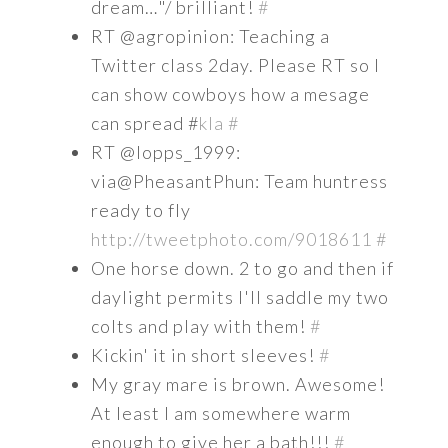
dream…"/ brilliant!
#
RT @agropinion: Teaching a
Twitter class 2day. Please RT so I
can show cowboys how a mesage
can spread #
kla
#
RT @lopps_1999:
via@PheasantPhun: Team huntress
ready to fly
http://tweetphoto.com/9018611
#
One horse down. 2 to go and then if
daylight permits I'll saddle my two
colts and play with them!
#
Kickin' it in short sleeves!
#
My gray mare is brown. Awesome!
At least I am somewhere warm
enough to give her a bath!!!
#