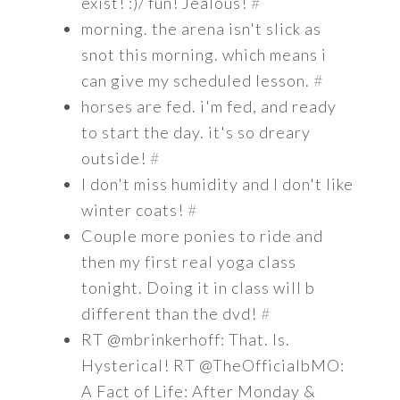
exist! :)/ fun! Jealous!
#
morning. the arena isn't slick as
snot this morning. which means i
can give my scheduled lesson.
#
horses are fed. i'm fed, and ready
to start the day. it's so dreary
outside!
#
I don't miss humidity and I don't like
winter coats!
#
Couple more ponies to ride and
then my first real yoga class
tonight. Doing it in class will b
different than the dvd!
#
RT @mbrinkerhoff: That. Is.
Hysterical! RT @TheOfficialbMO:
A Fact of Life: After Monday &