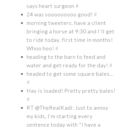
says heart surgeon
#
24 was sooooooooo good!
#
morning tweeters. have a client
bringing a horse at 9:30 and I'll get
to ride today. first time in months!
Whoo hoo!
#
heading to the barn to feed and
water and get ready for the day!
#
headed to get some square bales…
#
Hay is loaded! Pretty pretty bales!
#
RT @TheRealKadi: Just to annoy
my kids, I'm starting every
sentence today with "I have a