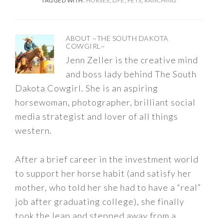
TAGGED WITH:
HORSES
,
LIFE
,
PETS
,
RANCHING
ABOUT
~THE SOUTH DAKOTA
COWGIRL~
Jenn Zeller is the creative mind
and boss lady behind The South
Dakota Cowgirl. She is an aspiring
horsewoman, photographer, brilliant social
media strategist and lover of all things
western.
After a brief career in the investment world
to support her horse habit (and satisfy her
mother, who told her she had to have a “real”
job after graduating college), she finally
took the leap and stepped away from a