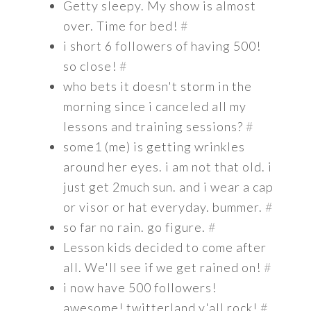
Getty sleepy. My show is almost
over. Time for bed!
#
i short 6 followers of having 500!
so close!
#
who bets it doesn't storm in the
morning since i canceled all my
lessons and training sessions?
#
some1 (me) is getting wrinkles
around her eyes. i am not that old. i
just get 2much sun. and i wear a cap
or visor or hat everyday. bummer.
#
so far no rain. go figure.
#
Lesson kids decided to come after
all. We'll see if we get rained on!
#
i now have 500 followers!
awesome! twitterland y'all rock!
#