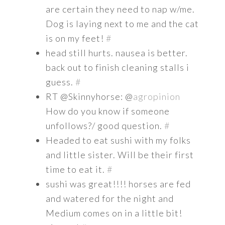
are certain they need to nap w/me.
Dog is laying next to me and the cat
is on my feet!
#
head still hurts. nausea is better.
back out to finish cleaning stalls i
guess.
#
RT @Skinnyhorse: @
agropinion
How do you know if someone
unfollows?/ good question.
#
Headed to eat sushi with my folks
and little sister. Will be their first
time to eat it.
#
sushi was great!!!! horses are fed
and watered for the night and
Medium comes on in a little bit!