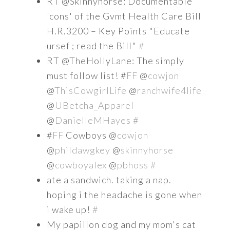
RT @Skinnyhorse: Documentable
'cons' of the Gvmt Health Care Bill
H.R.3200 – Key Points "Educate
ursef ; read the Bill"
#
RT @TheHollyLane: The simply
must follow list! #
FF
@
cowjon
@
ThisCowgirlLife
@
ranchwife4life
@
UBetcha_Apparel
@
DanielleMHayes
#
#
FF
Cowboys @
cowjon
@
phildawgkey
@
skinnyhorse
@
cowboyalex
@
pbhoss
#
ate a sandwich. taking a nap.
hoping i the headache is gone when
i wake up!
#
My papillon dog and my mom's cat