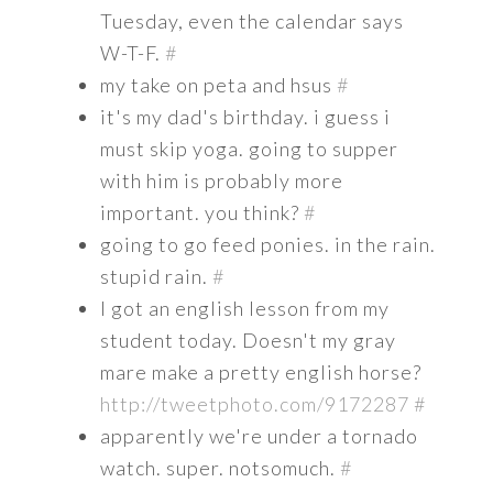
Tuesday, even the calendar says
W-T-F.
#
my take on peta and hsus
#
it's my dad's birthday. i guess i
must skip yoga. going to supper
with him is probably more
important. you think?
#
going to go feed ponies. in the rain.
stupid rain.
#
I got an english lesson from my
student today. Doesn't my gray
mare make a pretty english horse?
http://tweetphoto.com/9172287
#
apparently we're under a tornado
watch. super. notsomuch.
#