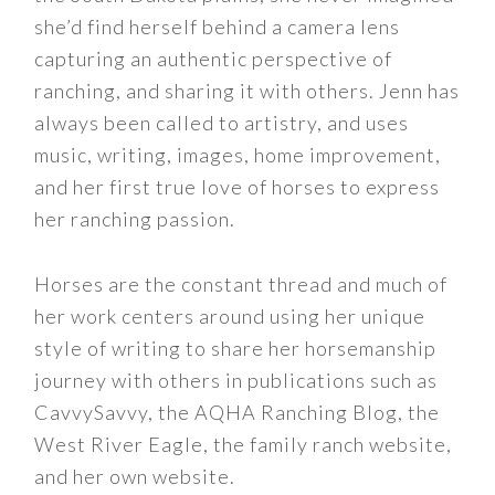
she’d find herself behind a camera lens
capturing an authentic perspective of
ranching, and sharing it with others. Jenn has
always been called to artistry, and uses
music, writing, images, home improvement,
and her first true love of horses to express
her ranching passion.
Horses are the constant thread and much of
her work centers around using her unique
style of writing to share her horsemanship
journey with others in publications such as
CavvySavvy, the AQHA Ranching Blog, the
West River Eagle, the family ranch website,
and her own website.