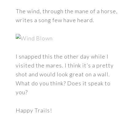
The wind, through the mane of a horse,
writes a song few have heard.
I snapped this the other day while I
visited the mares. I think it’s a pretty
shot and would look great on a wall.
What do you think? Does it speak to
you?
Happy Trails!