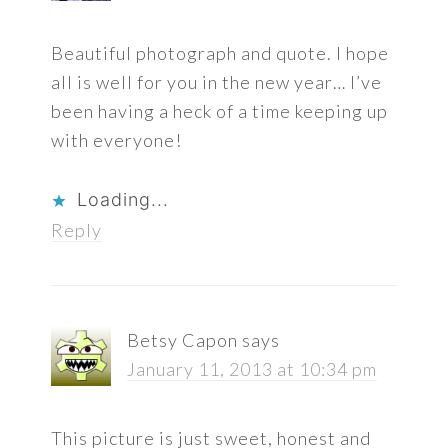
Beautiful photograph and quote. I hope
all is well for you in the new year… I’ve
been having a heck of a time keeping up
with everyone!
Loading...
Reply
Betsy Capon
says
January 11, 2013 at 10:34 pm
This picture is just sweet, honest and