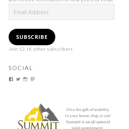
Email
Address
SUBSCRIBE
Join 12.1K other subscribers
SOCIAL
View
View
View
View
thesouthdakotacowgirl’s
@thesdcowgirl’s
@thesdcowgirl’s
@thesdcowgirl’s
profile
profile
profile
profile
on
on
on
on
Facebook
Twitter
Instagram
Pinterest