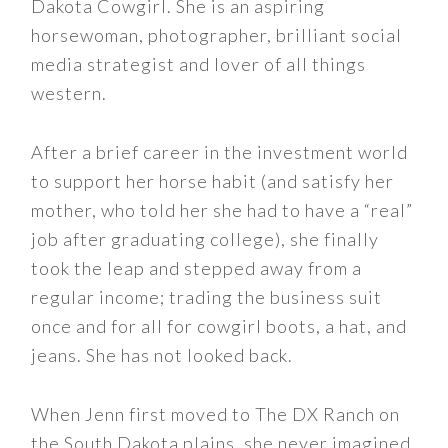
Dakota Cowgirl. She is an aspiring
horsewoman, photographer, brilliant social
media strategist and lover of all things
western.
After a brief career in the investment world
to support her horse habit (and satisfy her
mother, who told her she had to have a “real”
job after graduating college), she finally
took the leap and stepped away from a
regular income; trading the business suit
once and for all for cowgirl boots, a hat, and
jeans. She has not looked back.
When Jenn first moved to The DX Ranch on
the South Dakota plains, she never imagined