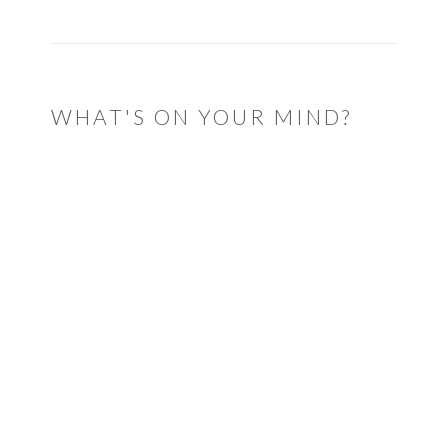
WHAT'S ON YOUR MIND?