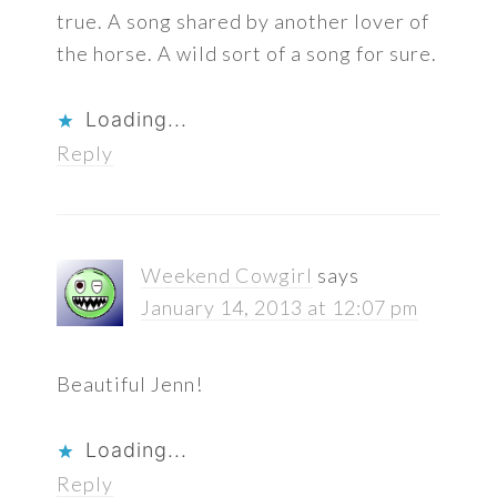
true. A song shared by another lover of
the horse. A wild sort of a song for sure.
Loading...
Reply
Weekend Cowgirl
says
January 14, 2013 at 12:07 pm
Beautiful Jenn!
Loading...
Reply