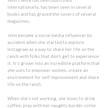
Jenn’s work has been published
internationally, has been seen in several
books and has graced the covers of several
magazines.
Jenn became a social media influencer by
accident when she started to explore
Instagram as a way to share her life on the
ranch with folks that don’t get to experience
it. It’s grown into an incredible platform that
she uses to empower women, create an
environment for self improvement and share
life on the ranch.
When she’s not working, she loves to drink
coffee, play with her naughty border collie