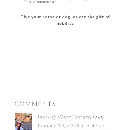
Give your horse or dog, or cat the gift of
mobility.
READER
COMMENTS
INTERACTIONS
Jessy @ WestEastern
says
January 10, 2013 at 8:47 am