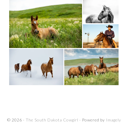
© 2026 ·
The South Dakota Cowgirl
· Powered by
Imagely