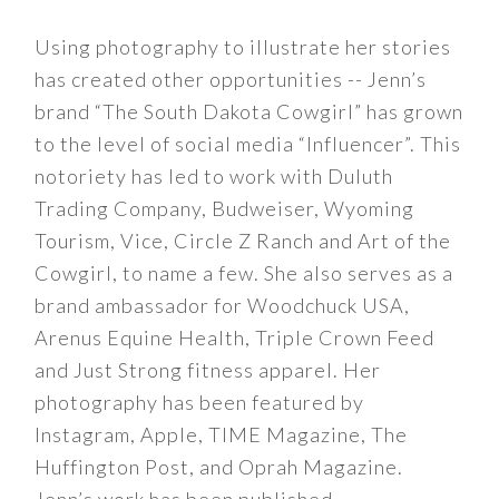
Using photography to illustrate her stories
has created other opportunities -- Jenn’s
brand “The South Dakota Cowgirl” has grown
to the level of social media “Influencer”. This
notoriety has led to work with Duluth
Trading Company, Budweiser, Wyoming
Tourism, Vice, Circle Z Ranch and Art of the
Cowgirl, to name a few. She also serves as a
brand ambassador for Woodchuck USA,
Arenus Equine Health, Triple Crown Feed
and Just Strong fitness apparel. Her
photography has been featured by
Instagram, Apple, TIME Magazine, The
Huffington Post, and Oprah Magazine.