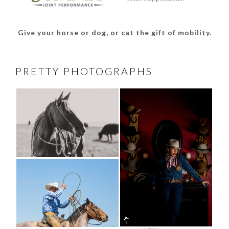
Give your horse or dog, or cat the gift of mobility.
PRETTY PHOTOGRAPHS