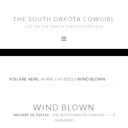
Skip
Skip
Skip
to
to
to
THE SOUTH DAKOTA COWGIRL
primary
main
footer
LIFE ON THE RANCH THROUGH MY LENS
navigation
content
YOU ARE HERE:
HOME
/
HORSES
/
WIND BLOWN
WIND BLOWN
JANUARY 10, 2013
by
~THE SOUTH DAKOTA COWGIRL~
3
COMMENTS