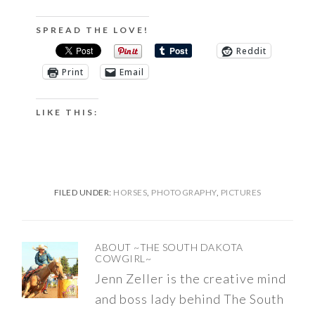
SPREAD THE LOVE!
Reddit
Print
Email
LIKE THIS:
FILED UNDER:
HORSES
,
PHOTOGRAPHY
,
PICTURES
ABOUT
~THE SOUTH DAKOTA
COWGIRL~
Jenn Zeller is the creative mind
and boss lady behind The South