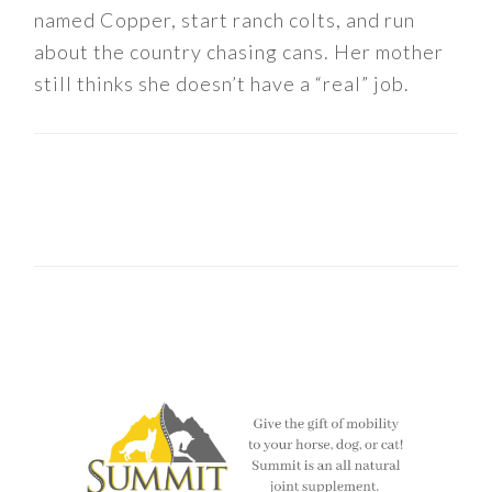
named Copper, start ranch colts, and run
about the country chasing cans. Her mother
still thinks she doesn’t have a “real” job.